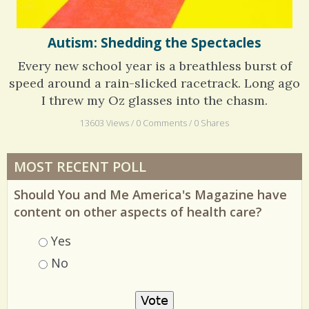
Autism: Shedding the Spectacles
Every new school year is a breathless burst of
speed around a rain-slicked racetrack. Long ago
I threw my Oz glasses into the chasm.
13603 Views / 0 Comments / 0 Shares
MOST RECENT POLL
Should You and Me America's Magazine have
content on other aspects of health care?
Choices
Yes
No