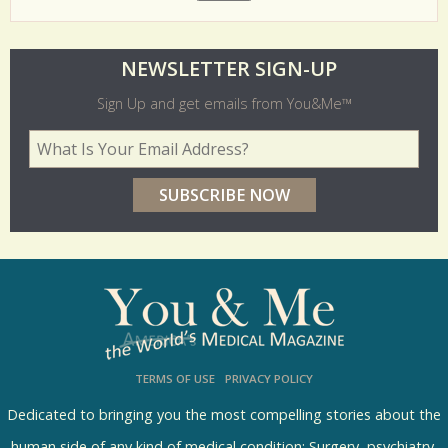
O
NEWSLETTER SIGN-UP
l
Sign Up and get emails from You&Me™
d
Your Email Address
*
e
r
p
o
l
l
s
TERMS OF USE
PRIVACY POLICY
R
e
Dedicated to bringing you the most compelling stories about the