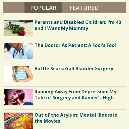
S
T
POPULAR
(ACTIVE TAB)
FEATURED
2
/
R
E
0
I
Parents and Disabled Children: I'm 40
C
S
H
and I Want My Mommy
E
h
R
C
a
The Doctor As Patient: A Fool's Fool
o
r
m
e
m
Battle Scars: Gall Bladder Surgery
s
e
n
Running Away From Depression: My
t
Tale of Surgery and Runner's High
s
/
Out of the Asylum: Mental Illness in
1
the Movies
5