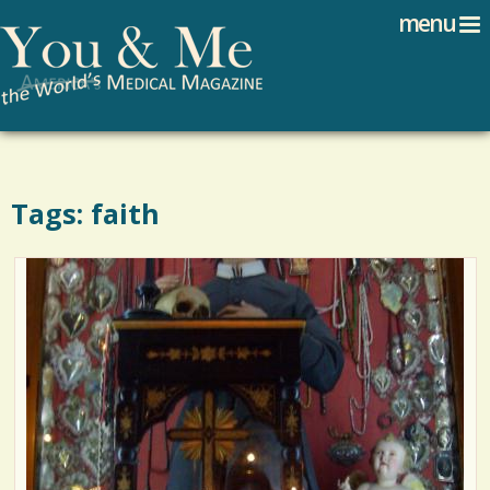
Search
Jump to navigation
menu
Search form
Tags: faith