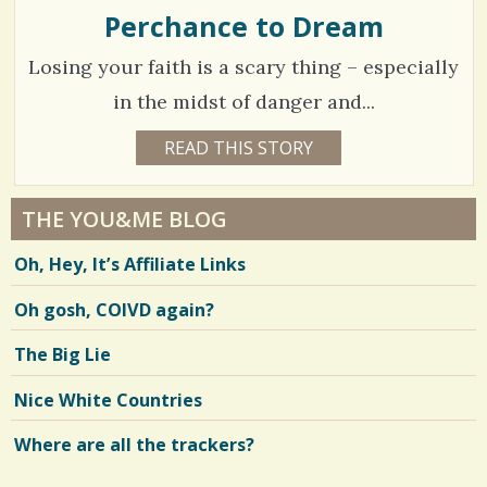
E
Perchance to Dream
/
N
E
2
Losing your faith is a scary thing – especially
C
O
0
C
in the midst of danger and...
C
H
1
READ THIS STORY
I
1
O
1
C
2
L
Y
A
E
o
2
A
THE YOU&ME BLOG
R
m
5
S
Oh, Hey, It’s Affiliate Links
4
m
6
M
O
e
Oh gosh, COIVD again?
N
T
n
H
V
The Big Lie
S
t
B
i
Y
Nice White Countries
s
A
e
M
Y
Where are all the trackers?
/
w
O
E
7
s