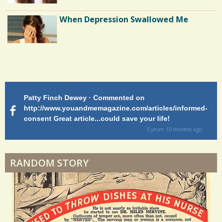
/
When Depression Swallowed Me
4
8
Shoulder Surgery: Adapting to Change
S
h
Patty Finch Dewey · Commented on
M
Hairfall
a
http://www.youandmemagazine.com/articles/informed-
ht
s
ago
consent Great article...could save your life!
ly
r
sy
5 years 10 months
ago
e
di
Physical Therapy: No pain, No Gain?
s
RANDOM STORY
When Doctors Don't Listen
Phantom Pain: As Real As It Gets