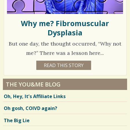
Why me? Fibromuscular
Dysplasia
But one day, the thought occurred, “Why not
me?” There was a lesson here...
1
READ THIS STORY
1
3
7
Y
E
7
A
THE YOU&ME BLOG
R
1
S
Oh, Hey, It’s Affiliate Links
9
3
M
O
Oh gosh, COIVD again?
N
T
H
V
The Big Lie
S
B
i