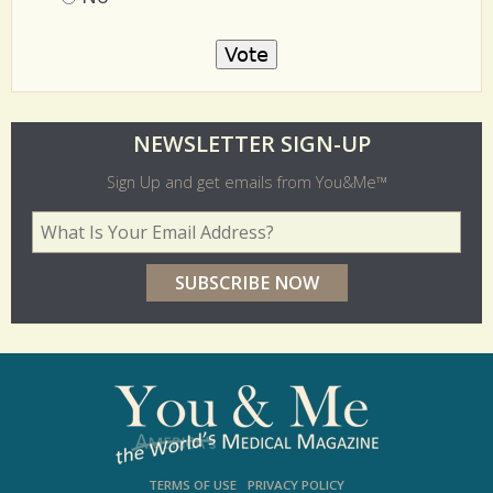
No
O
NEWSLETTER SIGN-UP
l
Sign Up and get emails from You&Me™
d
Your Email Address
*
e
r
p
o
l
l
s