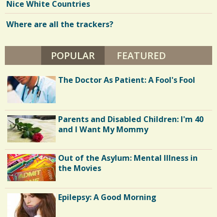
Y
Nice White Countries
J
e
E
N
Where are all the trackers?
w
N
I
s
F
E
POPULAR
(ACTIVE TAB)
FEATURED
/
R
M
1
O
The Doctor As Patient: A Fool's Fool
R
E
E
N
C
Parents and Disabled Children: I'm 40
o
and I Want My Mommy
m
m
Out of the Asylum: Mental Illness in
e
the Movies
n
Epilepsy: A Good Morning
t
s