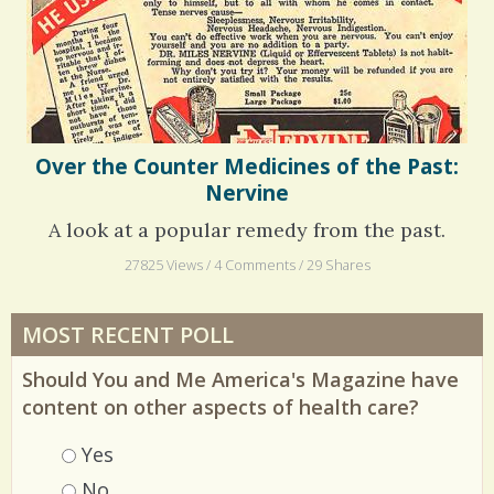
Over the Counter Medicines of the Past:
Nervine
A look at a popular remedy from the past.
27825 Views / 4 Comments / 29 Shares
MOST RECENT POLL
Should You and Me America's Magazine have
content on other aspects of health care?
Choices
Yes