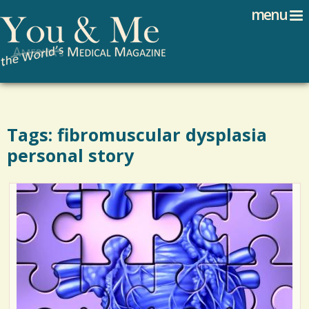
Search
Jump to navigation
menu
Search form
Tags: fibromuscular dysplasia
personal story