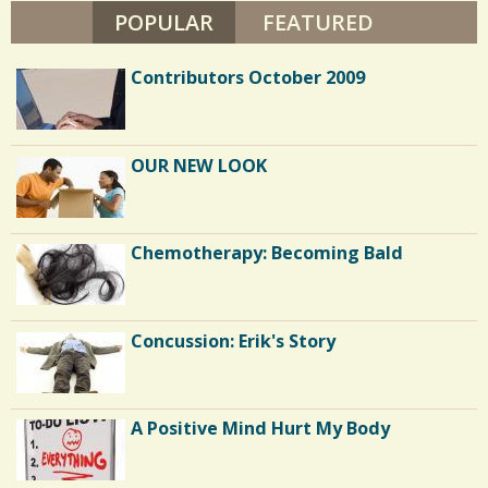
W
POPULAR
(ACTIVE TAB)
FEATURED
/
A
L
1
S
Contributors October 2009
H
E
C
OUR NEW LOOK
o
m
m
Chemotherapy: Becoming Bald
e
n
Concussion: Erik's Story
t
s
/
A Positive Mind Hurt My Body
1