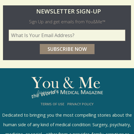
O
NEWSLETTER SIGN-UP
l
Sign Up and get emails from You&Me™
d
Your Email Address
*
e
r
p
o
l
l
s
TERMS OF USE
PRIVACY POLICY
R
e
Dedicated to bringing you the most compelling stories about the
s
human side of any kind of medical condition: Surgery, psychiatry,