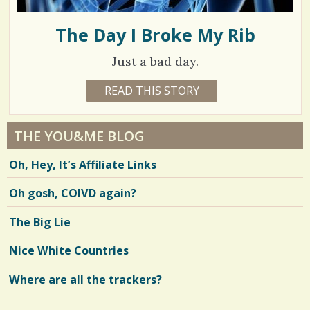
The Day I Broke My Rib
Just a bad day.
1
READ THIS STORY
9
Y
3
E
A
0
R
THE YOU&ME BLOG
S
0
2
Oh, Hey, It’s Affiliate Links
M
0
O
N
Oh gosh, COIVD again?
T
H
S
V
The Big Lie
B
Y
i
N
Nice White Countries
A
e
T
A
Where are all the trackers?
w
L
I
s
E