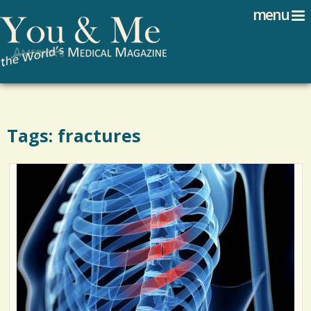
Search
Jump to navigation
menu
Search form
Tags: fractures