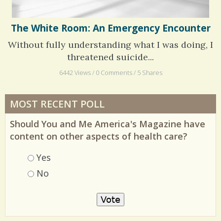
The White Room: An Emergency Encounter
Without fully understanding what I was doing, I
threatened suicide...
6442 Views / 0 Comments / 5 Shares
MOST RECENT POLL
Should You and Me America's Magazine have
content on other aspects of health care?
Choices
Yes
No