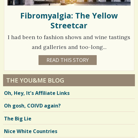
Fibromyalgia: The Yellow
Streetcar
I had been to fashion shows and wine tastings
and galleries and too-long...
4
READ THIS STORY
5
Y
7
E
A
6
R
THE YOU&ME BLOG
S
6
8
Oh, Hey, It’s Affiliate Links
M
O
N
Oh gosh, COIVD again?
V
T
H
S
i
The Big Lie
B
Y
e
G
Nice White Countries
I
w