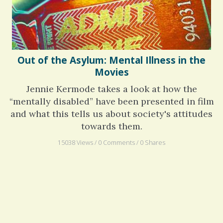
Out of the Asylum: Mental Illness in the
Movies
Jennie Kermode takes a look at how the
“mentally disabled” have been presented in film
and what this tells us about society's attitudes
towards them.
15038 Views / 0 Comments / 0 Shares