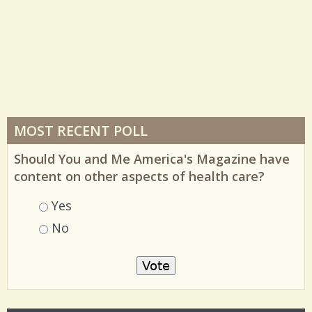
MOST RECENT POLL
Should You and Me America's Magazine have
content on other aspects of health care?
Choices
Yes
No