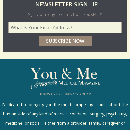
O
NEWSLETTER SIGN-UP
l
Sign Up and get emails from You&Me™
d
Your Email Address
*
e
r
p
o
l
l
s
TERMS OF USE
PRIVACY POLICY
R
e
Dedicated to bringing you the most compelling stories about the
s
human side of any kind of medical condition: Surgery, psychiatry,
u
medicine, or social - either from a provider, family, caregiver or