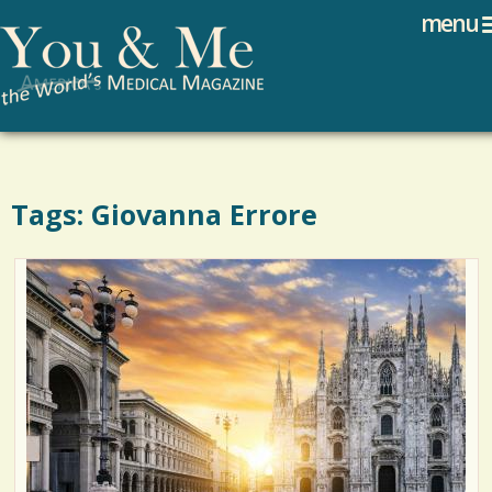
Search
Jump to navigation
menu
Search form
Tags: Giovanna Errore