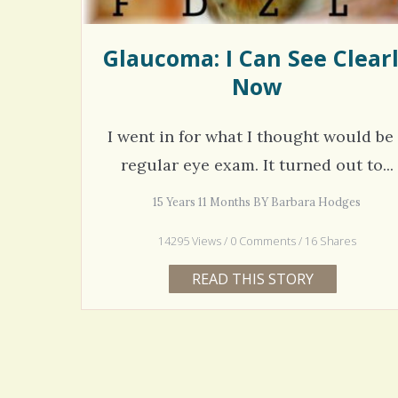
Glaucoma: I Can See Clear
Now
I went in for what I thought would be
regular eye exam. It turned out to...
15 Years 11 Months BY Barbara Hodges
14295 Views / 0 Comments / 16 Shares
READ THIS STORY