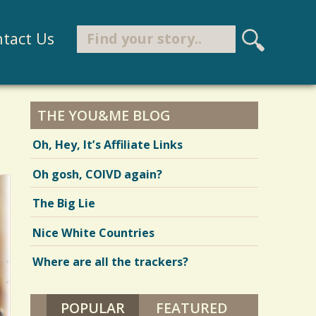
Search
tact Us
S
e
Search form
a
r
THE YOU&ME BLOG
c
Oh, Hey, It’s Affiliate Links
h
Oh gosh, COIVD again?
The Big Lie
Nice White Countries
Where are all the trackers?
POPULAR
(ACTIVE TAB)
FEATURED