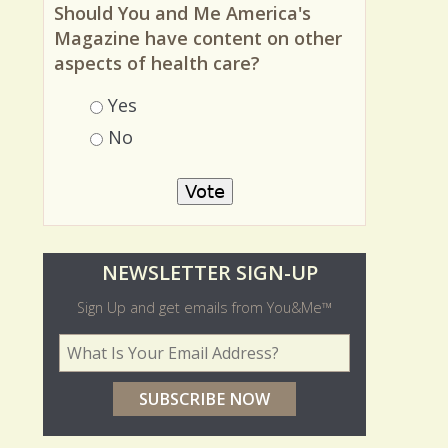
MOST RECENT POLL
Should You and Me America's
Magazine have content on other
aspects of health care?
Choices
Yes
No
O
NEWSLETTER SIGN-UP
l
Sign Up and get emails from You&Me™
d
Your Email Address
*
e
r