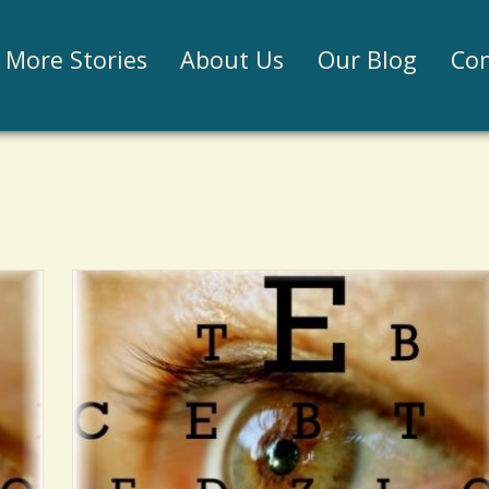
Jump to navigation
More Stories
About Us
Our Blog
Con