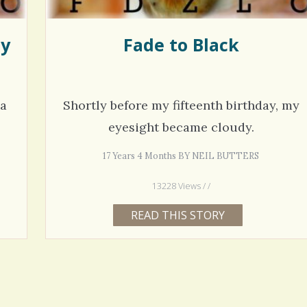
ly
Fade to Black
 a
Shortly before my fifteenth birthday, my
eyesight became cloudy.
17 Years 4 Months BY NEIL BUTTERS
13228 Views / /
READ THIS STORY