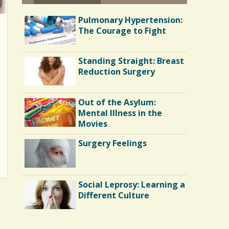
Pulmonary Hypertension:
The Courage to Fight
Standing Straight: Breast
Reduction Surgery
Out of the Asylum:
Mental Illness in the
Movies
Surgery Feelings
Social Leprosy: Learning a
Different Culture
Shoulder Surgery: