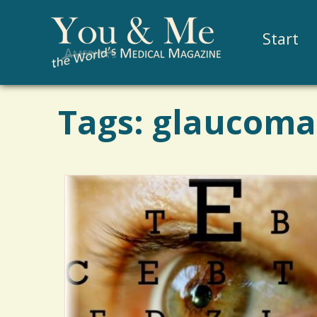
Start
Tags: glaucoma