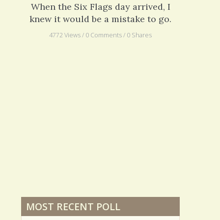
A Swelling Problem
When the Six Flags day arrived, I
knew it would be a mistake to go.
4772 Views / 0 Comments / 0 Shares