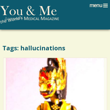
Search
Jump to navigation
menu
Search form
Tags: hallucinations