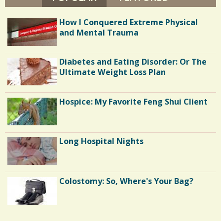
I
N
1
E
How I Conquered Extreme Physical
T
A
and Mental Trauma
P
L
C
E
Y
Diabetes and Eating Disorder: Or The
o
-
Ultimate Weight Loss Plan
M
m
I
L
m
T
Hospice: My Favorite Feng Shui Client
O
e
N
n
Long Hospital Nights
t
s
/
Colostomy: So, Where's Your Bag?
1
9