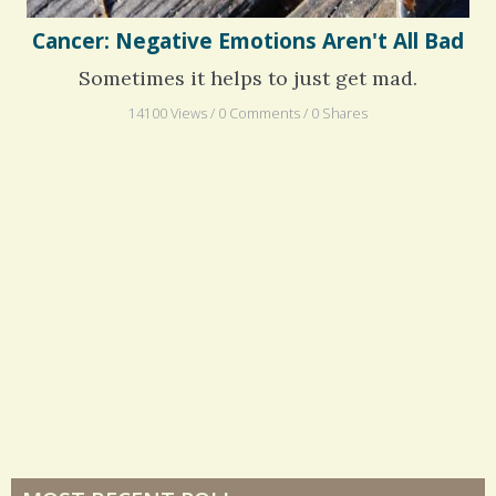
Cancer: Negative Emotions Aren't All Bad
Sometimes it helps to just get mad.
14100 Views / 0 Comments / 0 Shares