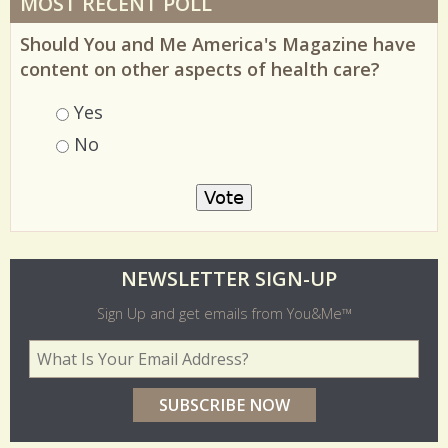
MOST RECENT POLL
Should You and Me America's Magazine have
content on other aspects of health care?
Choices
Yes
No
O
NEWSLETTER SIGN-UP
l
Sign Up and get emails from You&Me™
d
Your Email Address
*
e
r
p