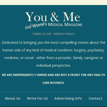
o
l
l
s
TERMS OF USE
PRIVACY POLICY
R
e
Dedicated to bringing you the most compelling stories about the
s
human side of any kind of medical condition: Surgery, psychiatry,
u
medicine, or social - either from a provider, family, caregiver or
l
individual perspective.
t
WE ARE INDEPENDENTLY OWNED AND ARE NOT A FRONT FOR ANY HEALTH
s
CARE BUSINESS.
About Us
Write For Us
Advertising Info
Contact