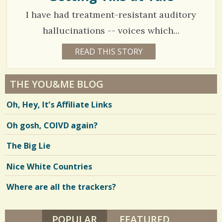
W
/
I have had treatment-resistant auditory
.
hallucinations -- voices which...
1
READ THIS STORY
1
6
9
Y
E
0
A
THE YOU&ME BLOG
R
5
S
Oh, Hey, It’s Affiliate Links
1
5
2
M
Oh gosh, COIVD again?
O
N
T
V
The Big Lie
H
S
i
B
Nice White Countries
Y
e
K
A
Where are all the trackers?
w
T
H
s
E
R
POPULAR
(ACTIVE TAB)
FEATURED
/