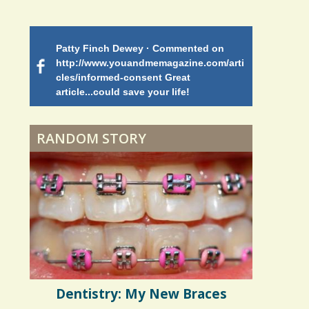
Battle
Patty Finch Dewey · Commented on
Mimi Petez 
Shelter Stress
http://www.youandmemagazine.com/arti
http://www.
 months
ago
cles/informed-consent Great
path-through
article...could save your life!
struggling w
on my 13 yea
Dyspraxia: The Clumsy
5 years 10 months
ago
to discover 
Child
RANDOM STORY
Surgery Feelings
Whatever I Want