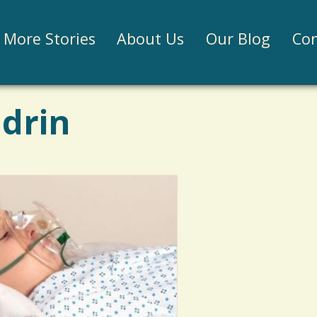
Jump to navigation
More Stories
About Us
Our Blog
Con
ldrin