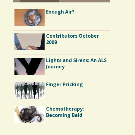
Enough Air?
Contributors October
2009
Lights and Sirens: An ALS
Journey
Finger Pricking
Chemotherapy:
Becoming Bald
Endocarditis: One Man's