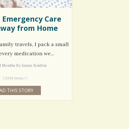
e Emergency Care
way from Home
amily travels, I pack a small
every medication we...
11 Months By Janine Boldrin
13394 Views / /
AD THIS STORY