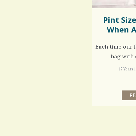
Pint Siz
When A
Each time our f
bag with 
17 Years 
RE