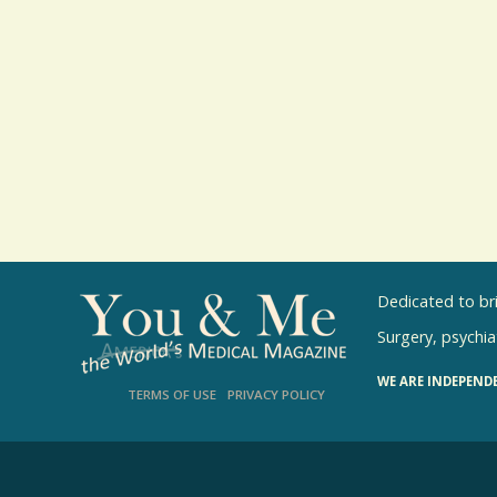
Dedicated to br
Surgery, psychiat
WE ARE INDEPEND
TERMS OF USE
PRIVACY POLICY