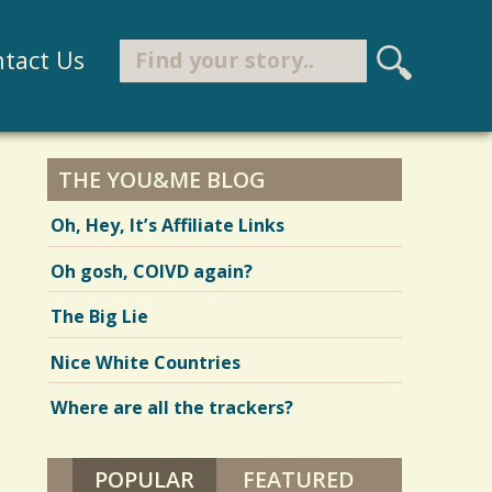
Search
tact Us
S
e
Search form
a
r
THE YOU&ME BLOG
c
Oh, Hey, It’s Affiliate Links
h
Oh gosh, COIVD again?
The Big Lie
Nice White Countries
Where are all the trackers?
POPULAR
(ACTIVE TAB)
FEATURED