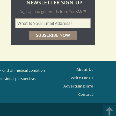
O
NEWSLETTER SIGN-UP
l
Sign Up and get emails from You&Me™
d
Your Email Address
*
e
r
p
o
l
l
About Us
kind of medical condition:
s
Write For Us
individual perspective.
R
Advertising Info
e
Contact
s