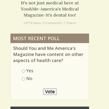
Dentistry: My New Braces
It's not just medical here at
You&Me-America's Medical
Magazine-it's dental too!
24774 Views / 0 Comments / 1 Shares
MOST RECENT POLL
Should You and Me America's
Magazine have content on other
aspects of health care?
Choices
Yes
No