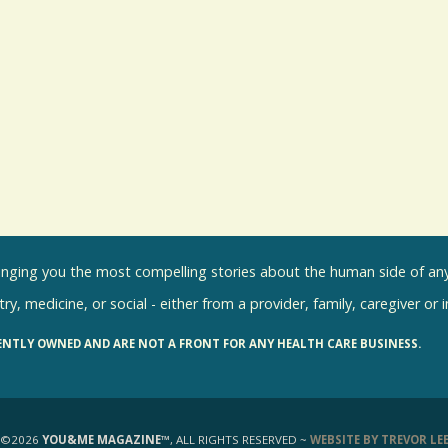
inging you the most compelling stories about the human side of any 
ry, medicine, or social - either from a provider, family, caregiver or 
ENTLY OWNED AND ARE NOT A FRONT FOR ANY HEALTH CARE BUSINESS.