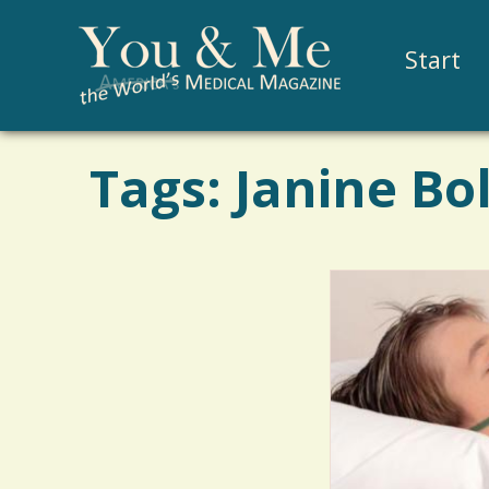
Start
Tags: Janine Bo