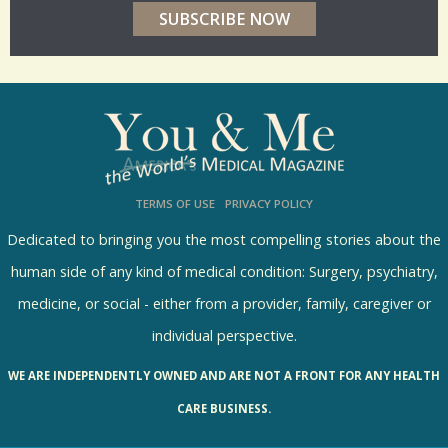
r
p
o
l
l
s
TERMS OF USE
PRIVACY POLICY
R
e
Dedicated to bringing you the most compelling stories about the
s
human side of any kind of medical condition: Surgery, psychiatry,
u
medicine, or social - either from a provider, family, caregiver or
l
individual perspective.
t
WE ARE INDEPENDENTLY OWNED AND ARE NOT A FRONT FOR ANY HEALTH
s
CARE BUSINESS.