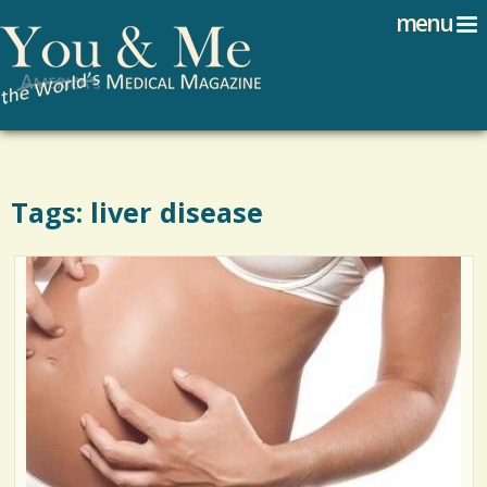
Search
Jump to navigation
menu
Search form
Tags: liver disease