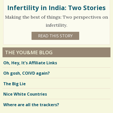
I
N
Infertility in India: Two Stories
2
s
D
E
/
Making the best of things: Two perspectives on
N
V
S
1
E
infertility.
R
h
6
1
READ THIS STORY
1
a
7
7
Y
r
E
C
6
A
THE YOU&ME BLOG
e
R
o
4
S
Oh, Hey, It’s Affiliate Links
4
s
m
5
M
O
m
Oh gosh, COIVD again?
N
T
e
H
V
The Big Lie
S
n
B
i
Y
Nice White Countries
t
M
e
I
A
Where are all the trackers?
s
w
L
A
/