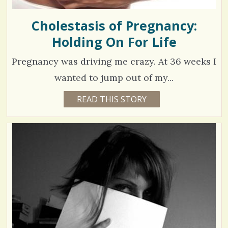
Cholestasis of Pregnancy:
Holding On For Life
Pregnancy was driving me crazy. At 36 weeks I
wanted to jump out of my...
4
READ THIS STORY
1
4
2
Y
E
3
A
R
2
S
5
4
M
O
N
T
H
V
S
B
i
Y
S
e