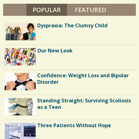
s
K
H
POPULAR
(ACTIVE TAB)
FEATURED
2
/
I
0
0
Dyspraxia: The Clumsy Child
S
C
h
Our New Look
o
a
m
r
m
Confidence: Weight Loss and Bipolar
e
e
Disorder
s
n
Standing Straight: Surviving Scoliosis
t
as a Teen
s
/
Three Patients Without Hope
2