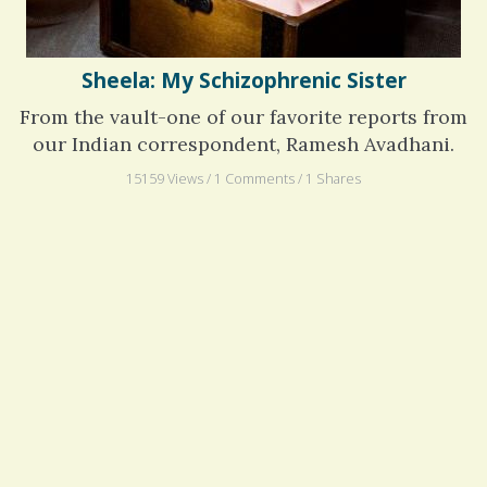
Sheela: My Schizophrenic Sister
From the vault-one of our favorite reports from
our Indian correspondent, Ramesh Avadhani.
15159 Views / 1 Comments / 1 Shares