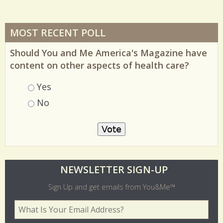
MOST RECENT POLL
Should You and Me America's Magazine have
content on other aspects of health care?
Choices
Yes
No
O
NEWSLETTER SIGN-UP
l
Sign Up and get emails from You&Me™
d
Your Email Address
*
e