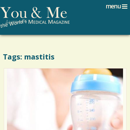
Search
Jump to navigation
menu
Search form
Tags: mastitis