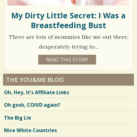
My Dirty Little Secret: I Was a
Breastfeeding Bust
There are lots of mommies like me out there,
desperately trying to...
1
READ THIS STORY
1
7
3
Y
E
1
A
THE YOU&ME BLOG
R
1
S
Oh, Hey, It’s Affiliate Links
8
4
M
O
Oh gosh, COIVD again?
N
T
H
V
The Big Lie
S
B
i
Y
Nice White Countries
W
e