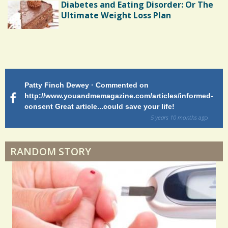
Diabetes and Eating Disorder: Or The
Ultimate Weight Loss Plan
Shoulder Surgery: Adapting to Change
Patty Finch Dewey · Commented on
M
Hairfall
http://www.youandmemagazine.com/articles/informed-
ht
s
ago
consent Great article...could save your life!
ly
sy
5 years 10 months
ago
di
Physical Therapy: No pain, No Gain?
RANDOM STORY
When Doctors Don't Listen
Phantom Pain: As Real As It Gets