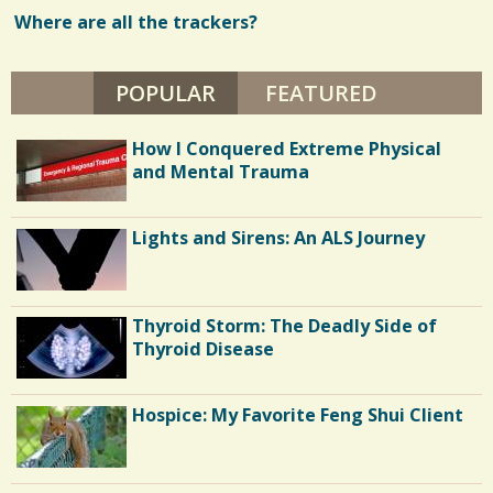
E
N
Where are all the trackers?
w
D
Y
s
H
E
POPULAR
(ACTIVE TAB)
FEATURED
/
L
F
/
E
How I Conquered Extreme Physical
N
B
and Mental Trauma
A
U
M
Lights and Sirens: An ALS Journey
Thyroid Storm: The Deadly Side of
Thyroid Disease
Hospice: My Favorite Feng Shui Client