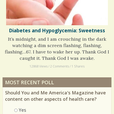
Diabetes and Hypoglycemia: Sweetness
It’s midnight, and I am crouching in the dark
watching a dim screen flashing, flashing,
flashing…67. I have to wake her up. Thank God I
caught it. Thank God I was awake.
12868 Views / 2 Comments / 1 Shares
MOST RECENT POLL
Should You and Me America's Magazine have
content on other aspects of health care?
Choices
Yes