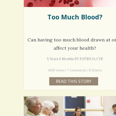
Too Much Blood?
Can having too much blood drawn at o
affect your health?
5 Years 6 Months BY PATRICIA CYR
4993 Views / 1 Comments / 8 Shares
READ THIS STORY