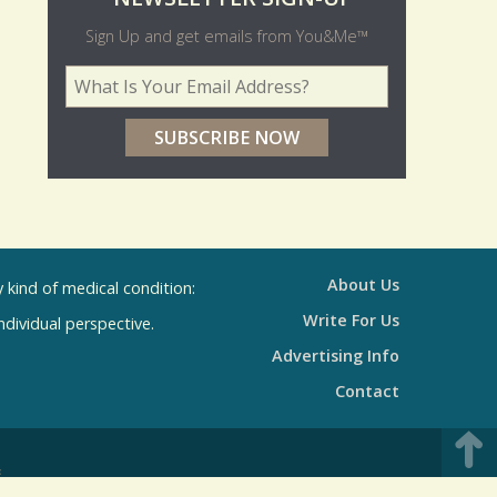
O
NEWSLETTER SIGN-UP
l
Sign Up and get emails from You&Me™
d
Your Email Address
*
e
r
p
o
l
l
About Us
kind of medical condition:
s
Write For Us
individual perspective.
R
Advertising Info
e
Contact
s
u
E