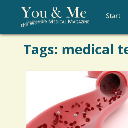
Start
Tags: medical t