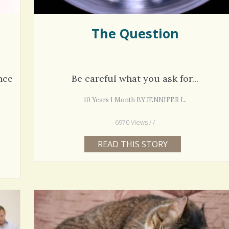
The Question
nce
Be careful what you ask for...
10 Years 1 Month BY JENNIFER L.
6970 Views / /
READ THIS STORY