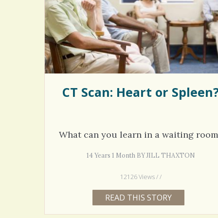
Rac
Bipo
Wond
CT Scan: Heart or Spleen
What can you learn in a waiting roo
14 Years 1 Month BY JILL THAXTON
12126 Views / /
READ THIS STORY