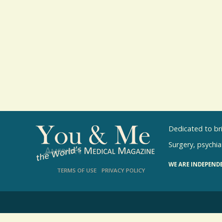
Dedicated to br
Surgery, psychiat
WE ARE INDEPEND
TERMS OF USE
PRIVACY POLICY