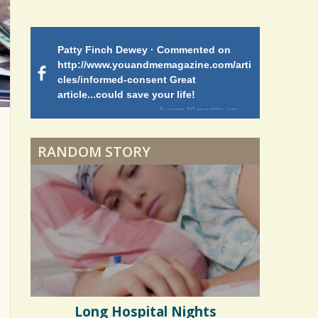
Patty Finch Dewey · Commented on
Mimi Petez 
http://www.youandmemagazine.com/arti
http://www.
 months
ago
cles/informed-consent Great
path-through
article...could save your life!
struggling w
on my 13 yea
5 years 10 months
ago
to discover 
RANDOM STORY