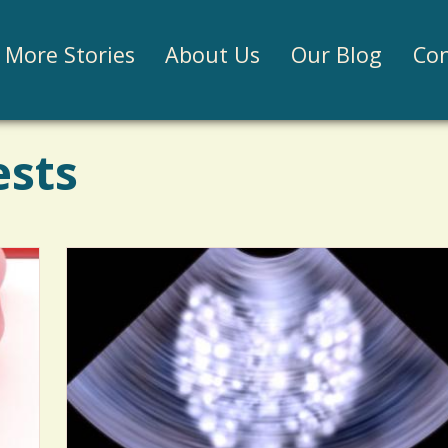
Jump to navigation
More Stories
About Us
Our Blog
Con
ests