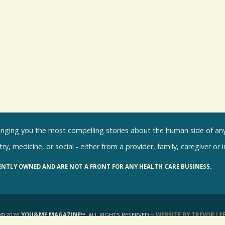
inging you the most compelling stories about the human side of any 
ry, medicine, or social - either from a provider, family, caregiver or 
ENTLY OWNED AND ARE NOT A FRONT FOR ANY HEALTH CARE BUSINESS.
©2026
YOU&ME MAGAZINE™
, ALL RIGHTS RESERVED ~
WEBSITE BY TREVOR LE