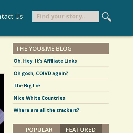
Search
tact Us
S
e
Search form
a
r
THE YOU&ME BLOG
c
Oh, Hey, It’s Affiliate Links
h
Oh gosh, COIVD again?
The Big Lie
Nice White Countries
Where are all the trackers?
POPULAR
FEATURED
(ACTIVE TAB)