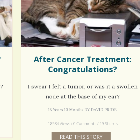
hel Simpson · Commented on
Thank you for sharing this.
lar Disorder: Reins of Wild Horses
5 years 6
erful article - thank you!!
6 years 7 months
ago
?
After Cancer Treatment:
Congratulations?
m?
I swear I felt a tumor, or was it a swollen
node at the base of my ear?
15 Years 10 Months BY DAVID PRIDE
18584 Views / 0 Comments / 29 Shares
READ THIS STORY