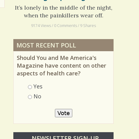
Long Hospital Nights
It’s lonely in the middle of the night,
when the painkillers wear off.
9174 Views / 0 Comments / 9 Shares
MOST RECENT POLL
Should You and Me America's
Magazine have content on other
aspects of health care?
Choices
Yes
No