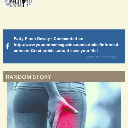
S
Endocarditis: One Man's Battle
h
a
Patty Finch Dewey · Commented on
M
Shelter Stress
r
http://www.youandmemagazine.com/articles/informed-
ht
s
ago
consent Great article...could save your life!
ly
e
sy
5 years 10 months
ago
s
di
Dyspraxia: The Clumsy Child
RANDOM STORY
Surgery Feelings
Whatever I Want