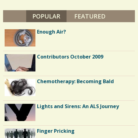
F
s
U
L
POPULAR
(ACTIVE TAB)
FEATURED
/
T
O
0
N
Enough Air?
C
Contributors October 2009
o
m
m
Chemotherapy: Becoming Bald
e
n
Lights and Sirens: An ALS Journey
t
s
/
Finger Pricking
1