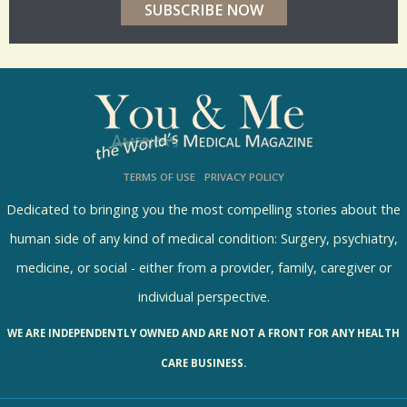
r
p
o
l
l
s
TERMS OF USE
PRIVACY POLICY
R
e
Dedicated to bringing you the most compelling stories about the
s
human side of any kind of medical condition: Surgery, psychiatry,
u
medicine, or social - either from a provider, family, caregiver or
l
individual perspective.
t
WE ARE INDEPENDENTLY OWNED AND ARE NOT A FRONT FOR ANY HEALTH
s
CARE BUSINESS.