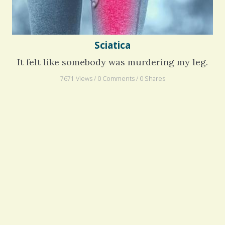
Sciatica
It felt like somebody was murdering my leg.
7671 Views / 0 Comments / 0 Shares