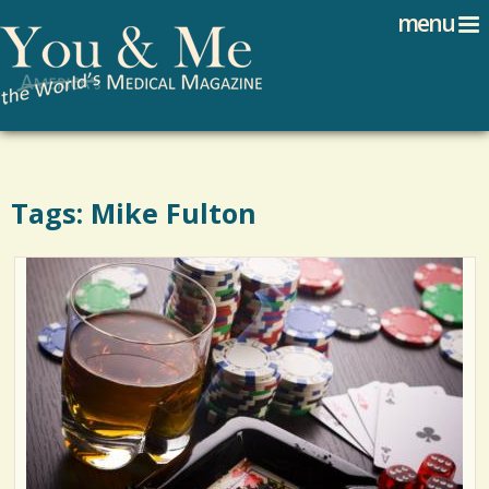
Search
Jump to navigation
menu
Search form
Tags: Mike Fulton