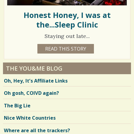
Honest Honey, I was at
the...Sleep Clinic
Staying out late...
1
READ THIS STORY
1
8
6
Y
E
3
A
THE YOU&ME BLOG
R
1
S
Oh, Hey, It’s Affiliate Links
2
1
M
O
Oh gosh, COIVD again?
N
T
H
V
The Big Lie
S
B
i
Y
Nice White Countries
M
e
I
K
Where are all the trackers?
w
E