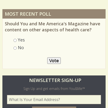
MOST RECENT POLL
Should You and Me America's Magazine have
content on other aspects of health care?
Choices
Yes
No
O
NEWSLETTER SIGN-UP
l
Sign Up and get emails from You&Me™
d
Your Email Address
*
e