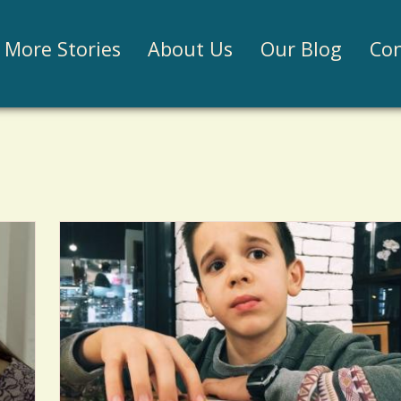
Jump to navigation
More Stories
About Us
Our Blog
Con