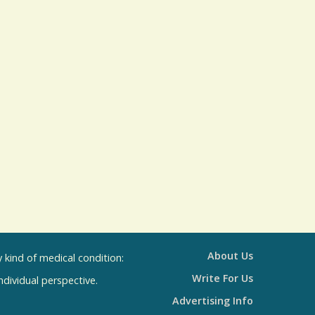
s
u
l
t
s
About Us
kind of medical condition:
Write For Us
individual perspective.
Advertising Info