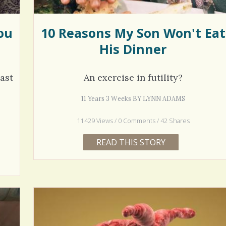
ou
10 Reasons My Son Won't Eat
His Dinner
ast
An exercise in futility?
11 Years 3 Weeks BY LYNN ADAMS
11429 Views / 0 Comments / 42 Shares
READ THIS STORY