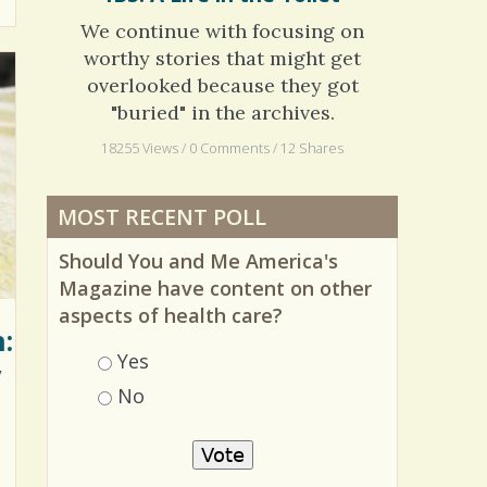
IBS: A Life in the Toilet
We continue with focusing on
worthy stories that might get
overlooked because they got
"buried" in the archives.
18255 Views / 0 Comments / 12 Shares
MOST RECENT POLL
Should You and Me America's
Magazine have content on other
:
aspects of health care?
y
Choices
Yes
No