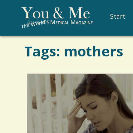
Start
Tags: mothers