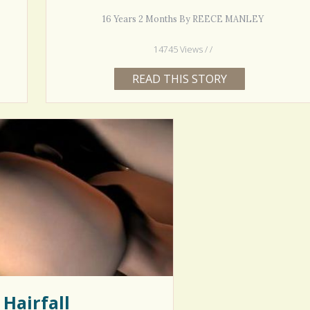
16 Years 2 Months By REECE MANLEY
14745 Views / /
READ THIS STORY
Hairfall