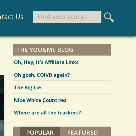
Search
tact Us
S
e
Search form
a
r
THE YOU&ME BLOG
c
Oh, Hey, It’s Affiliate Links
h
Oh gosh, COIVD again?
The Big Lie
Nice White Countries
Where are all the trackers?
POPULAR
(ACTIVE TAB)
FEATURED