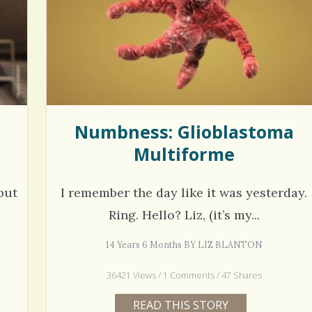
hel Simpson · Commented on
Thank you for sharing this.
lar Disorder: Reins of Wild Horses
5 years 6
erful article - thank you!!
6 years 7 months
ago
Numbness: Glioblastoma
Multiforme
but
I remember the day like it was yesterday.
Ring. Hello? Liz, (it’s my...
14 Years 6 Months BY LIZ BLANTON
36421 Views / 1 Comments / 47 Shares
READ THIS STORY