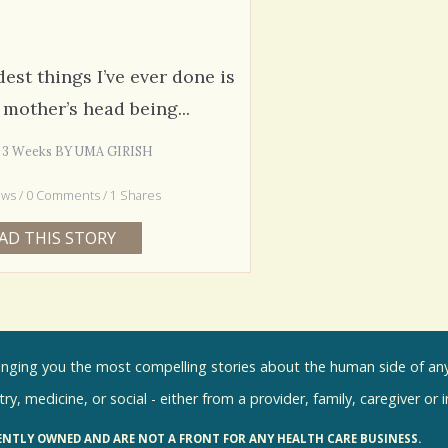
est things I’ve ever done is
mother’s head being...
s 3 Weeks BY UMA GIRISH
ews / 0 Comments / 1 Shares
AD THIS STORY
inging you the most compelling stories about the human side of any 
ry, medicine, or social - either from a provider, family, caregiver or 
ENTLY OWNED AND ARE NOT A FRONT FOR ANY HEALTH CARE BUSINESS.