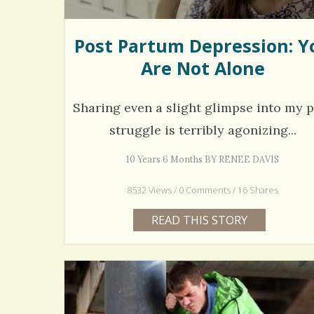
Post Partum Depression: Y
Are Not Alone
Sharing even a slight glimpse into my p
struggle is terribly agonizing...
10 Years 6 Months BY RENEE DAVIS
8532 Views / 0 Comments / 16 Shares
READ THIS STORY