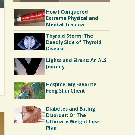
How I Conquered
Extreme Physical and
Mental Trauma
Thyroid Storm: The
Deadly Side of Thyroid
Disease
Lights and Sirens: An ALS
Journey
Hospice: My Favorite
Feng Shui Client
Diabetes and Eating
Disorder: Or The
Ultimate Weight Loss
Plan