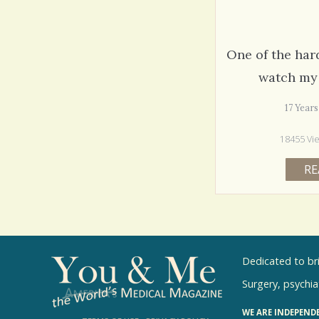
One of the hard
watch my 
17 Year
18455 Vi
RE
Dedicated to br
Surgery, psychiat
WE ARE INDEPEND