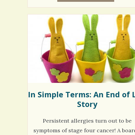
In Simple Terms: An End of L
Story
Persistent allergies turn out to be
symptoms of stage four cancer! A board