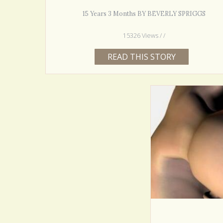
15 Years 3 Months BY BEVERLY SPRIGGS
15326 Views / /
READ THIS STORY