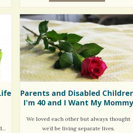
ife
Parents and Disabled Children
I'm 40 and I Want My Momm
We loved each other but always thought
...
we’d be living separate lives.