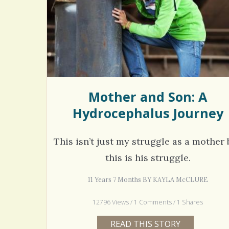
Rac
Bipo
Wond
Mother and Son: A
Hydrocephalus Journey
This isn’t just my struggle as a mother 
this is his struggle.
11 Years 7 Months BY KAYLA McCLURE
12796 Views / 1 Comments / 1 Shares
READ THIS STORY