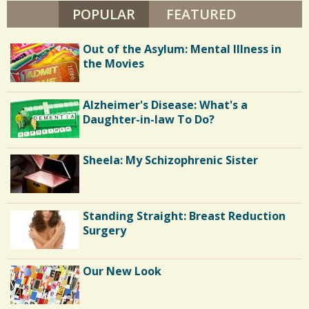
S
POPULAR
(ACTIVE TAB)
FEATURED
0
T
E
R
Out of the Asylum: Mental Illness in
C
the Movies
o
Alzheimer's Disease: What's a
m
Daughter-in-law To Do?
m
e
Sheela: My Schizophrenic Sister
n
t
Standing Straight: Breast Reduction
s
Surgery
/
4
Our New Look
4