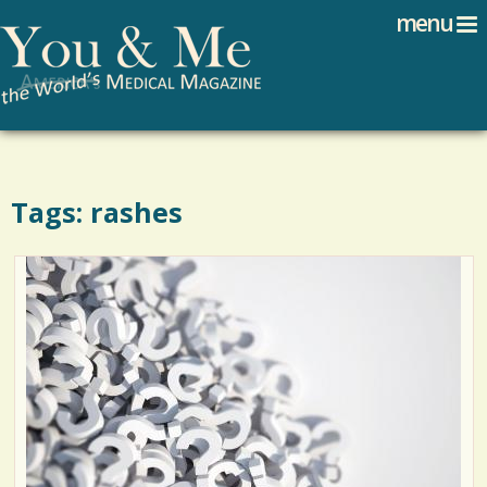
Search
Jump to navigation
menu
Search form
Tags: rashes