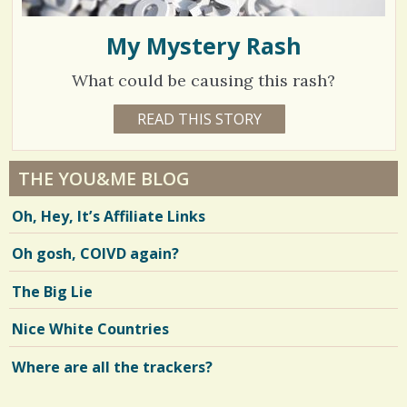
My Mystery Rash
What could be causing this rash?
7
READ THIS STORY
7
Y
0
E
A
4
R
THE YOU&ME BLOG
S
3
9
Oh, Hey, It’s Affiliate Links
M
O
N
Oh gosh, COIVD again?
V
T
H
S
i
The Big Lie
B
Y
e
C
Nice White Countries
A
w
T
H
Where are all the trackers?
s
Y
H
/
E