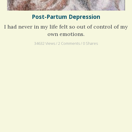
Post-Partum Depression
I had never in my life felt so out of control of my
own emotions.
34632 Views / 2 Comments / 0 Shares