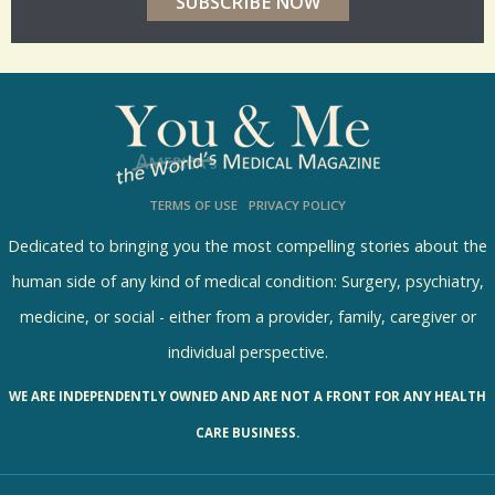
r
p
o
l
l
s
TERMS OF USE
PRIVACY POLICY
R
e
Dedicated to bringing you the most compelling stories about the
s
human side of any kind of medical condition: Surgery, psychiatry,
u
medicine, or social - either from a provider, family, caregiver or
l
individual perspective.
t
WE ARE INDEPENDENTLY OWNED AND ARE NOT A FRONT FOR ANY HEALTH
s
CARE BUSINESS.