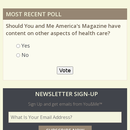
MOST RECENT POLL
Should You and Me America's Magazine have
content on other aspects of health care?
Choices
Yes
No
O
NEWSLETTER SIGN-UP
l
Sign Up and get emails from You&Me™
d
Your Email Address
*
e