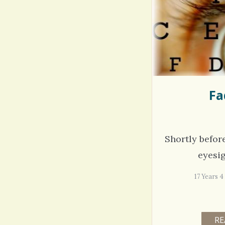
Rac
Bipo
Wond
Fa
Shortly befor
eyesi
17 Years
RE