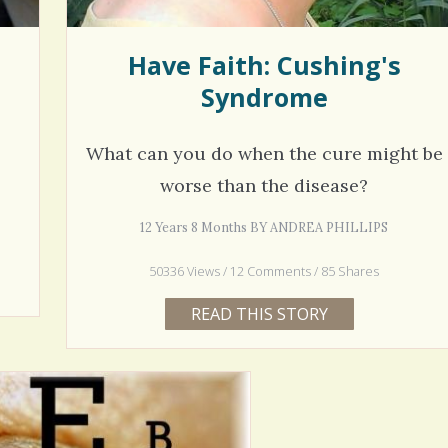
Have Faith: Cushing's
Syndrome
What can you do when the cure might be
worse than the disease?
12 Years 8 Months BY ANDREA PHILLIPS
50336 Views / 12 Comments / 85 Shares
READ THIS STORY