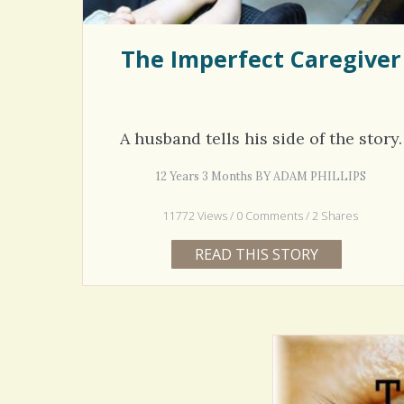
The Imperfect Caregiver
A husband tells his side of the story.
12 Years 3 Months BY ADAM PHILLIPS
11772 Views / 0 Comments / 2 Shares
READ THIS STORY