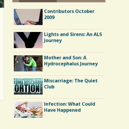
Contributors October
2009
Lights and Sirens: An ALS
Journey
Mother and Son: A
Hydrocephalus Journey
Miscarriage: The Quiet
Club
Infection: What Could
Have Happened
Endocarditis: One Man's