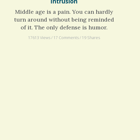
Colonoscopy: Pardon the
Intrusion
Middle age is a pain. You can hardly
turn around without being reminded
of it. The only defense is humor.
17613 Views / 17 Comments / 19 Shares