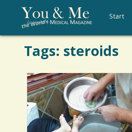
Start
Tags: steroids