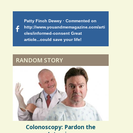
Battle
Patty Finch Dewey · Commented on
Mimi Petez 
Shelter Stress
http://www.youandmemagazine.com/arti
http://www.
 months
ago
cles/informed-consent Great
path-through
article...could save your life!
struggling w
on my 13 yea
Dyspraxia: The Clumsy
5 years 10 months
ago
to discover 
Child
RANDOM STORY
Surgery Feelings
Whatever I Want