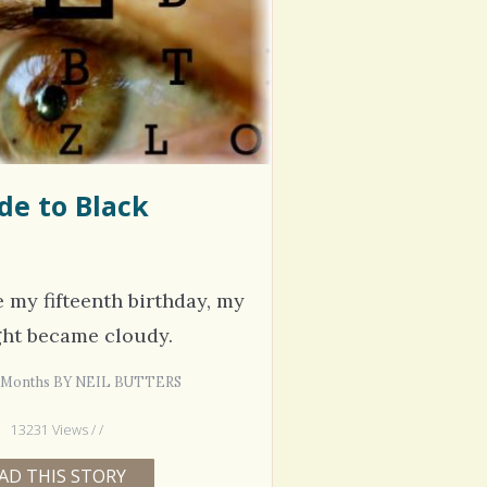
hel Simpson · Commented on
Thank you for sharing this.
lar Disorder: Reins of Wild Horses
5 years 6
erful article - thank you!!
6 years 7 months
ago
de to Black
e my fifteenth birthday, my
ght became cloudy.
 4 Months BY NEIL BUTTERS
13231 Views / /
AD THIS STORY