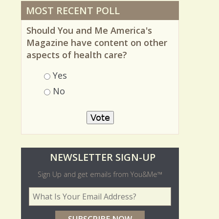
MOST RECENT POLL
Should You and Me America's
Magazine have content on other
aspects of health care?
Choices
Yes
No
O
NEWSLETTER SIGN-UP
l
Sign Up and get emails from You&Me™
d
Your Email Address
*
e