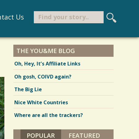
Search
tact Us
S
e
Search form
a
r
THE YOU&ME BLOG
c
Oh, Hey, It’s Affiliate Links
h
Oh gosh, COIVD again?
The Big Lie
Nice White Countries
Where are all the trackers?
POPULAR
(ACTIVE TAB)
FEATURED