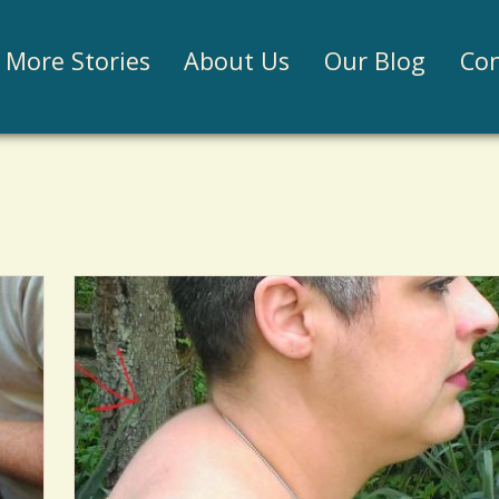
Jump to navigation
More Stories
About Us
Our Blog
Con