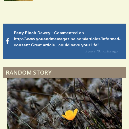
S
h
Endocarditis: One Man's Battle
a
r
Patty Finch Dewey · Commented on
M
Shelter Stress
e
http://www.youandmemagazine.com/articles/informed-
ht
s
ago
consent Great article...could save your life!
ly
s
sy
5 years 10 months
ago
di
Dyspraxia: The Clumsy Child
RANDOM STORY
Surgery Feelings
Whatever I Want