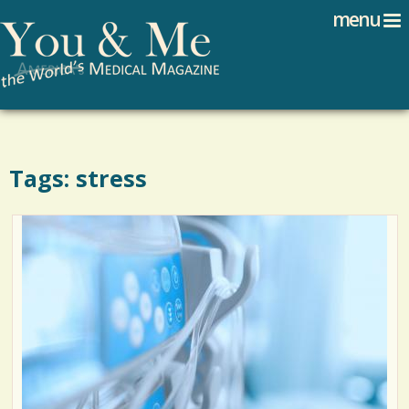
Search
Jump to navigation
menu
Search form
Tags: stress