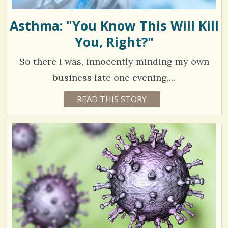
Asthma: "You Know This Will Kill
You, Right?"
So there I was, innocently minding my own
business late one evening,...
4
READ THIS STORY
5
Y
3
E
A
8
R
S
1
8
M
O
N
V
T
H
S
i
B
Y
e
K
A
w