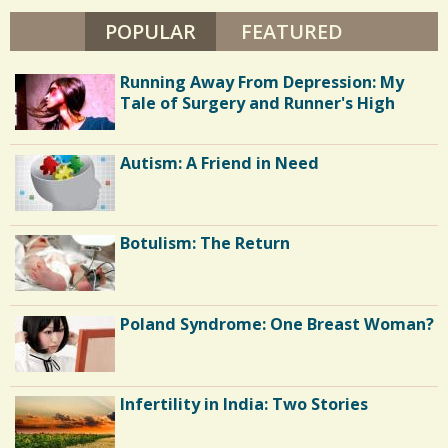
/
A
Y
POPULAR
(ACTIVE TAB)
FEATURED
S
0
T
O
h
N
Running Away From Depression: My
A
a
C
Tale of Surgery and Runner's High
r
o
e
Autism: A Friend in Need
m
s
m
e
Botulism: The Return
n
t
Poland Syndrome: One Breast Woman?
s
/
5
Infertility in India: Two Stories