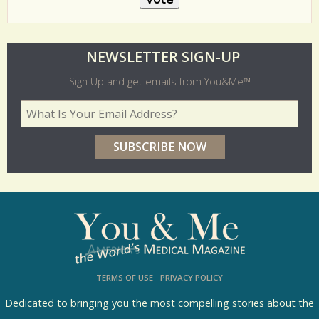
O
NEWSLETTER SIGN-UP
l
Sign Up and get emails from You&Me™
d
Your Email Address
*
e
r
p
o
l
l
s
TERMS OF USE
PRIVACY POLICY
R
e
Dedicated to bringing you the most compelling stories about the