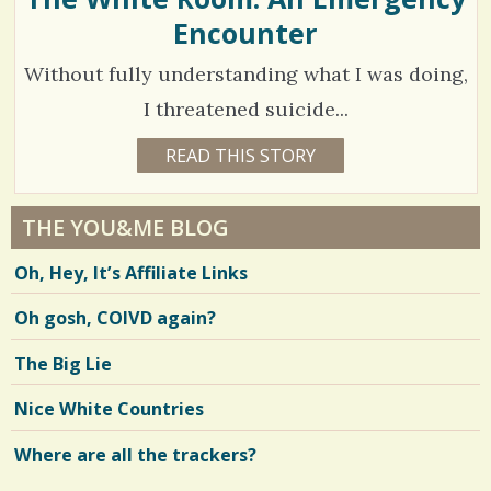
D
Encounter
8
2
Without fully understanding what I was doing,
S
C
I threatened suicide...
h
o
6
READ THIS STORY
9
a
Y
m
4
E
r
A
m
4
R
THE YOU&ME BLOG
e
S
e
2
1
Oh, Hey, It’s Affiliate Links
1
s
n
M
O
t
Oh gosh, COIVD again?
V
N
T
s
H
i
The Big Lie
S
/
B
e
Y
Nice White Countries
2
D
w
E
J
Where are all the trackers?
4
s
A
D