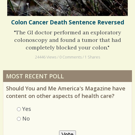
Colon Cancer Death Sentence Reversed
"The GI doctor performed an exploratory
colonoscopy and found a tumor that had
completely blocked your colon."
24446 Views / 0 Comments / 1 Shares
MOST RECENT POLL
Should You and Me America's Magazine have
content on other aspects of health care?
Choices
Yes
No