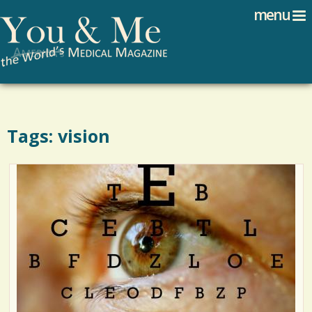
Search
Jump to navigation
menu
Search form
Tags: vision