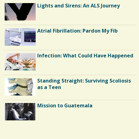
0
O
Lights and Sirens: An ALS Journey
D
a
G
E
r
S
C
e
Atrial Fibrillation: Pardon My Fib
o
s
m
m
Infection: What Could Have Happened
e
n
Standing Straight: Surviving Scoliosis
t
as a Teen
s
/
Mission to Guatemala
1
6
Endocarditis: One Man's Battle