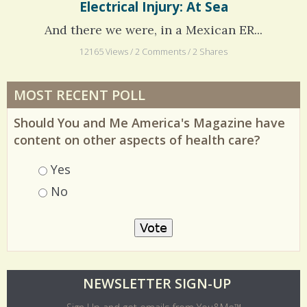
Electrical Injury: At Sea
And there we were, in a Mexican ER...
12165 Views / 2 Comments / 2 Shares
MOST RECENT POLL
Should You and Me America's Magazine have
content on other aspects of health care?
Choices
Yes
No
O
NEWSLETTER SIGN-UP
l