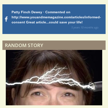
S
h
Patty Finch Dewey · Commented on
M
Shelter Stress
a
http://www.youandmemagazine.com/articles/informed-
ht
s
ago
consent Great article...could save your life!
ly
r
sy
5 years 10 months
ago
e
di
Dyspraxia: The Clumsy Child
s
RANDOM STORY
Surgery Feelings
Whatever I Want