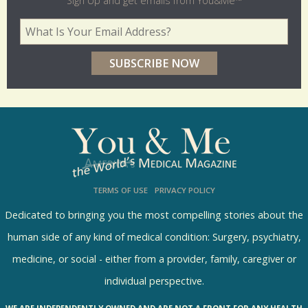
Sign Up and get emails from You&Me™
d
Your Email Address
*
e
r
p
o
l
l
s
TERMS OF USE
PRIVACY POLICY
R
e
Dedicated to bringing you the most compelling stories about the
s
human side of any kind of medical condition: Surgery, psychiatry,
u
medicine, or social - either from a provider, family, caregiver or
l
individual perspective.
t