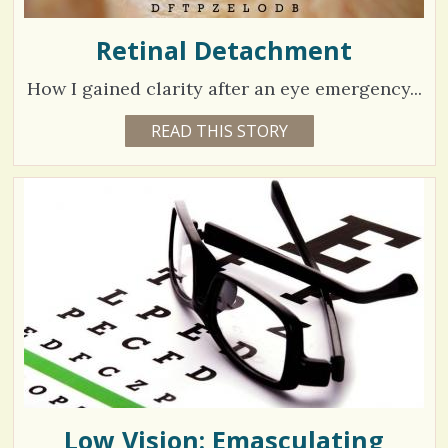
Retinal Detachment
How I gained clarity after an eye emergency...
3
READ THIS STORY
5
Y
9
E
A
9
R
S
9
8
M
O
N
V
T
H
S
i
B
Y
e
J
A
w
N
I
s
N
E
Low Vision: Emasculating
/
M