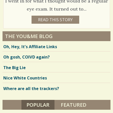
I went in for what I thought would be a regular
H
E
S
R
eye exam. It turned out to...
D
h
A
C
1
READ THIS STORY
L
1
a
E
5
o
4
Y
r
E
m
3
A
THE YOU&ME BLOG
e
R
m
0
S
Oh, Hey, It’s Affiliate Links
1
s
e
0
1
M
n
Oh gosh, COIVD again?
O
N
t
T
V
The Big Lie
H
s
S
i
B
Nice White Countries
/
Y
e
B
A
Where are all the trackers?
1
w
R
B
s
A
R
POPULAR
(ACTIVE TAB)
FEATURED
S
/
A
H
h