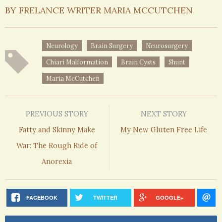
BY FRELANCE WRITER MARIA MCCUTCHEN
Neurology
Brain Surgery
Neurosurgery
Chiari Malformation
Brain Cysts
Shunt
Maria McCutchen
PREVIOUS STORY
NEXT STORY
Fatty and Skinny Make
My New Gluten Free Life
War: The Rough Ride of
Anorexia
FACEBOOK
TWITTER
GOOGLE+