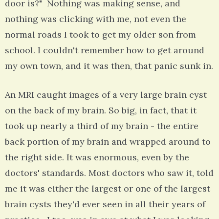
door is?" Nothing was making sense, and
nothing was clicking with me, not even the
normal roads I took to get my older son from
school. I couldn't remember how to get around
my own town, and it was then, that panic sunk in.
An MRI caught images of a very large brain cyst
on the back of my brain. So big, in fact, that it
took up nearly a third of my brain - the entire
back portion of my brain and wrapped around to
the right side. It was enormous, even by the
doctors' standards. Most doctors who saw it, told
me it was either the largest or one of the largest
brain cysts they'd ever seen in all their years of