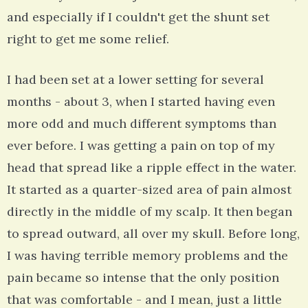
and especially if I couldn't get the shunt set
right to get me some relief.
I had been set at a lower setting for several
months - about 3, when I started having even
more odd and much different symptoms than
ever before. I was getting a pain on top of my
head that spread like a ripple effect in the water.
It started as a quarter-sized area of pain almost
directly in the middle of my scalp. It then began
to spread outward, all over my skull. Before long,
I was having terrible memory problems and the
pain became so intense that the only position
that was comfortable - and I mean, just a little