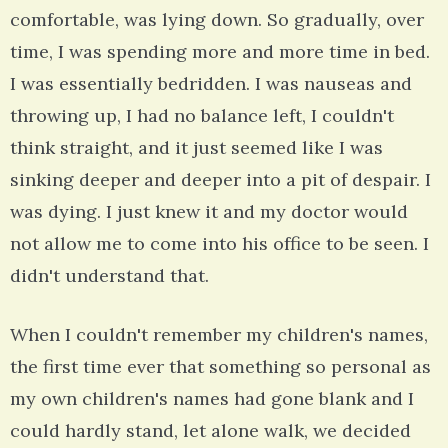
comfortable, was lying down. So gradually, over
time, I was spending more and more time in bed.
I was essentially bedridden. I was nauseas and
throwing up, I had no balance left, I couldn't
think straight, and it just seemed like I was
sinking deeper and deeper into a pit of despair. I
was dying. I just knew it and my doctor would
not allow me to come into his office to be seen. I
didn't understand that.
When I couldn't remember my children's names,
the first time ever that something so personal as
my own children's names had gone blank and I
could hardly stand, let alone walk, we decided