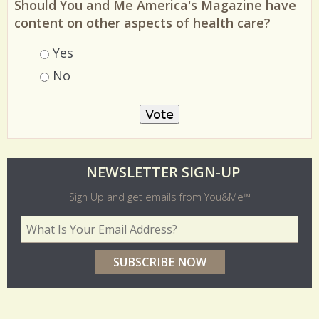
Should You and Me America's Magazine have
content on other aspects of health care?
Choices
Yes
No
O
NEWSLETTER SIGN-UP
l
Sign Up and get emails from You&Me™
d
Your Email Address
*
e
r
p