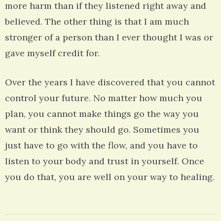
more harm than if they listened right away and
believed. The other thing is that I am much
stronger of a person than I ever thought I was or
gave myself credit for.
Over the years I have discovered that you cannot
control your future. No matter how much you
plan, you cannot make things go the way you
want or think they should go. Sometimes you
just have to go with the flow, and you have to
listen to your body and trust in yourself. Once
you do that, you are well on your way to healing.