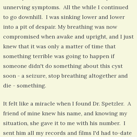
unnerving symptoms. All the while I continued
to go downhill. I was sinking lower and lower
into a pit of despair. My breathing was now
compromised when awake and upright, and I just
knew that it was only a matter of time that
something terrible was going to happen if
someone didn't do something about this cyst
soon - a seizure, stop breathing altogether and
die - something.
It felt like a miracle when I found Dr. Spetzler. A
friend of mine knew his name, and knowing my
situation, she gave it to me with his number. I
sent him all my records and films I'd had to-date