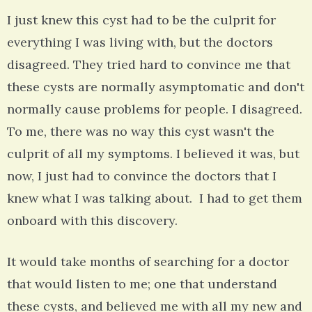
I just knew this cyst had to be the culprit for
everything I was living with, but the doctors
disagreed. They tried hard to convince me that
these cysts are normally asymptomatic and don't
normally cause problems for people. I disagreed.
To me, there was no way this cyst wasn't the
culprit of all my symptoms. I believed it was, but
now, I just had to convince the doctors that I
knew what I was talking about. I had to get them
onboard with this discovery.
It would take months of searching for a doctor
that would listen to me; one that understand
these cysts, and believed me with all my new and