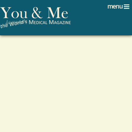
Search
Jump to navigation
menu
Search form