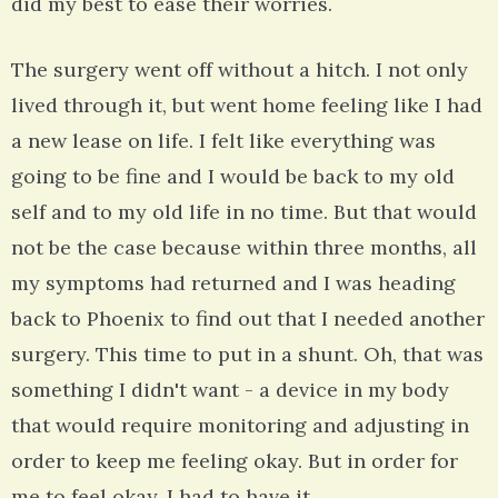
did my best to ease their worries.
The surgery went off without a hitch. I not only
lived through it, but went home feeling like I had
a new lease on life. I felt like everything was
going to be fine and I would be back to my old
self and to my old life in no time. But that would
not be the case because within three months, all
my symptoms had returned and I was heading
back to Phoenix to find out that I needed another
surgery. This time to put in a shunt. Oh, that was
something I didn't want - a device in my body
that would require monitoring and adjusting in
order to keep me feeling okay. But in order for
me to feel okay, I had to have it.