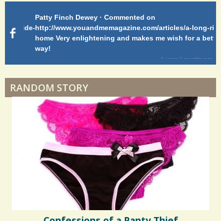
Patty Finch Dewey · Commented on
Pa
Hairfall
g-ride-
http://www.youandmemagazine.com/articles/a-long-ride-
My
home Very enlightening and makes me wish for a better
cl
way!
s
ago
Physical Therapy: No pain, No Gain?
6 years 6 months
ago
RANDOM STORY
When Doctors Don't Listen
Phantom Pain: As Real As It Gets