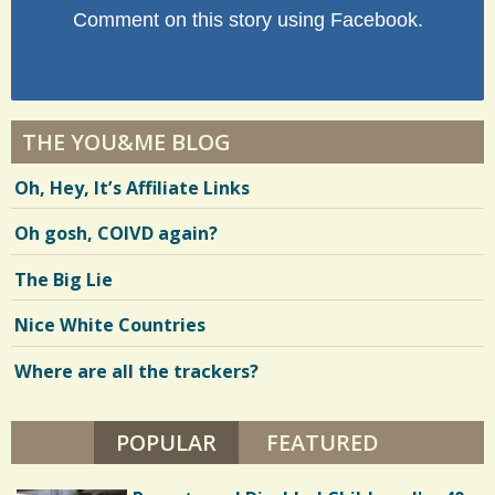
Comment on this story using Facebook.
THE YOU&ME BLOG
Oh, Hey, It’s Affiliate Links
Oh gosh, COIVD again?
The Big Lie
Nice White Countries
Where are all the trackers?
POPULAR
(ACTIVE TAB)
FEATURED