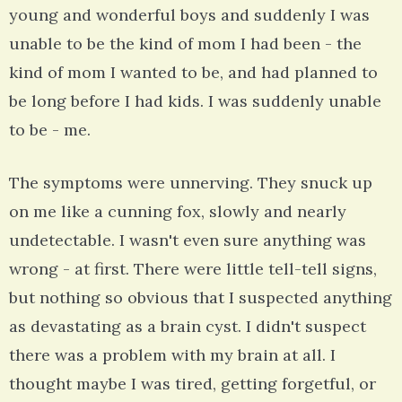
young and wonderful boys and suddenly I was
unable to be the kind of mom I had been - the
kind of mom I wanted to be, and had planned to
be long before I had kids. I was suddenly unable
to be - me.
The symptoms were unnerving. They snuck up
on me like a cunning fox, slowly and nearly
undetectable. I wasn't even sure anything was
wrong - at first. There were little tell-tell signs,
but nothing so obvious that I suspected anything
as devastating as a brain cyst. I didn't suspect
there was a problem with my brain at all. I
thought maybe I was tired, getting forgetful, or