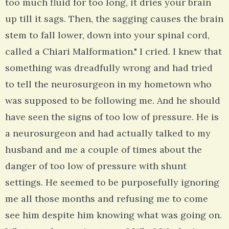
too much fluid for too long, it dries your brain
up till it sags. Then, the sagging causes the brain
stem to fall lower, down into your spinal cord,
called a Chiari Malformation." I cried. I knew that
something was dreadfully wrong and had tried
to tell the neurosurgeon in my hometown who
was supposed to be following me. And he should
have seen the signs of too low of pressure. He is
a neurosurgeon and had actually talked to my
husband and me a couple of times about the
danger of too low of pressure with shunt
settings. He seemed to be purposefully ignoring
me all those months and refusing me to come
see him despite him knowing what was going on.