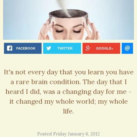
FACEBOOK
TWITTER
GOOGLE+
It's not every day that you learn you have
a rare brain condition. The day that I
heard I did, was a changing day for me -
it changed my whole world; my whole
life.
Posted Friday January 6, 2012