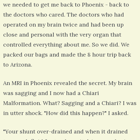
we needed to get me back to Phoenix - back to
the doctors who cared. The doctors who had
operated on my brain twice and had been up
close and personal with the very organ that
controlled everything about me. So we did. We
packed our bags and made the 8 hour trip back
to Arizona.
An MRI in Phoenix revealed the secret. My brain
was sagging and I now had a Chiari
Malformation. What? Sagging and a Chiari? I was
in utter shock. "How did this happen?" I asked.
"Your shunt over-drained and when it drained