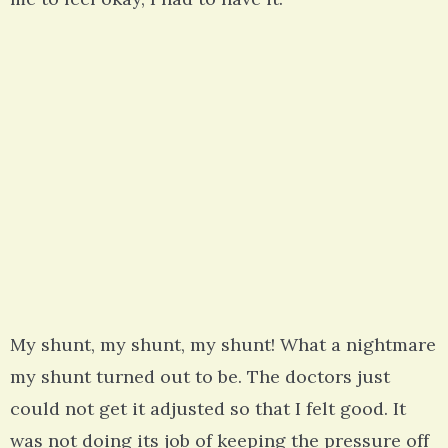
My shunt, my shunt, my shunt! What a nightmare
my shunt turned out to be. The doctors just
could not get it adjusted so that I felt good. It
was not doing its job of keeping the pressure off