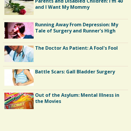
Parents and Disabled Children: I'm 40
and I Want My Mommy
Running Away From Depression: My
Tale of Surgery and Runner's High
The Doctor As Patient: A Fool's Fool
Battle Scars: Gall Bladder Surgery
Out of the Asylum: Mental Illness in
the Movies
Shoulder Surgery: Adapting to Change