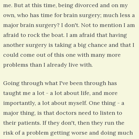
me. But at this time, being divorced and on my
own, who has time for brain surgery; much less a
major brain surgery? I don't. Not to mention I am
afraid to rock the boat. I am afraid that having
another surgery is taking a big chance and that I
could come out of this one with many more
problems than I already live with.
Going through what I've been through has
taught me a lot - a lot about life, and more
importantly, a lot about myself. One thing - a
major thing, is that doctors need to listen to
their patients. If they don't, then they run the
risk of a problem getting worse and doing much