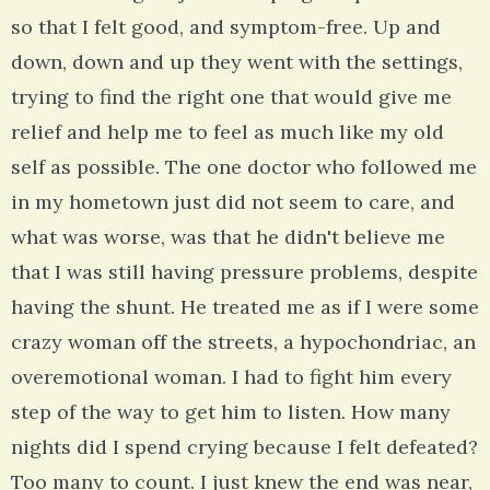
so that I felt good, and symptom-free. Up and
down, down and up they went with the settings,
trying to find the right one that would give me
relief and help me to feel as much like my old
self as possible. The one doctor who followed me
in my hometown just did not seem to care, and
what was worse, was that he didn't believe me
that I was still having pressure problems, despite
having the shunt. He treated me as if I were some
crazy woman off the streets, a hypochondriac, an
overemotional woman. I had to fight him every
step of the way to get him to listen. How many
nights did I spend crying because I felt defeated?
Too many to count. I just knew the end was near,