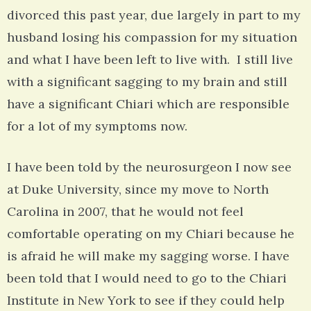
divorced this past year, due largely in part to my
husband losing his compassion for my situation
and what I have been left to live with. I still live
with a significant sagging to my brain and still
have a significant Chiari which are responsible
for a lot of my symptoms now.
I have been told by the neurosurgeon I now see
at Duke University, since my move to North
Carolina in 2007, that he would not feel
comfortable operating on my Chiari because he
is afraid he will make my sagging worse. I have
been told that I would need to go to the Chiari
Institute in New York to see if they could help