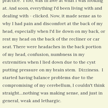
practice. I too, was in awe at what I was looking
at. And soon, everything I'd been living with and
dealing with - clicked. Now, it made sense as to
why I had pain and discomfort at the back of my
head, especially when I'd lie down on my back, or
rest my head on the back of the recliner or car
seat. There were headaches in the back portion
of my head, confusion, numbness in my
extremities when I lied down due to the cyst
putting pressure on my brain stem. Dizziness. I
started having balance problems due to the
compromising of my cerebellum, I couldn't think
straight....nothing was making sense, and just in
general, weak and lethargic.