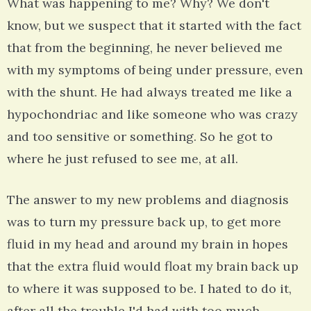
What was happening to me? Why? We don't
know, but we suspect that it started with the fact
that from the beginning, he never believed me
with my symptoms of being under pressure, even
with the shunt. He had always treated me like a
hypochondriac and like someone who was crazy
and too sensitive or something. So he got to
where he just refused to see me, at all.
The answer to my new problems and diagnosis
was to turn my pressure back up, to get more
fluid in my head and around my brain in hopes
that the extra fluid would float my brain back up
to where it was supposed to be. I hated to do it,
after all the trouble I'd had with too much