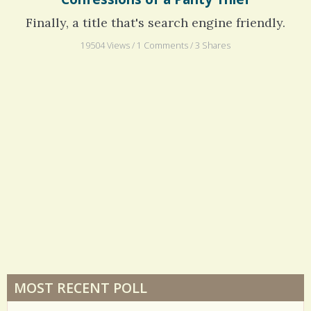
Confessions of a Panty Thief
Finally, a title that's search engine friendly.
19504 Views / 1 Comments / 3 Shares
MOST RECENT POLL