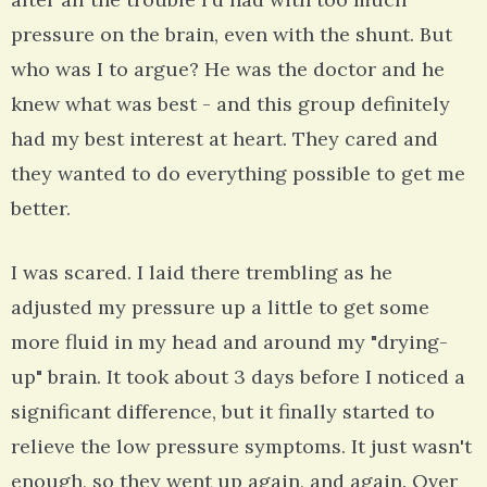
pressure on the brain, even with the shunt. But
who was I to argue? He was the doctor and he
knew what was best - and this group definitely
had my best interest at heart. They cared and
they wanted to do everything possible to get me
better.
I was scared. I laid there trembling as he
adjusted my pressure up a little to get some
more fluid in my head and around my "drying-
up" brain. It took about 3 days before I noticed a
significant difference, but it finally started to
relieve the low pressure symptoms. It just wasn't
enough, so they went up again, and again. Over