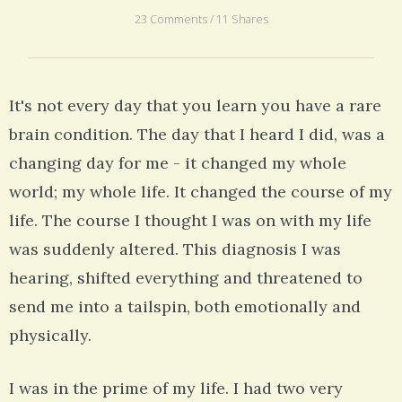
23 Comments / 11 Shares
It's not every day that you learn you have a rare
brain condition. The day that I heard I did, was a
changing day for me - it changed my whole
world; my whole life. It changed the course of my
life. The course I thought I was on with my life
was suddenly altered. This diagnosis I was
hearing, shifted everything and threatened to
send me into a tailspin, both emotionally and
physically.
I was in the prime of my life. I had two very