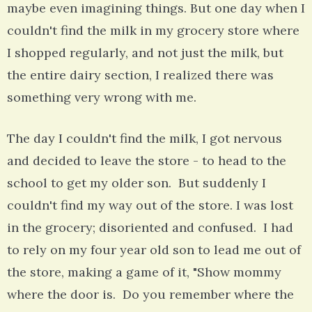
maybe even imagining things. But one day when I
couldn't find the milk in my grocery store where
I shopped regularly, and not just the milk, but
the entire dairy section, I realized there was
something very wrong with me.
The day I couldn't find the milk, I got nervous
and decided to leave the store - to head to the
school to get my older son. But suddenly I
couldn't find my way out of the store. I was lost
in the grocery; disoriented and confused. I had
to rely on my four year old son to lead me out of
the store, making a game of it, "Show mommy
where the door is. Do you remember where the