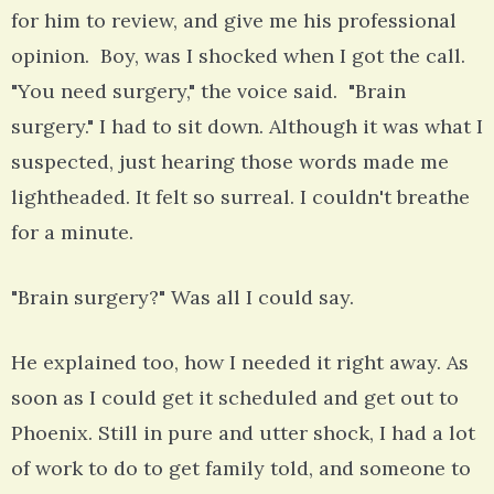
for him to review, and give me his professional
opinion. Boy, was I shocked when I got the call.
"You need surgery," the voice said. "Brain
surgery." I had to sit down. Although it was what I
suspected, just hearing those words made me
lightheaded. It felt so surreal. I couldn't breathe
for a minute.
"Brain surgery?" Was all I could say.
He explained too, how I needed it right away. As
soon as I could get it scheduled and get out to
Phoenix. Still in pure and utter shock, I had a lot
of work to do to get family told, and someone to