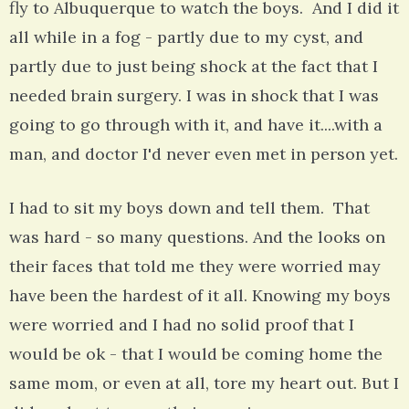
fly to Albuquerque to watch the boys. And I did it
all while in a fog - partly due to my cyst, and
partly due to just being shock at the fact that I
needed brain surgery. I was in shock that I was
going to go through with it, and have it....with a
man, and doctor I'd never even met in person yet.
I had to sit my boys down and tell them. That
was hard - so many questions. And the looks on
their faces that told me they were worried may
have been the hardest of it all. Knowing my boys
were worried and I had no solid proof that I
would be ok - that I would be coming home the
same mom, or even at all, tore my heart out. But I