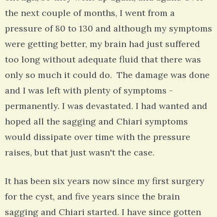
the next couple of months, I went from a
pressure of 80 to 130 and although my symptoms
were getting better, my brain had just suffered
too long without adequate fluid that there was
only so much it could do. The damage was done
and I was left with plenty of symptoms -
permanently. I was devastated. I had wanted and
hoped all the sagging and Chiari symptoms
would dissipate over time with the pressure
raises, but that just wasn't the case.
It has been six years now since my first surgery
for the cyst, and five years since the brain
sagging and Chiari started. I have since gotten