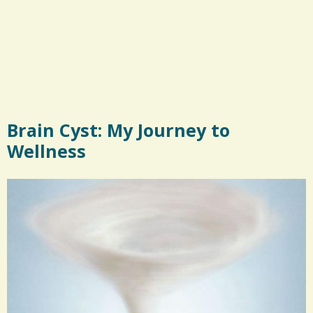
Brain Cyst: My Journey to
Wellness