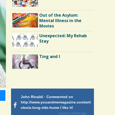
Out of the Asylum:
Mental Illness in the
Movies
Unexpected: My Rehab
Stay
Ting and I
Endocarditis: One Man's
Battle
 on
John Rinaldi · Commented on
Patty Finch
Shelter Stress
tiforme
http://www.youandmemagazine.com/arti
http://www.
om many
cles/a-long-ride-home I like it!
cles/a-long-
ars and what
and makes me
6 years 2 months
ago