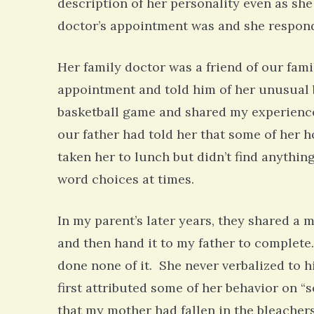
description of her personality even as she
doctor’s appointment was and she responde
Her family doctor was a friend of our fami
appointment and told him of her unusual be
basketball game and shared my experience
our father had told her that some of her h
taken her to lunch but didn’t find anythin
word choices at times.
In my parent’s later years, they shared a
and then hand it to my father to complete
done none of it. She never verbalized to 
first attributed some of her behavior on “
that my mother had fallen in the bleacher