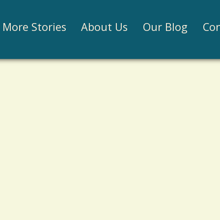
Jump to navigation
More Stories
About Us
Our Blog
Con