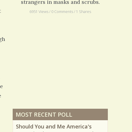
strangers in masks and scrubs.
t
6951 Views / 0 Comments / 1 Shares
gh
I
he
e
MOST RECENT POLL
Should You and Me America's