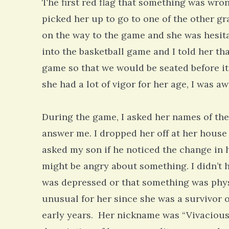
The first red flag that something was wr
picked her up to go to one of the other g
on the way to the game and she was hesi
into the basketball game and I told her tha
game so that we would be seated before it
she had a lot of vigor for her age, I was a
During the game, I asked her names of the 
answer me. I dropped her off at her house 
asked my son if he noticed the change in 
might be angry about something. I didn’t 
was depressed or that something was phys
unusual for her since she was a survivor o
early years. Her nickname was “Vivacious 