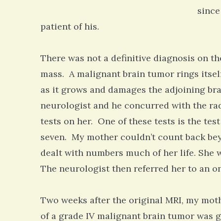
since
patient of his.
There was not a definitive diagnosis on th
mass. A malignant brain tumor rings itsel
as it grows and damages the adjoining brai
neurologist and he concurred with the rad
tests on her. One of these tests is the tes
seven. My mother couldn’t count back be
dealt with numbers much of her life. She
The neurologist then referred her to an o
Two weeks after the original MRI, my mot
of a grade IV malignant brain tumor was g