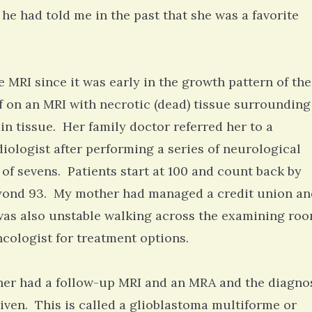
 he had told me in the past that she was a favorite
e MRI since it was early in the growth pattern of the
f on an MRI with necrotic (dead) tissue surrounding 
n tissue. Her family doctor referred her to a
iologist after performing a series of neurological
t of sevens. Patients start at 100 and count back by
yond 93. My mother had managed a credit union an
 was also unstable walking across the examining ro
ncologist for treatment options.
her had a follow-up MRI and an MRA and the diagno
iven. This is called a glioblastoma multiforme or