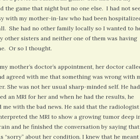
nd the game that night but no one else. I had not se
sy with my mother-in-law who had been hospitalize
l. She had no other family locally so I wanted to h
y other sisters and neither one of them was having
e. Or so I thought.
 my mother’s doctor’s appointment, her doctor calle
d agreed with me that something was wrong with 
r. She was not her usual sharp-minded self. He had
ed an MRI for her and when he had the results, he
d me with the bad news. He said that the radiologist
nterpreted the MRI to show a growing tumor deep i
rain and he finished the conversation by saying that
s “sorry” about her condition. I knew that he meant 