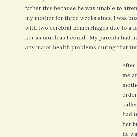
father this because he was unable to atte
my mother for three weeks since I was bu
with two cerebral hemorrhages due to a fal
her as much as I could. My parents had m
any major health problems during that tim
After
me an
mothe
order
calle
had i
her b
he wa