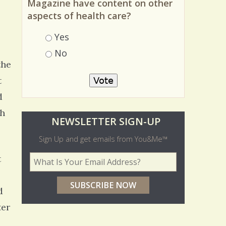
Magazine have content on other
aspects of health care?
Choices
Yes
No
the
t
d
th
O
NEWSLETTER SIGN-UP
l
Sign Up and get emails from You&Me™
d
t
Your Email Address
*
e
r
d
p
ter
o