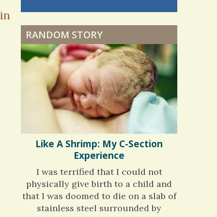
nning is
Dyspraxia: The Clumsy
in
 me. My
Child
ly bad d
RANDOM STORY
 months
ago
Surgery Feelings
Whatever I Want
Like A Shrimp: My C-Section
Experience
I was terrified that I could not
physically give birth to a child and
that I was doomed to die on a slab of
stainless steel surrounded by