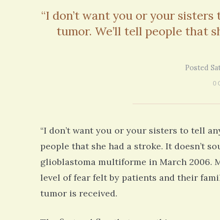
on my 13 year Lyme journey I am excited
5 years 10 months
ago
“I don’t want you or your sisters
to discover your blog and meditations!
tumor. We’ll tell people that s
5 years 11 months
ago
Posted Sa
0 
“I don’t want you or your sisters to tell a
people that she had a stroke. It doesn’t 
glioblastoma multiforme in March 2006. My 
level of fear felt by patients and their f
tumor is received.