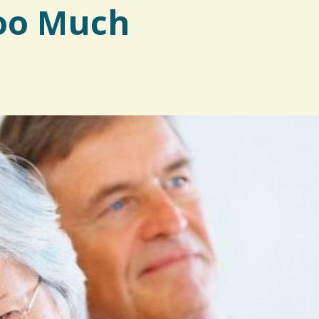
oo Much