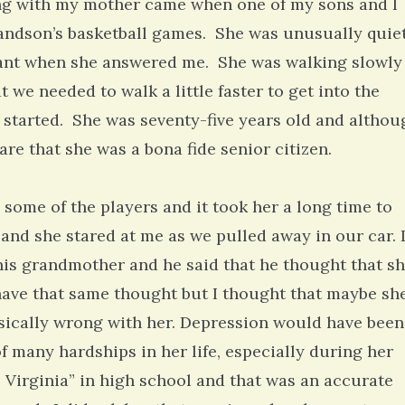
ong with my mother came when one of my sons and I
randson’s basketball games. She was unusually quie
tant when she answered me. She was walking slowly
t we needed to walk a little faster to get into the
 started. She was seventy-five years old and althou
ware that she was a bona fide senior citizen.
some of the players and it took her a long time to
and she stared at me as we pulled away in our car. 
his grandmother and he said that he thought that s
have that same thought but I thought that maybe sh
ically wrong with her. Depression would have been
f many hardships in her life, especially during her
Virginia” in high school and that was an accurate