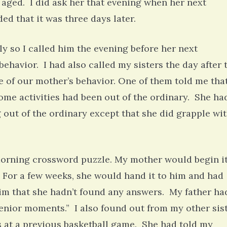
 aged. I did ask her that evening when her next
d that it was three days later.
ly so I called him the evening before her next
havior. I had also called my sisters the day after 
 of our mother’s behavior. One of them told me tha
ome activities had been out of the ordinary. She ha
g out of the ordinary except that she did grapple wi
 morning crossword puzzle. My mother would begin i
. For a few weeks, she would hand it to him and had
him that she hadn’t found any answers. My father ha
senior moments.” I also found out from my other sis
s at a previous basketball game. She had told my