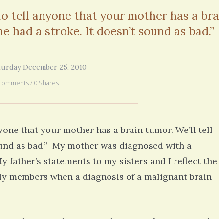
you went through in the begi
 to tell anyone that your mother has a bra
exactly what’s happening to
mom has GBM. She is in real
he had a stroke. It doesn’t sound as bad.”
6 years 2
turday December 25, 2010
Comments / 0 Shares
nyone that your mother has a brain tumor. We’ll tell
sound as bad.” My mother was diagnosed with a
father’s statements to my sisters and I reflect the
amily members when a diagnosis of a malignant brain