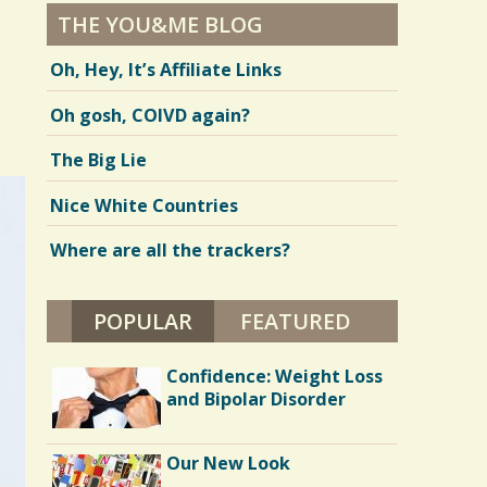
THE YOU&ME BLOG
Oh, Hey, It’s Affiliate Links
Oh gosh, COIVD again?
The Big Lie
Nice White Countries
Where are all the trackers?
POPULAR
(ACTIVE TAB)
FEATURED
Confidence: Weight Loss
and Bipolar Disorder
Our New Look