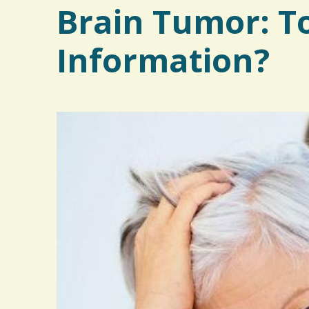
Brain Tumor: T
Information?