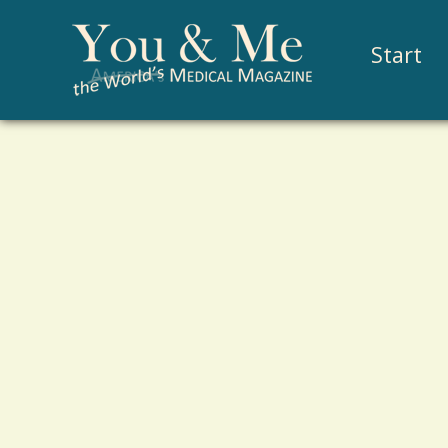
Start