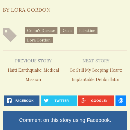
BY LORA GORDON
Crohn's Disease
Gaza
Palestine
Lora Gordon
PREVIOUS STORY
NEXT STORY
Haiti Earthquake: Medical
Be Still My Beeping Heart:
Mission
Implantable Defibrillator
FACEBOOK
TWITTER
GOOGLE+
Comment on this story using Facebook.