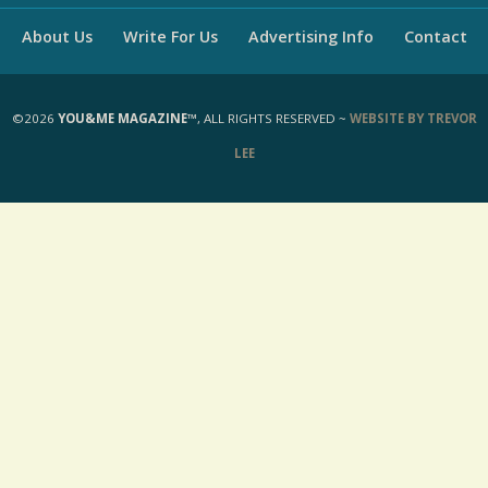
About Us
Write For Us
Advertising Info
Contact
©2026
YOU&ME MAGAZINE™
, ALL RIGHTS RESERVED ~
WEBSITE BY TREVOR
LEE