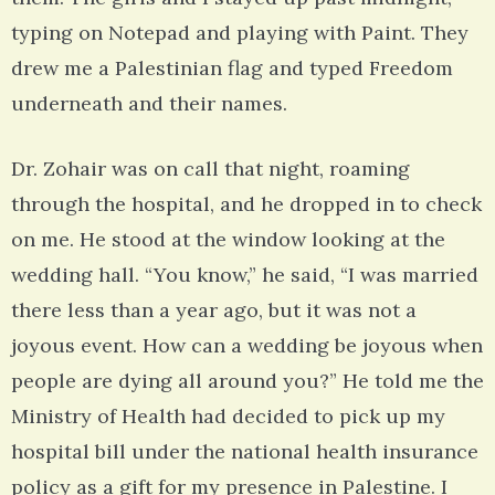
typing on Notepad and playing with Paint. They
drew me a Palestinian flag and typed Freedom
underneath and their names.
Dr. Zohair was on call that night, roaming
through the hospital, and he dropped in to check
on me. He stood at the window looking at the
wedding hall. “You know,” he said, “I was married
there less than a year ago, but it was not a
joyous event. How can a wedding be joyous when
people are dying all around you?” He told me the
Ministry of Health had decided to pick up my
hospital bill under the national health insurance
policy as a gift for my presence in Palestine. I