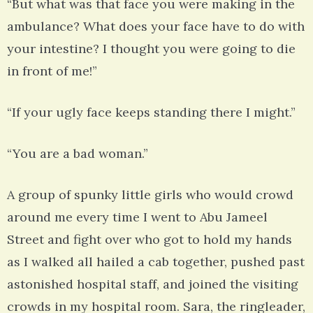
“But what was that face you were making in the
ambulance? What does your face have to do with
your intestine? I thought you were going to die
in front of me!”
“If your ugly face keeps standing there I might.”
“You are a bad woman.”
A group of spunky little girls who would crowd
around me every time I went to Abu Jameel
Street and fight over who got to hold my hands
as I walked all hailed a cab together, pushed past
astonished hospital staff, and joined the visiting
crowds in my hospital room. Sara, the ringleader,