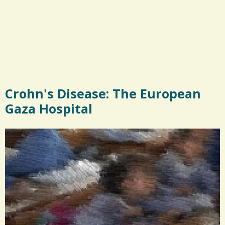
Crohn's Disease: The European
Gaza Hospital