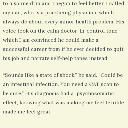
to a saline drip and I began to feel better. I called
my dad, who is a practicing physician, which I
always do about every minor health problem. His
voice took on the calm doctor-in-control tone,
which I am convinced he could make a
successful career from if he ever decided to quit
his job and narrate self-help tapes instead.
“Sounds like a state of shock,” he said. “Could be
an intestinal infection. You need a CAT scan to
be sure.” His diagnosis had a psychosomatic
effect; knowing what was making me feel terrible
made me feel great.