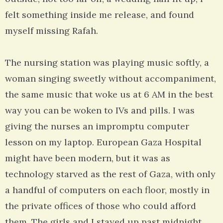
felt something inside me release, and found
myself missing Rafah.
The nursing station was playing music softly, a
woman singing sweetly without accompaniment,
the same music that woke us at 6 AM in the best
way you can be woken to IVs and pills. I was
giving the nurses an impromptu computer
lesson on my laptop. European Gaza Hospital
might have been modern, but it was as
technology starved as the rest of Gaza, with only
a handful of computers on each floor, mostly in
the private offices of those who could afford
them. The girls and I stayed up past midnight,