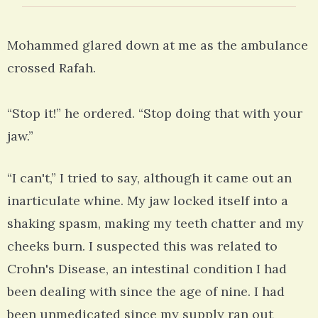
Mohammed glared down at me as the ambulance
crossed Rafah.
“Stop it!” he ordered. “Stop doing that with your
jaw.”
“I can't,” I tried to say, although it came out an
inarticulate whine. My jaw locked itself into a
shaking spasm, making my teeth chatter and my
cheeks burn. I suspected this was related to
Crohn's Disease, an intestinal condition I had
been dealing with since the age of nine. I had
been unmedicated since my supply ran out