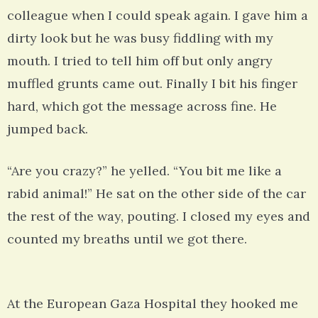
colleague when I could speak again. I gave him a
dirty look but he was busy fiddling with my
mouth. I tried to tell him off but only angry
muffled grunts came out. Finally I bit his finger
hard, which got the message across fine. He
jumped back.
“Are you crazy?” he yelled. “You bit me like a
rabid animal!” He sat on the other side of the car
the rest of the way, pouting. I closed my eyes and
counted my breaths until we got there.
At the European Gaza Hospital they hooked me