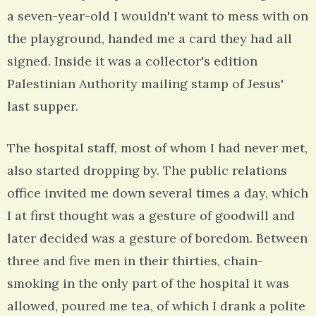
a seven-year-old I wouldn't want to mess with on
the playground, handed me a card they had all
signed. Inside it was a collector's edition
Palestinian Authority mailing stamp of Jesus'
last supper.
The hospital staff, most of whom I had never met,
also started dropping by. The public relations
office invited me down several times a day, which
I at first thought was a gesture of goodwill and
later decided was a gesture of boredom. Between
three and five men in their thirties, chain-
smoking in the only part of the hospital it was
allowed, poured me tea, of which I drank a polite