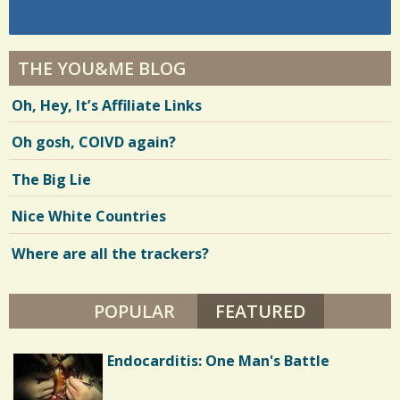
THE YOU&ME BLOG
Oh, Hey, It’s Affiliate Links
Oh gosh, COIVD again?
The Big Lie
Nice White Countries
Where are all the trackers?
POPULAR
FEATURED
(ACTIVE TA
Autism: A Friend in Need
Endocarditis: One Man's Battle