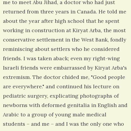
me to meet Abu Jihad, a doctor who had just
returned from three years in Canada. He told me
about the year after high school that he spent
working in construction at Kiryat Arba, the most
conservative settlement in the West Bank, fondly
reminiscing about settlers who he considered
friends. I was taken aback; even my right-wing
Israeli friends were embarrassed by Kiryat Arba's
extremism. The doctor chided me, "Good people
are everywhere." and continued his lecture on
pediatric surgery, explicating photographs of
newborns with deformed genitalia in English and
Arabic to a group of young male medical
students – and me – and I was the only one who