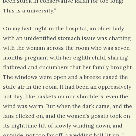
been stuck in conservative Rafah for too long!
This is a university.”
On my last night in the hospital, an older lady
with an unidentified stomach issue was chatting
with the woman across the room who was seven
months pregnant with her eighth child, sharing
flatbread and cucumbers that her family brought.
The windows were open and a breeze eased the
stale air in the room. It had been an oppressively
hot day, like baskets on our shoulders, even the
wind was warm. But when the dark came, and the
fans clicked on, and the women's gossip took on
its nighttime lilt of slowly winding down, and
outside, not too far off, a wedding hall lit up, I