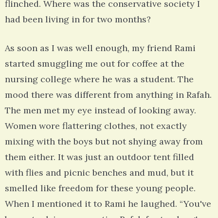
flinched. Where was the conservative society I
had been living in for two months?
As soon as I was well enough, my friend Rami
started smuggling me out for coffee at the
nursing college where he was a student. The
mood there was different from anything in Rafah.
The men met my eye instead of looking away.
Women wore flattering clothes, not exactly
mixing with the boys but not shying away from
them either. It was just an outdoor tent filled
with flies and picnic benches and mud, but it
smelled like freedom for these young people.
When I mentioned it to Rami he laughed. “You've