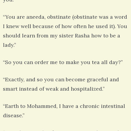
“You are aneeda, obstinate (obstinate was a word
I knew well because of how often he used it). You
should learn from my sister Rasha how to be a
lady.”
“So you can order me to make you tea all day?”
“Exactly, and so you can become graceful and
smart instead of weak and hospitalized.”
“Earth to Mohammed, I have a chronic intestinal
disease.”