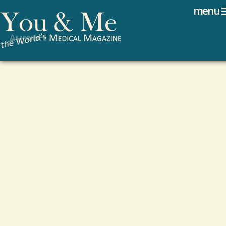
Search
Jump to navigation
menu
Search form