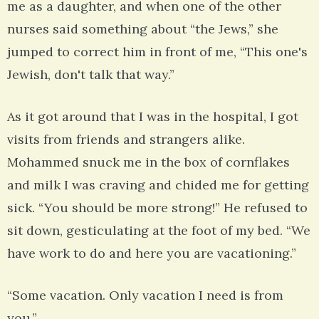
me as a daughter, and when one of the other
nurses said something about “the Jews,” she
jumped to correct him in front of me, “This one's
Jewish, don't talk that way.”
As it got around that I was in the hospital, I got
visits from friends and strangers alike.
Mohammed snuck me in the box of cornflakes
and milk I was craving and chided me for getting
sick. “You should be more strong!” He refused to
sit down, gesticulating at the foot of my bed. “We
have work to do and here you are vacationing.”
“Some vacation. Only vacation I need is from
you.”