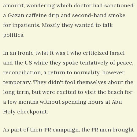
amount, wondering which doctor had sanctioned
a Gazan caffeine drip and second-hand smoke
for inpatients. Mostly they wanted to talk
politics.
In an ironic twist it was I who criticized Israel
and the US while they spoke tentatively of peace,
reconciliation, a return to normality, however
temporary. They didn't fool themselves about the
long term, but were excited to visit the beach for
a few months without spending hours at Abu
Holy checkpoint.
As part of their PR campaign, the PR men brought