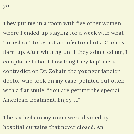
you.
They put me in a room with five other women
where I ended up staying for a week with what
turned out to be not an infection but a Crohn’s
flare-up. After whining until they admitted me, I
complained about how long they kept me, a
contradiction Dr. Zohair, the younger fancier
doctor who took on my case, pointed out often
with a flat smile. “You are getting the special
American treatment. Enjoy it.”
The six beds in my room were divided by
hospital curtains that never closed. An