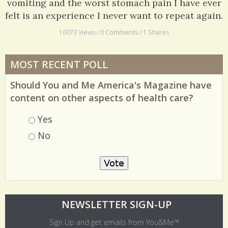
Believe me, ten days of feeling clammy, feverish,
vomiting and the worst stomach pain I have ever
felt is an experience I never want to repeat again.
16073 Views / 0 Comments / 1 Shares
MOST RECENT POLL
Should You and Me America's Magazine have
content on other aspects of health care?
Choices
Yes
No
O
NEWSLETTER SIGN-UP