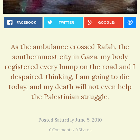
FACEBOOK
TWITTER
GOOGLE+
As the ambulance crossed Rafah, the
southernmost city in Gaza, my body
registered every bump on the road and I
despaired, thinking, I am going to die
today, and my death will not even help
the Palestinian struggle.
Posted Saturday June 5, 2010
0 Comments / 0 Shares