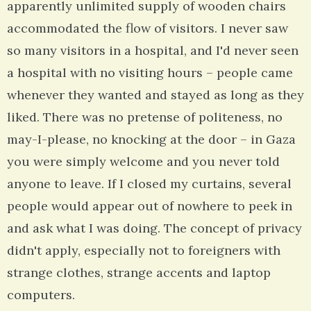
apparently unlimited supply of wooden chairs
accommodated the flow of visitors. I never saw
so many visitors in a hospital, and I'd never seen
a hospital with no visiting hours – people came
whenever they wanted and stayed as long as they
liked. There was no pretense of politeness, no
may-I-please, no knocking at the door – in Gaza
you were simply welcome and you never told
anyone to leave. If I closed my curtains, several
people would appear out of nowhere to peek in
and ask what I was doing. The concept of privacy
didn't apply, especially not to foreigners with
strange clothes, strange accents and laptop
computers.