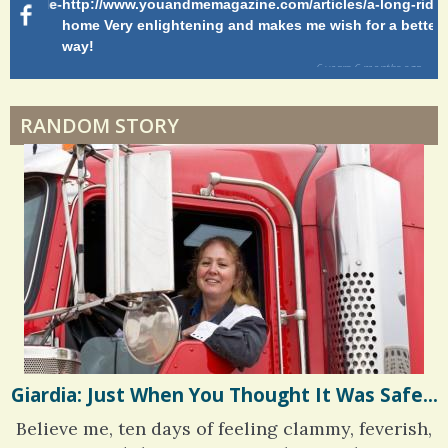
g-ride-
http://www.youandmemagazine.com/articles/a-long-ride-
My
home Very enlightening and makes me wish for a better
cl
way!
s
ago
6 years 6 months
ago
RANDOM STORY
Giardia: Just When You Thought It Was Safe...