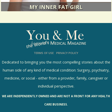
MY INNER FAT GIRL
Don't hate me because I'm thin.
12477 Views / 0 Comments / 3 Shares
TERMS OF USE
PRIVACY POLICY
Dedicated to bringing you the most compelling stories about the
human side of any kind of medical condition: Surgery, psychiatry,
medicine, or social - either from a provider, family, caregiver or
individual perspective.
WE ARE INDEPENDENTLY OWNED AND ARE NOT A FRONT FOR ANY HEALTH
CARE BUSINESS.