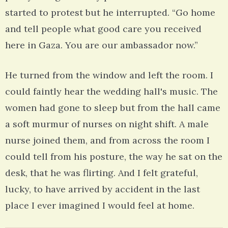
started to protest but he interrupted. “Go home
and tell people what good care you received
here in Gaza. You are our ambassador now.”
He turned from the window and left the room. I
could faintly hear the wedding hall's music. The
women had gone to sleep but from the hall came
a soft murmur of nurses on night shift. A male
nurse joined them, and from across the room I
could tell from his posture, the way he sat on the
desk, that he was flirting. And I felt grateful,
lucky, to have arrived by accident in the last
place I ever imagined I would feel at home.