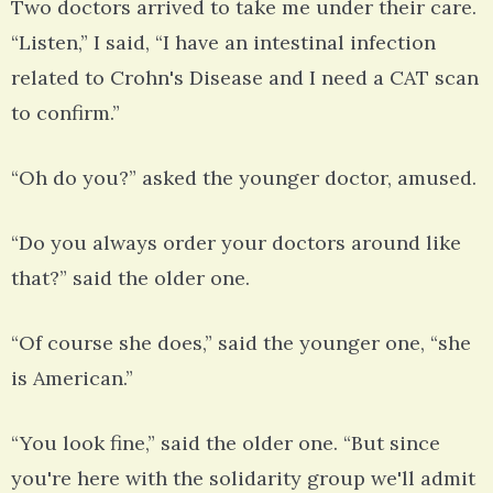
Two doctors arrived to take me under their care.
“Listen,” I said, “I have an intestinal infection
related to Crohn's Disease and I need a CAT scan
to confirm.”
“Oh do you?” asked the younger doctor, amused.
“Do you always order your doctors around like
that?” said the older one.
“Of course she does,” said the younger one, “she
is American.”
“You look fine,” said the older one. “But since
you're here with the solidarity group we'll admit