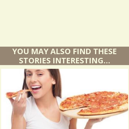
t
s
YOU MAY ALSO FIND THESE
STORIES INTERESTING...