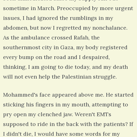
sometime in March. Preoccupied by more urgent
issues, I had ignored the rumblings in my
abdomen, but now I regretted my nonchalance.
As the ambulance crossed Rafah, the
southernmost city in Gaza, my body registered
every bump on the road and I despaired,
thinking, I am going to die today, and my death
will not even help the Palestinian struggle.
Mohammed's face appeared above me. He started
sticking his fingers in my mouth, attempting to
pry open my clenched jaw. Weren't EMTs
supposed to ride in the back with the patients? If
I didn't die, I would have some words for my