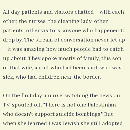
All day patients and visitors chatted – with each
other, the nurses, the cleaning lady, other
patients, other visitors, anyone who happened to
drop by. The stream of conversation never let up
– it was amazing how much people had to catch
up about. They spoke mostly of family, this son
or that wife; about who had been shot, who was
sick, who had children near the border.
On the first day a nurse, watching the news on
TV, spouted off, "There is not one Palestinian
who doesn't support suicide bombings." But
when she learned I was Jewish she still adopted