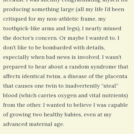
producing something large (all my life I’d been
critiqued for my non-athletic frame, my
toothpick-like arms and legs), I nearly missed
the doctor’s concern. Or maybe I wanted to. I
don’t like to be bombarded with details,
especially when bad news is involved. I wasn’t
prepared to hear about a random syndrome that
affects identical twins, a disease of the placenta
that causes one twin to inadvertently “steal”
blood (which carries oxygen and vital nutrients)
from the other. I wanted to believe I was capable
of growing two healthy babies, even at my
advanced maternal age.