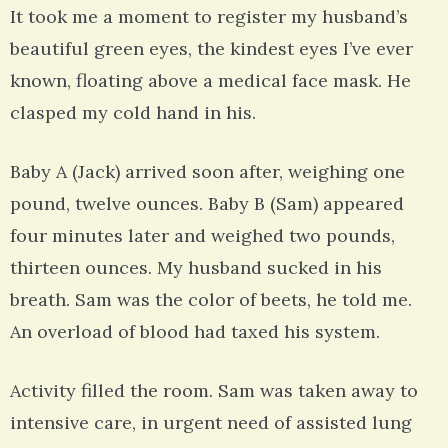
It took me a moment to register my husband’s
beautiful green eyes, the kindest eyes I’ve ever
known, floating above a medical face mask. He
clasped my cold hand in his.
Baby A (Jack) arrived soon after, weighing one
pound, twelve ounces. Baby B (Sam) appeared
four minutes later and weighed two pounds,
thirteen ounces. My husband sucked in his
breath. Sam was the color of beets, he told me.
An overload of blood had taxed his system.
Activity filled the room. Sam was taken away to
intensive care, in urgent need of assisted lung