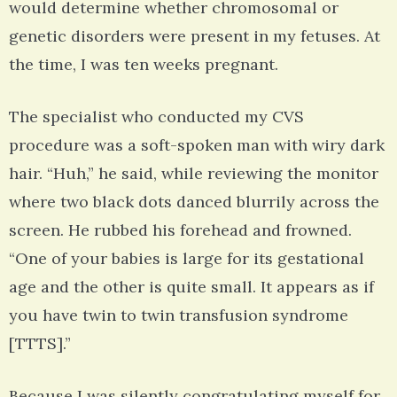
would determine whether chromosomal or
genetic disorders were present in my fetuses. At
the time, I was ten weeks pregnant.
The specialist who conducted my CVS
procedure was a soft-spoken man with wiry dark
hair. “Huh,” he said, while reviewing the monitor
where two black dots danced blurrily across the
screen. He rubbed his forehead and frowned.
“One of your babies is large for its gestational
age and the other is quite small. It appears as if
you have twin to twin transfusion syndrome
[TTTS].”
Because I was silently congratulating myself for