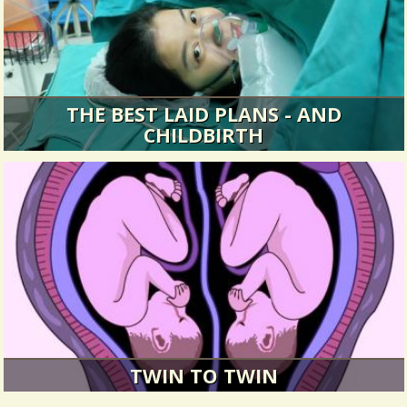
THE BEST LAID PLANS - AND
CHILDBIRTH
“The baby can still stay in right? It doesn’t need
the water?”
8103 Views / 0 Comments / 1 Shares
TWIN TO TWIN