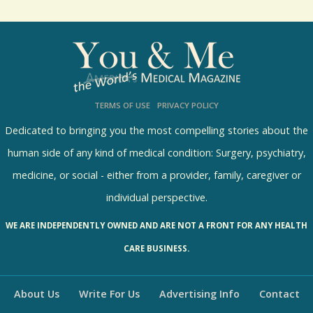
How could I ever choose to save one daughter’s
life over the other?
8684 Views / / 0 Shares
TERMS OF USE
PRIVACY POLICY
Dedicated to bringing you the most compelling stories about the
human side of any kind of medical condition: Surgery, psychiatry,
medicine, or social - either from a provider, family, caregiver or
individual perspective.
WE ARE INDEPENDENTLY OWNED AND ARE NOT A FRONT FOR ANY HEALTH
CARE BUSINESS.
About Us
Write For Us
Advertising Info
Contact