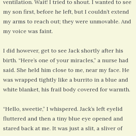
ventilation. Wait! I tried to shout. I wanted to see
my son first, before he left, but I couldn’t extend
my arms to reach out; they were unmovable. And
my voice was faint.
I did however, get to see Jack shortly after his
birth. “Here’s one of your miracles,” a nurse had
said. She held him close to me, near my face. He
was wrapped tightly like a burrito in a blue and
white blanket, his frail body covered for warmth.
“Hello, sweetie,” I whispered. Jack’s left eyelid
fluttered and then a tiny blue eye opened and
stared back at me. It was just a slit, a sliver of