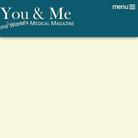
Search
Jump to navigation
menu
Search form