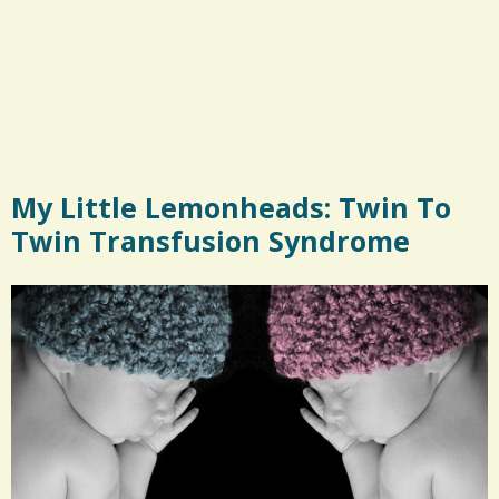
My Little Lemonheads: Twin To
Twin Transfusion Syndrome