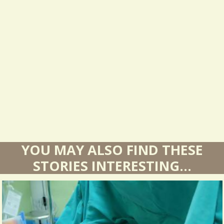
s
u
l
t
s
YOU MAY ALSO FIND THESE
STORIES INTERESTING...