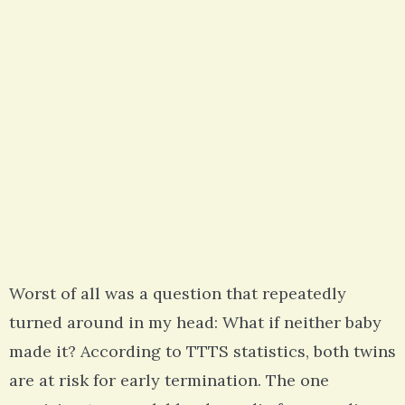
Worst of all was a question that repeatedly
turned around in my head: What if neither baby
made it? According to TTTS statistics, both twins
are at risk for early termination. The one