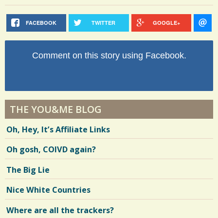
FACEBOOK
TWITTER
GOOGLE+
Comment on this story using Facebook.
THE YOU&ME BLOG
Oh, Hey, It’s Affiliate Links
Oh gosh, COIVD again?
The Big Lie
Nice White Countries
Where are all the trackers?