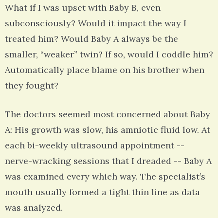
What if I was upset with Baby B, even
subconsciously? Would it impact the way I
treated him? Would Baby A always be the
smaller, “weaker” twin? If so, would I coddle him?
Automatically place blame on his brother when
they fought?
The doctors seemed most concerned about Baby
A: His growth was slow, his amniotic fluid low. At
each bi-weekly ultrasound appointment --
nerve-wracking sessions that I dreaded -- Baby A
was examined every which way. The specialist’s
mouth usually formed a tight thin line as data
was analyzed.