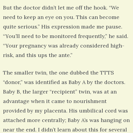
But the doctor didn’t let me off the hook. “We
need to keep an eye on you. This can become
quite serious.” His expression made me pause.
“You’ll need to be monitored frequently,” he said.
“Your pregnancy was already considered high-
risk, and this ups the ante.”
The smaller twin, the one dubbed the TTTS
“donor,” was identified as Baby A by the doctors.
Baby B, the larger “recipient” twin, was at an
advantage when it came to nourishment
provided by my placenta. His umbilical cord was
attached more centrally; Baby A’s was hanging on
near the end. I didn’t learn about this for several