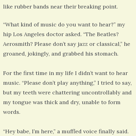
like rubber bands near their breaking point.
“What kind of music do you want to hear?” my
hip Los Angeles doctor asked. “The Beatles?
Aerosmith? Please don’t say jazz or classical,” he
groaned, jokingly, and grabbed his stomach.
For the first time in my life I didn’t want to hear
music. “Please don’t play anything,” I tried to say,
but my teeth were chattering uncontrollably and
my tongue was thick and dry, unable to form
words.
“Hey babe, I’m here,” a muffled voice finally said.