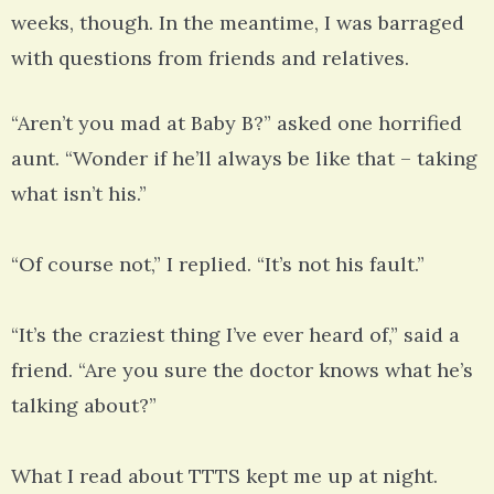
weeks, though. In the meantime, I was barraged
with questions from friends and relatives.
“Aren’t you mad at Baby B?” asked one horrified
aunt. “Wonder if he’ll always be like that – taking
what isn’t his.”
“Of course not,” I replied. “It’s not his fault.”
“It’s the craziest thing I’ve ever heard of,” said a
friend. “Are you sure the doctor knows what he’s
talking about?”
What I read about TTTS kept me up at night.