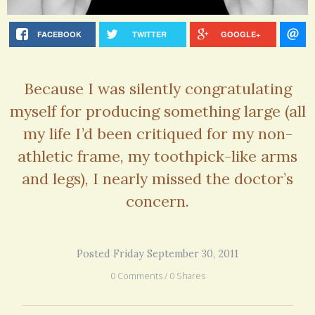
FACEBOOK
TWITTER
GOOGLE+
Because I was silently congratulating
myself for producing something large (all
my life I’d been critiqued for my non-
athletic frame, my toothpick-like arms
and legs), I nearly missed the doctor’s
concern.
Posted Friday September 30, 2011
0 Comments / 0 Shares