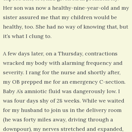
Her son was now a healthy-nine-year-old and my
sister assured me that my children would be
healthy, too. She had no way of knowing that, but
it’s what I clung to.
A few days later, on a Thursday, contractions
wracked my body with alarming frequency and
severity. I rang for the nurse and shortly after,
my OB prepped me for an emergency C-section.
Baby A’s amniotic fluid was dangerously low. I
was four days shy of 28 weeks. While we waited
for my husband to join us in the delivery room
(he was forty miles away, driving through a
downpour), my nerves stretched and expanded,