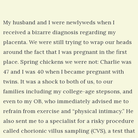
My husband and I were newlyweds when I
received a bizarre diagnosis regarding my
placenta. We were still trying to wrap our heads
around the fact that I was pregnant in the first
place. Spring chickens we were not: Charlie was
47 and I was 40 when I became pregnant with
twins. It was a shock to both of us, to our
families including my college-age stepsons, and
even to my OB, who immediately advised me to
refrain from exercise and “physical intimacy.” He
also sent me to a specialist for a risky procedure
called chorionic villus sampling (CVS), a test that