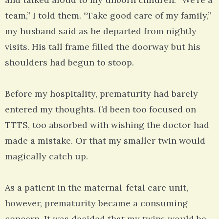
team,” I told them. “Take good care of my family,”
my husband said as he departed from nightly
visits. His tall frame filled the doorway but his
shoulders had begun to stoop.
Before my hospitality, prematurity had barely
entered my thoughts. I’d been too focused on
TTTS, too absorbed with wishing the doctor had
made a mistake. Or that my smaller twin would
magically catch up.
As a patient in the maternal-fetal care unit,
however, prematurity became a consuming
concern. It was decided that my twins would be