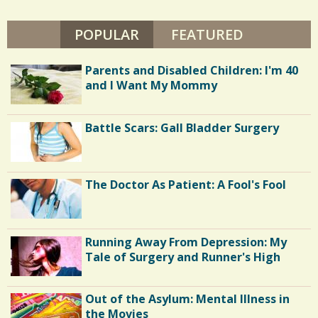
POPULAR
(ACTIVE TAB)
FEATURED
Parents and Disabled Children: I'm 40
and I Want My Mommy
Battle Scars: Gall Bladder Surgery
The Doctor As Patient: A Fool's Fool
Running Away From Depression: My
Tale of Surgery and Runner's High
Out of the Asylum: Mental Illness in
the Movies