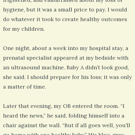
hygiene, but it was a small price to pay. I would
do whatever it took to create healthy outcomes
for my children.
One night, about a week into my hospital stay, a
prenatal specialist appeared at my bedside with
an ultrasound machine. Baby A didn’t look good,
she said. I should prepare for his loss; it was only
a matter of time.
Later that evening, my OB entered the room. “I
heard the news,” he said, folding himself into a
chair against the wall. “But if all goes well, you’ll
go home with one healthy baby.” His blue-gray