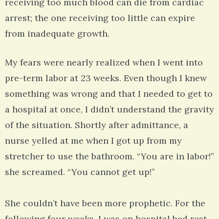
receiving too much blood can die from cardiac
arrest; the one receiving too little can expire
from inadequate growth.
My fears were nearly realized when I went into
pre-term labor at 23 weeks. Even though I knew
something was wrong and that I needed to get to
a hospital at once, I didn’t understand the gravity
of the situation. Shortly after admittance, a
nurse yelled at me when I got up from my
stretcher to use the bathroom. “You are in labor!”
she screamed. “You cannot get up!”
She couldn’t have been more prophetic. For the
following four weeks, I was on hospital bed rest.