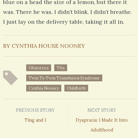
blue on a head the size of a lemon, but there it
was. There he was. I didn’t blink. I didn’t breathe.
I just lay on the delivery table, taking it all in.
BY CYNTHIA HOUSE NOONEY
Obstetrics
Ttts
Twin To Twin Transfusion Syndrome
Cynthia Nooney
Childbirth
PREVIOUS STORY
NEXT STORY
Ting and I
Dyspraxia: I Made It Into
Adulthood