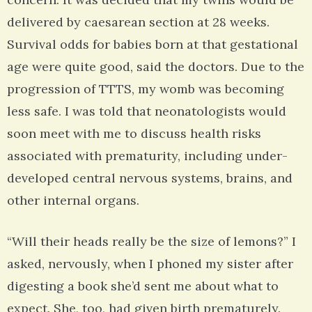
delivered by caesarean section at 28 weeks.
Survival odds for babies born at that gestational
age were quite good, said the doctors. Due to the
progression of TTTS, my womb was becoming
less safe. I was told that neonatologists would
soon meet with me to discuss health risks
associated with prematurity, including under-
developed central nervous systems, brains, and
other internal organs.
“Will their heads really be the size of lemons?” I
asked, nervously, when I phoned my sister after
digesting a book she’d sent me about what to
expect. She, too, had given birth prematurely.