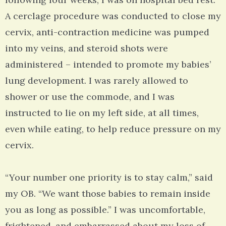
A cerclage procedure was conducted to close my
cervix, anti-contraction medicine was pumped
into my veins, and steroid shots were
administered – intended to promote my babies’
lung development. I was rarely allowed to
shower or use the commode, and I was
instructed to lie on my left side, at all times,
even while eating, to help reduce pressure on my
cervix.
“Your number one priority is to stay calm,” said
my OB. “We want those babies to remain inside
you as long as possible.” I was uncomfortable,
frightened, and embarrassed about my loss of