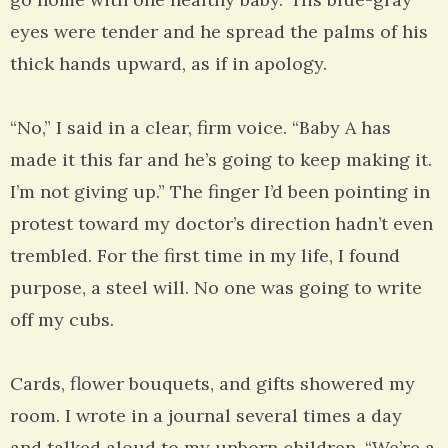
eyes were tender and he spread the palms of his
thick hands upward, as if in apology.
“No,” I said in a clear, firm voice. “Baby A has
made it this far and he’s going to keep making it.
I’m not giving up.” The finger I’d been pointing in
protest toward my doctor’s direction hadn’t even
trembled. For the first time in my life, I found
purpose, a steel will. No one was going to write
off my cubs.
Cards, flower bouquets, and gifts showered my
room. I wrote in a journal several times a day
and talked aloud to my unborn children. “We’re a