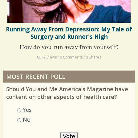
Running Away From Depression: My Tale of
Surgery and Runner's High
How do you run away from yourself?
8572 Views / 0 Comments / 0 Shares
MOST RECENT POLL
Should You and Me America's Magazine have
content on other aspects of health care?
Choices
Yes
No