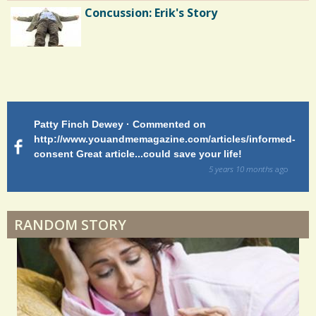
Concussion: Erik's Story
Endocarditis: One Man's Battle
Patty Finch Dewey · Commented on
M
Shelter Stress
http://www.youandmemagazine.com/articles/informed-
ht
s
ago
consent Great article...could save your life!
ly
sy
5 years 10 months
ago
di
Dyspraxia: The Clumsy Child
RANDOM STORY
Surgery Feelings
Whatever I Want