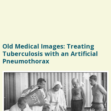
Old Medical Images: Treating
Tuberculosis with an Artificial
Pneumothorax