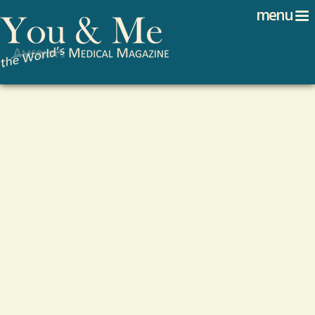
Search
Jump to navigation
menu
Search form