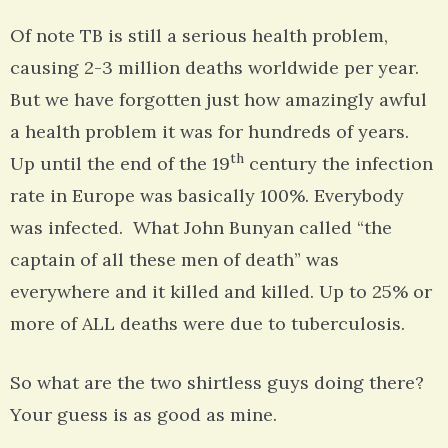
Of note TB is still a serious health problem,
causing 2-3 million deaths worldwide per year.
But we have forgotten just how amazingly awful
a health problem it was for hundreds of years.
th
Up until the end of the 19
century the infection
rate in Europe was basically 100%. Everybody
was infected. What John Bunyan called “the
captain of all these men of death” was
everywhere and it killed and killed. Up to 25% or
more of ALL deaths were due to tuberculosis.
So what are the two shirtless guys doing there?
Your guess is as good as mine.