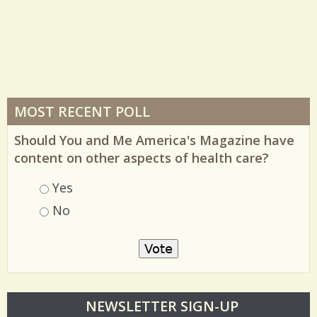
MOST RECENT POLL
Should You and Me America's Magazine have
content on other aspects of health care?
Choices
Yes
No
O
NEWSLETTER SIGN-UP