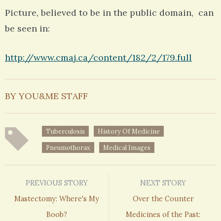
Picture, believed to be in the public domain, can
be seen in:
http://www.cmaj.ca/content/182/2/179.full
BY YOU&ME STAFF
Tuberculosis
History Of Medicine
Pneumothorax
Medical Images
PREVIOUS STORY
NEXT STORY
Mastectomy: Where's My
Over the Counter
Boob?
Medicines of the Past: