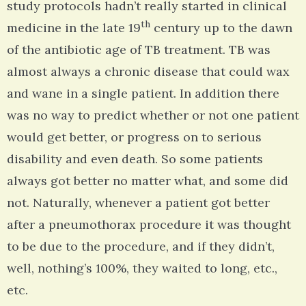
study protocols hadn’t really started in clinical
th
medicine in the late 19
century up to the dawn
of the antibiotic age of TB treatment. TB was
almost always a chronic disease that could wax
and wane in a single patient. In addition there
was no way to predict whether or not one patient
would get better, or progress on to serious
disability and even death. So some patients
always got better no matter what, and some did
not. Naturally, whenever a patient got better
after a pneumothorax procedure it was thought
to be due to the procedure, and if they didn’t,
well, nothing’s 100%, they waited to long, etc.,
etc.