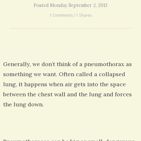
Posted Monday September 2, 2013
1 Comments / 1 Shares
Generally, we don’t think of a pneumothorax as
something we want. Often called a collapsed
lung, it happens when air gets into the space
between the chest wall and the lung and forces
the lung down.