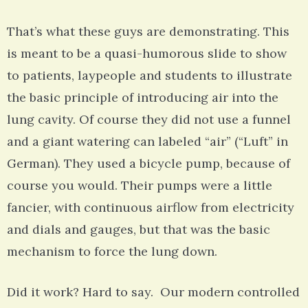
That’s what these guys are demonstrating. This
is meant to be a quasi-humorous slide to show
to patients, laypeople and students to illustrate
the basic principle of introducing air into the
lung cavity. Of course they did not use a funnel
and a giant watering can labeled “air” (“Luft” in
German). They used a bicycle pump, because of
course you would. Their pumps were a little
fancier, with continuous airflow from electricity
and dials and gauges, but that was the basic
mechanism to force the lung down.
Did it work? Hard to say. Our modern controlled