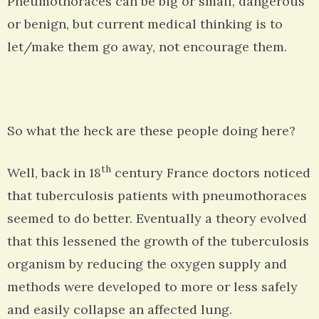
Pneumothoraces can be big or small, dangerous
or benign, but current medical thinking is to
let/make them go away, not encourage them.
So what the heck are these people doing here?
th
Well, back in 18
century France doctors noticed
that tuberculosis patients with pneumothoraces
seemed to do better. Eventually a theory evolved
that this lessened the growth of the tuberculosis
organism by reducing the oxygen supply and
methods were developed to more or less safely
and easily collapse an affected lung.