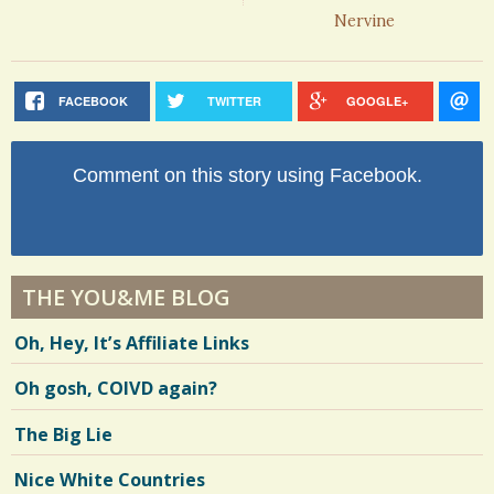
Nervine
FACEBOOK
TWITTER
GOOGLE+
Comment on this story using Facebook.
THE YOU&ME BLOG
Oh, Hey, It’s Affiliate Links
Oh gosh, COIVD again?
The Big Lie
Nice White Countries