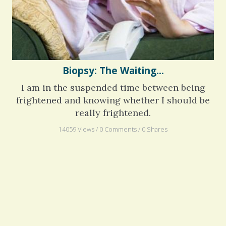
Biopsy: The Waiting...
I am in the suspended time between being
frightened and knowing whether I should be
really frightened.
14059 Views / 0 Comments / 0 Shares