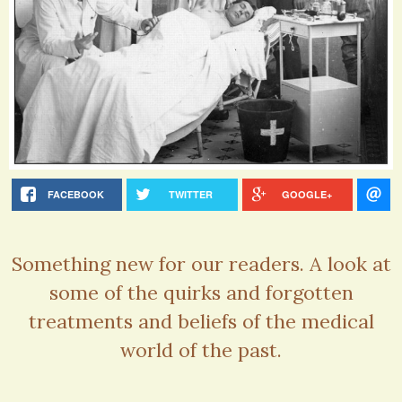
FACEBOOK
TWITTER
GOOGLE+
Something new for our readers. A look at
some of the quirks and forgotten
treatments and beliefs of the medical
world of the past.