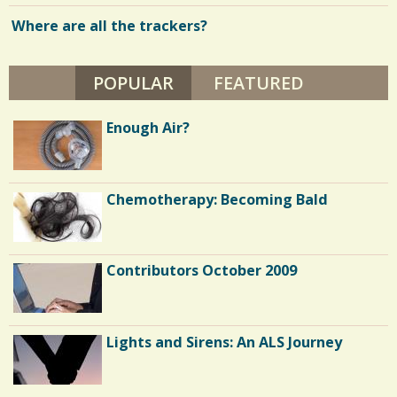
Where are all the trackers?
POPULAR
(ACTIVE TAB)
FEATURED
Enough Air?
Chemotherapy: Becoming Bald
Contributors October 2009
Lights and Sirens: An ALS Journey