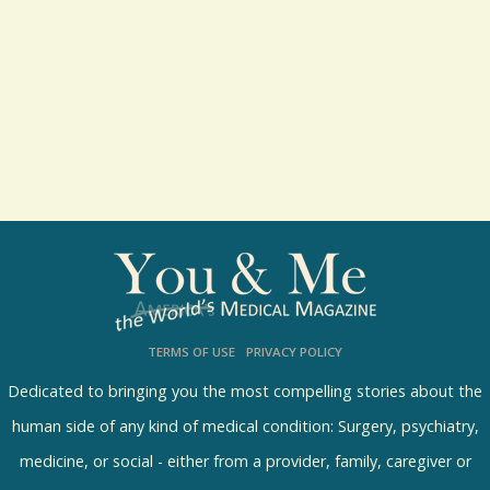
t
s
TERMS OF USE
PRIVACY POLICY
Dedicated to bringing you the most compelling stories about the
human side of any kind of medical condition: Surgery, psychiatry,
medicine, or social - either from a provider, family, caregiver or