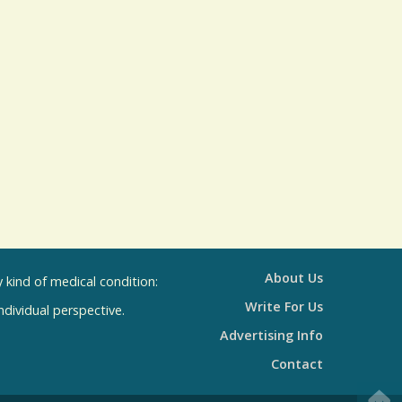
s
R
e
s
u
l
t
s
About Us
kind of medical condition:
Write For Us
individual perspective.
Advertising Info
Contact