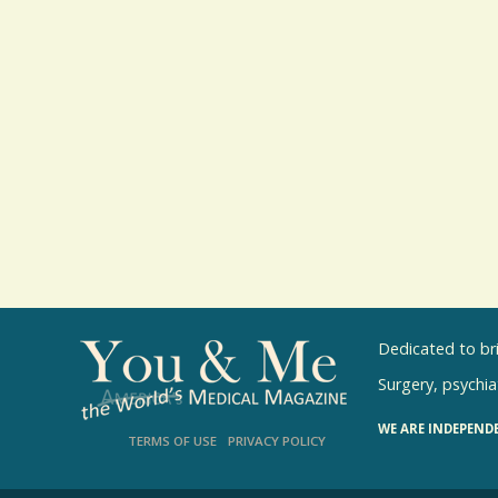
Dedicated to br
Surgery, psychiat
WE ARE INDEPEND
TERMS OF USE
PRIVACY POLICY