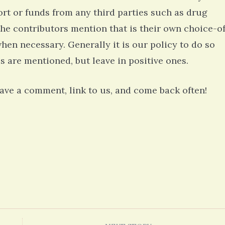
rt or funds from any third parties such as drug
he contributors mention that is their own choice-o
when necessary. Generally it is our policy to do so
s are mentioned, but leave in positive ones.
leave a comment, link to us, and come back often!