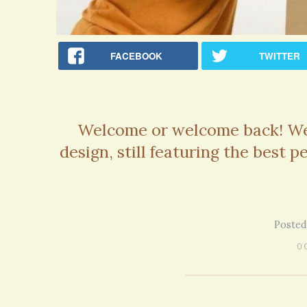
FACEBOOK
TWITTER
Welcome or welcome back! We 
design, still featuring the best 
Posted
0 
Rac
Bipo
Wond