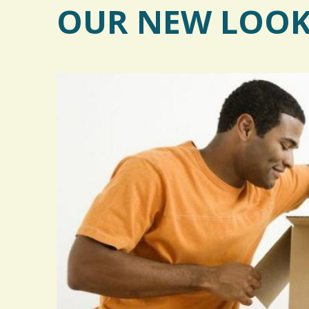
OUR NEW LOO