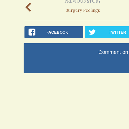
PREVIOUS STORY
Surgery Feelings
FACEBOOK
TWITTER
Comment on t