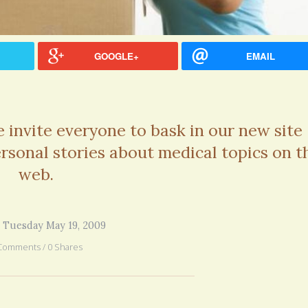
GOOGLE+
EMAIL
invite everyone to bask in our new site
personal stories about medical topics on t
web.
 Tuesday May 19, 2009
Comments / 0 Shares
hel Simpson · Commented on
Thank you for sharing this.
lar Disorder: Reins of Wild Horses
5 years 6
erful article - thank you!!
6 years 7 months
ago