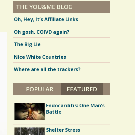
THE YOU&ME BLOG
Oh, Hey, It’s Affiliate Links
Oh gosh, COIVD again?
The Big Lie
Nice White Countries
Where are all the trackers?
POPULAR
FEATURED
(ACTIVE TAB)
Parents and Disabled
Endocarditis: One Man's
Children: I'm 40 and I
Battle
Want My Mommy
Battle Scars: Gall Bladder
Shelter Stress