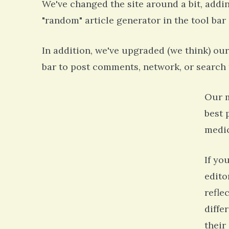
We've changed the site around a bit, addi
"random" article generator in the tool bar o
In addition, we've upgraded (we think) our 
bar to post comments, network, or search f
Our m
best 
medic
If yo
edito
refle
diffe
their