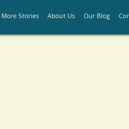
Jump to navigation
More Stories
About Us
Our Blog
Con