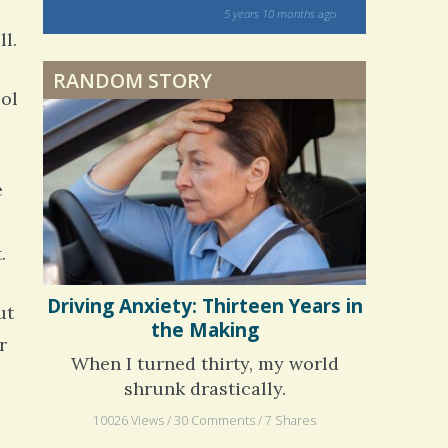
on my 13 yea
5 years 10 months
ago
to discover 
ll.
RANDOM STORY
ool
e
.
ut
Driving Anxiety: Thirteen Years in
the Making
r
When I turned thirty, my world
shrunk drastically.
10026 Views / 30 Comments / 7 Shares