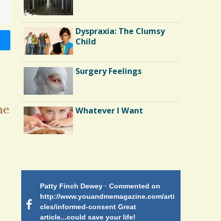
Surgery
Running Away From
Dyspraxia: The Clumsy
Depression: My Tale of
Child
Surgery and Runner's
High
Surgery Feelings
The Doctor As Patient: A
Fool's Fool
he
Whatever I Want
Bone Marrow Transplant:
Yossi's Story
Patty Finch Dewey · Commented on
Mimi Petez 
http://www.youandmemagazine.com/arti
http://www.
 months
ago
cles/informed-consent Great
path-through
article...could save your life!
struggling w