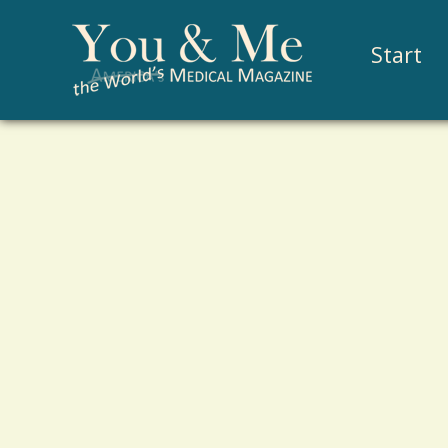
Start