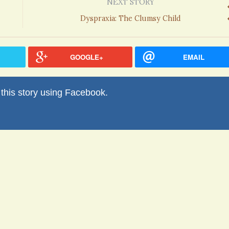
NEXT STORY
Dyspraxia: The Clumsy Child
GOOGLE+
EMAIL
his story using Facebook.