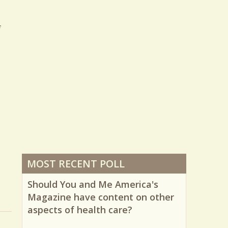
f
MOST RECENT POLL
Should You and Me America's
Magazine have content on other
aspects of health care?