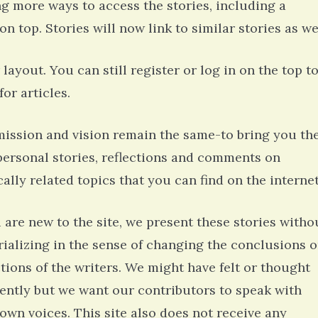
ng more ways to access the stories, including a
n top. Stories will now link to similar stories as we
layout. You can still register or log in on the top t
or articles.
ission and vision remain the same-to bring you th
personal stories, reflections and comments on
ally related topics that you can find on the internet
u are new to the site, we present these stories witho
rializing in the sense of changing the conclusions o
ctions of the writers. We might have felt or thought
rently but we want our contributors to speak with
 own voices. This site also does not receive any