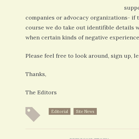
suppo
companies or advocacy organizations- if t
course we do take out identifible details 
when certain kinds of negative experience
Please feel free to look around, sign up, 
Thanks,
The Editors
Editorial
Site News