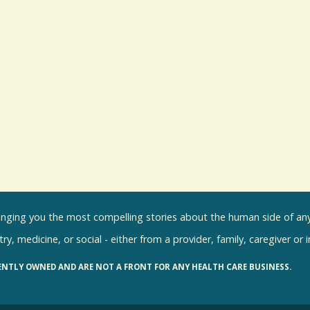
inging you the most compelling stories about the human side of any 
ry, medicine, or social - either from a provider, family, caregiver or 
ENTLY OWNED AND ARE NOT A FRONT FOR ANY HEALTH CARE BUSINESS.