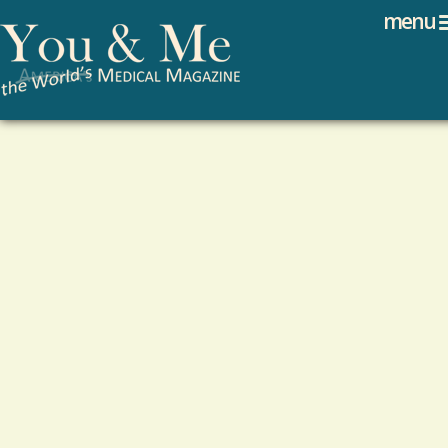
Search
Jump to navigation
menu
Search form