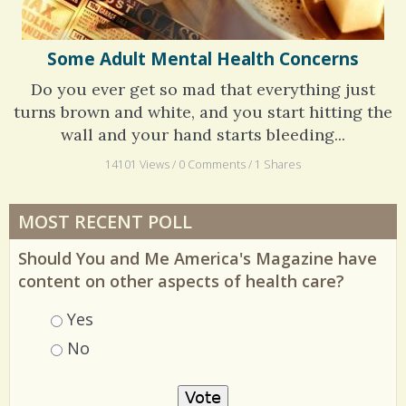
Some Adult Mental Health Concerns
Do you ever get so mad that everything just
turns brown and white, and you start hitting the
wall and your hand starts bleeding...
14101 Views / 0 Comments / 1 Shares
MOST RECENT POLL
Should You and Me America's Magazine have
content on other aspects of health care?
Choices
Yes
No