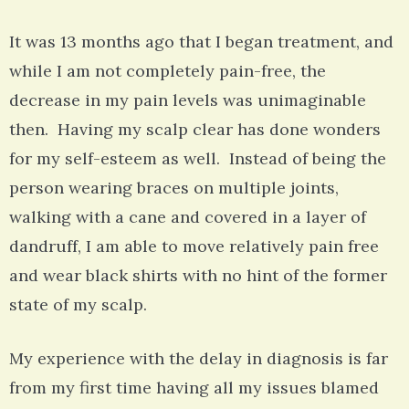
It was 13 months ago that I began treatment, and
while I am not completely pain-free, the
decrease in my pain levels was unimaginable
then. Having my scalp clear has done wonders
for my self-esteem as well. Instead of being the
person wearing braces on multiple joints,
walking with a cane and covered in a layer of
dandruff, I am able to move relatively pain free
and wear black shirts with no hint of the former
state of my scalp.
My experience with the delay in diagnosis is far
from my first time having all my issues blamed