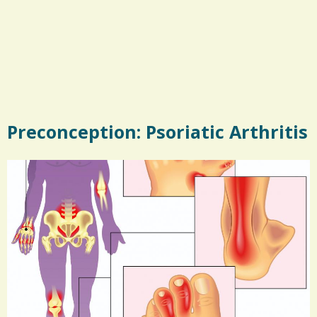
Preconception: Psoriatic Arthritis