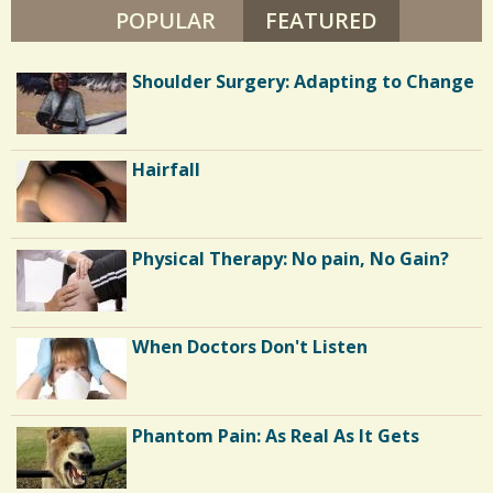
POPULAR
FEATURED
(ACTIVE TA
How I Conquered Extreme Physical
Shoulder Surgery: Adapting to Change
and Mental Trauma
Diabetes and Eating Disorder: Or The
Hairfall
Ultimate Weight Loss Plan
Hospice: My Favorite Feng Shui Client
Physical Therapy: No pain, No Gain?
Long Hospital Nights
When Doctors Don't Listen
Colostomy: So, Where's Your Bag?
Phantom Pain: As Real As It Gets