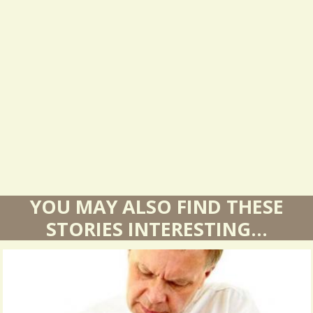
s
u
l
t
s
YOU MAY ALSO FIND THESE
STORIES INTERESTING...