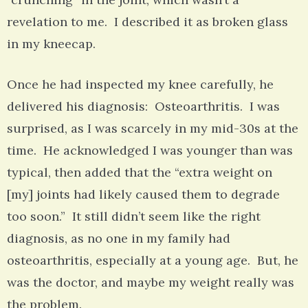
revelation to me. I described it as broken glass
in my kneecap.
Once he had inspected my knee carefully, he
delivered his diagnosis: Osteoarthritis. I was
surprised, as I was scarcely in my mid-30s at the
time. He acknowledged I was younger than was
typical, then added that the “extra weight on
[my] joints had likely caused them to degrade
too soon.” It still didn’t seem like the right
diagnosis, as no one in my family had
osteoarthritis, especially at a young age. But, he
was the doctor, and maybe my weight really was
the problem.