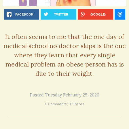
FACEBOOK
TWITTER
GOOGLE+
It often seems to me that the one day of
medical school no doctor skips is the one
where they learn that every single
medical problem an obese person has is
due to their weight.
Posted Tuesday February 25, 2020
0 Comments / 1 Shares