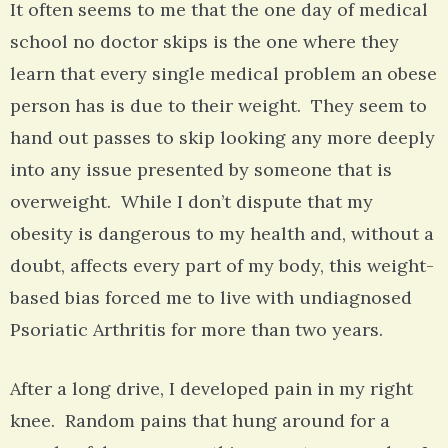
It often seems to me that the one day of medical
school no doctor skips is the one where they
learn that every single medical problem an obese
person has is due to their weight. They seem to
hand out passes to skip looking any more deeply
into any issue presented by someone that is
overweight. While I don’t dispute that my
obesity is dangerous to my health and, without a
doubt, affects every part of my body, this weight-
based bias forced me to live with undiagnosed
Psoriatic Arthritis for more than two years.
After a long drive, I developed pain in my right
knee. Random pains that hung around for a