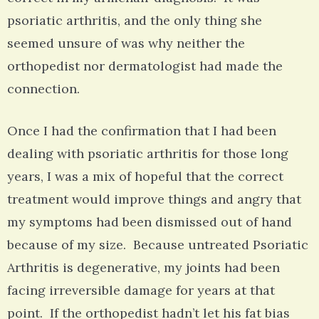
psoriatic arthritis, and the only thing she
seemed unsure of was why neither the
orthopedist nor dermatologist had made the
connection.
Once I had the confirmation that I had been
dealing with psoriatic arthritis for those long
years, I was a mix of hopeful that the correct
treatment would improve things and angry that
my symptoms had been dismissed out of hand
because of my size. Because untreated Psoriatic
Arthritis is degenerative, my joints had been
facing irreversible damage for years at that
point. If the orthopedist hadn’t let his fat bias