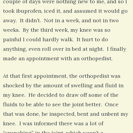
couple of days were nothing new to me, and so I
took ibuprofen, iced it, and assumed it would go
away. It didn’t. Not in a week, and not in two
weeks. By the third week, my knee was so
painful I could hardly walk. It hurt to do
anything, even roll over in bed at night. I finally
made an appointment with an orthopedist.
At that first appointment, the orthopedist was
shocked by the amount of swelling and fluid in
my knee. He decided to draw off some of the
fluids to be able to see the joint better. Once
that was done, he inspected, bent and unbent my
knee. I was informed there was a lot of
“crunching” in the joint, which wasn’t a