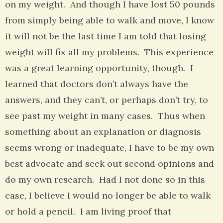
on my weight. And though I have lost 50 pounds
from simply being able to walk and move, I know
it will not be the last time I am told that losing
weight will fix all my problems. This experience
was a great learning opportunity, though. I
learned that doctors don’t always have the
answers, and they can’t, or perhaps don’t try, to
see past my weight in many cases. Thus when
something about an explanation or diagnosis
seems wrong or inadequate, I have to be my own
best advocate and seek out second opinions and
do my own research. Had I not done so in this
case, I believe I would no longer be able to walk
or hold a pencil. I am living proof that