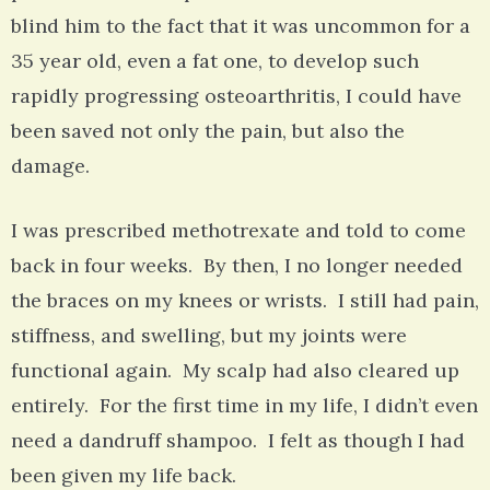
blind him to the fact that it was uncommon for a
35 year old, even a fat one, to develop such
rapidly progressing osteoarthritis, I could have
been saved not only the pain, but also the
damage.
I was prescribed methotrexate and told to come
back in four weeks. By then, I no longer needed
the braces on my knees or wrists. I still had pain,
stiffness, and swelling, but my joints were
functional again. My scalp had also cleared up
entirely. For the first time in my life, I didn’t even
need a dandruff shampoo. I felt as though I had
been given my life back.