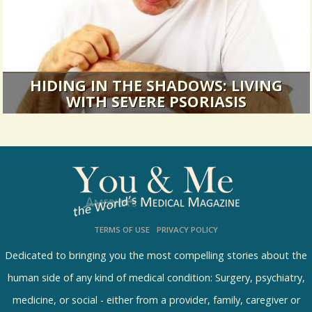
HIDING IN THE SHADOWS: LIVING
WITH SEVERE PSORIASIS
There is always a look. Always a question.
Always a flash of disgust.
10784 Views / 0 Comments / 9 Shares
TERMS OF USE
PRIVACY POLICY
Dedicated to bringing you the most compelling stories about the
human side of any kind of medical condition: Surgery, psychiatry,
medicine, or social - either from a provider, family, caregiver or