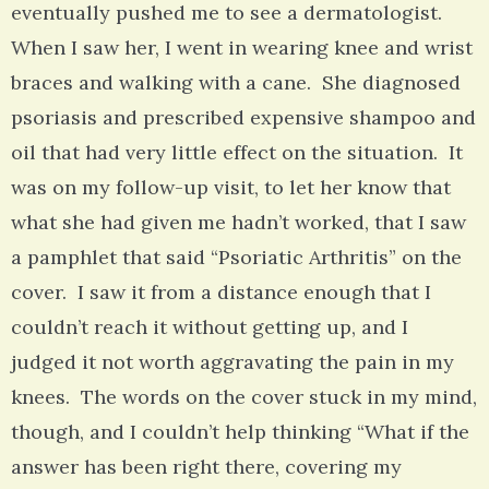
eventually pushed me to see a dermatologist.
When I saw her, I went in wearing knee and wrist
braces and walking with a cane. She diagnosed
psoriasis and prescribed expensive shampoo and
oil that had very little effect on the situation. It
was on my follow-up visit, to let her know that
what she had given me hadn’t worked, that I saw
a pamphlet that said “Psoriatic Arthritis” on the
cover. I saw it from a distance enough that I
couldn’t reach it without getting up, and I
judged it not worth aggravating the pain in my
knees. The words on the cover stuck in my mind,
though, and I couldn’t help thinking “What if the
answer has been right there, covering my