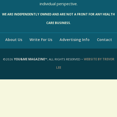
individual perspective.
WE ARE INDEPENDENTLY OWNED AND ARE NOT A FRONT FOR ANY HEALTH
CARE BUSINESS.
About Us
Write For Us
Advertising Info
Contact
©2026
YOU&ME MAGAZINE™
, ALL RIGHTS RESERVED ~
WEBSITE BY TREVOR
LEE