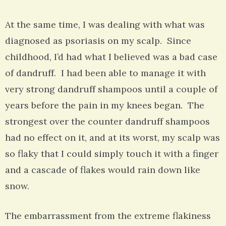
At the same time, I was dealing with what was
diagnosed as psoriasis on my scalp. Since
childhood, I’d had what I believed was a bad case
of dandruff. I had been able to manage it with
very strong dandruff shampoos until a couple of
years before the pain in my knees began. The
strongest over the counter dandruff shampoos
had no effect on it, and at its worst, my scalp was
so flaky that I could simply touch it with a finger
and a cascade of flakes would rain down like
snow.
The embarrassment from the extreme flakiness