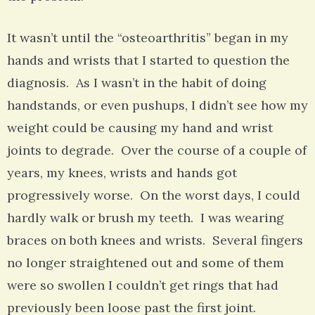
It wasn’t until the “osteoarthritis” began in my
hands and wrists that I started to question the
diagnosis. As I wasn’t in the habit of doing
handstands, or even pushups, I didn’t see how my
weight could be causing my hand and wrist
joints to degrade. Over the course of a couple of
years, my knees, wrists and hands got
progressively worse. On the worst days, I could
hardly walk or brush my teeth. I was wearing
braces on both knees and wrists. Several fingers
no longer straightened out and some of them
were so swollen I couldn’t get rings that had
previously been loose past the first joint.