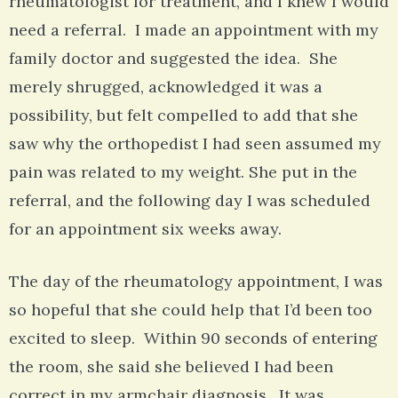
rheumatologist for treatment, and I knew I would
need a referral. I made an appointment with my
family doctor and suggested the idea. She
merely shrugged, acknowledged it was a
possibility, but felt compelled to add that she
saw why the orthopedist I had seen assumed my
pain was related to my weight. She put in the
referral, and the following day I was scheduled
for an appointment six weeks away.
The day of the rheumatology appointment, I was
so hopeful that she could help that I’d been too
excited to sleep. Within 90 seconds of entering
the room, she said she believed I had been
correct in my armchair diagnosis. It was