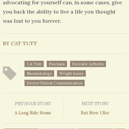
advocating for yourself can, in some cases, give
you back the ability to live a life you thought
was lost to you forever.
BY CAT TUTT
Cat Tutt
Psoriasis
Psoriatic Arthritis
Rheumatology
Weight Issues
Doctor Patient Communication
PREVIOUS STORY
NEXT STORY
A Long Ride Home
But Now I See