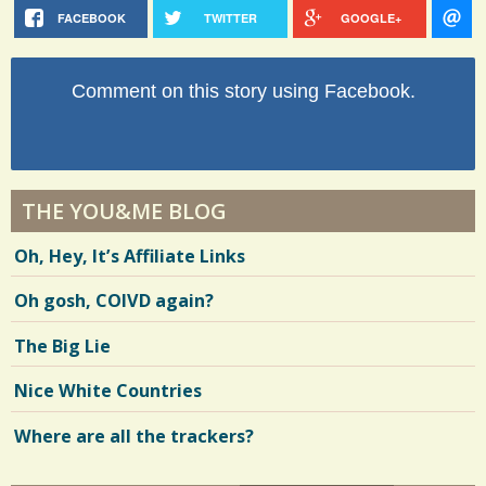
FACEBOOK
TWITTER
GOOGLE+
Comment on this story using Facebook.
THE YOU&ME BLOG
Oh, Hey, It’s Affiliate Links
Oh gosh, COIVD again?
The Big Lie
Nice White Countries
Where are all the trackers?