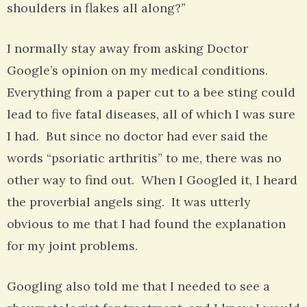
shoulders in flakes all along?”
I normally stay away from asking Doctor
Google’s opinion on my medical conditions.
Everything from a paper cut to a bee sting could
lead to five fatal diseases, all of which I was sure
I had. But since no doctor had ever said the
words “psoriatic arthritis” to me, there was no
other way to find out. When I Googled it, I heard
the proverbial angels sing. It was utterly
obvious to me that I had found the explanation
for my joint problems.
Googling also told me that I needed to see a