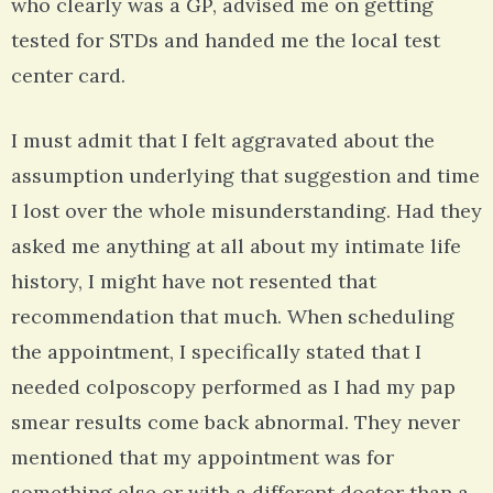
who clearly was a GP, advised me on getting
tested for STDs and handed me the local test
center card.
I must admit that I felt aggravated about the
assumption underlying that suggestion and time
I lost over the whole misunderstanding. Had they
asked me anything at all about my intimate life
history, I might have not resented that
recommendation that much. When scheduling
the appointment, I specifically stated that I
needed colposcopy performed as I had my pap
smear results come back abnormal. They never
mentioned that my appointment was for
something else or with a different doctor than a