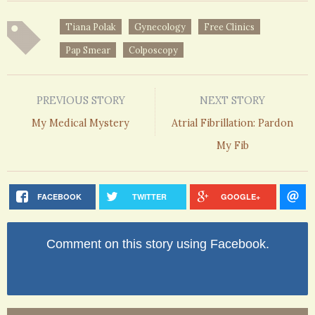
Tiana Polak
Gynecology
Free Clinics
Pap Smear
Colposcopy
PREVIOUS STORY
NEXT STORY
My Medical Mystery
Atrial Fibrillation: Pardon
My Fib
FACEBOOK
TWITTER
GOOGLE+
Comment on this story using Facebook.