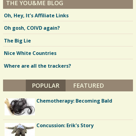
THE YOU&ME BLOG
Oh, Hey, It’s Affiliate Links
Oh gosh, COIVD again?
The Big Lie
Nice White Countries
Where are all the trackers?
POPULAR
(ACTIVE TAB)
FEATURED
Chemotherapy: Becoming Bald
Concussion: Erik's Story