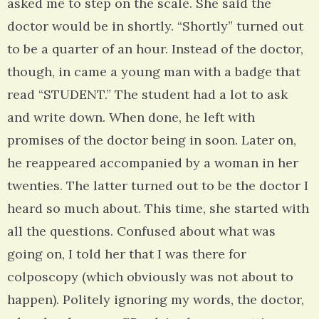
asked me to step on the scale. She said the
doctor would be in shortly. “Shortly” turned out
to be a quarter of an hour. Instead of the doctor,
though, in came a young man with a badge that
read “STUDENT.” The student had a lot to ask
and write down. When done, he left with
promises of the doctor being in soon. Later on,
he reappeared accompanied by a woman in her
twenties. The latter turned out to be the doctor I
heard so much about. This time, she started with
all the questions. Confused about what was
going on, I told her that I was there for
colposcopy (which obviously was not about to
happen). Politely ignoring my words, the doctor,