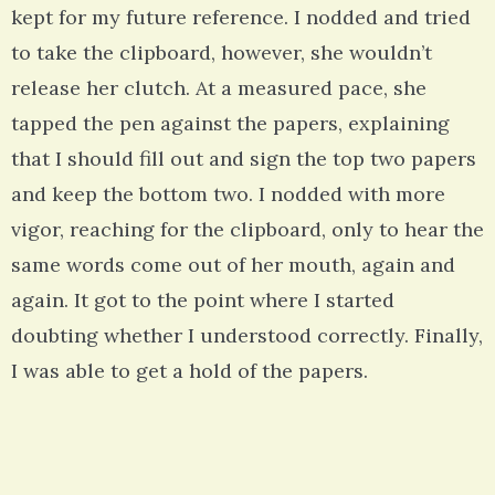
kept for my future reference. I nodded and tried
to take the clipboard, however, she wouldn’t
release her clutch. At a measured pace, she
tapped the pen against the papers, explaining
that I should fill out and sign the top two papers
and keep the bottom two. I nodded with more
vigor, reaching for the clipboard, only to hear the
same words come out of her mouth, again and
again. It got to the point where I started
doubting whether I understood correctly. Finally,
I was able to get a hold of the papers.