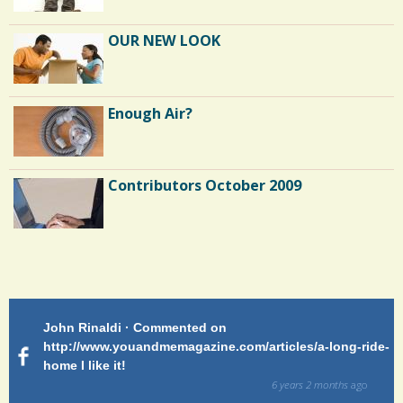
OUR NEW LOOK
Enough Air?
Contributors October 2009
Endocarditis: One Man's Battle
Patty Finch Dewey · Commented on
Pa
Shelter Stress
g-ride-
http://www.youandmemagazine.com/articles/a-long-ride-
My
home Very enlightening and makes me wish for a better
cl
way!
s
ago