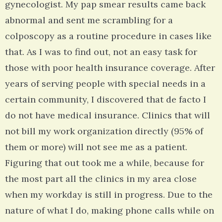
gynecologist. My pap smear results came back
abnormal and sent me scrambling for a
colposcopy as a routine procedure in cases like
that. As I was to find out, not an easy task for
those with poor health insurance coverage. After
years of serving people with special needs in a
certain community, I discovered that de facto I
do not have medical insurance. Clinics that will
not bill my work organization directly (95% of
them or more) will not see me as a patient.
Figuring that out took me a while, because for
the most part all the clinics in my area close
when my workday is still in progress. Due to the
nature of what I do, making phone calls while on