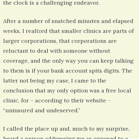
the clock is a challenging endeavor.
After a number of snatched minutes and elapsed
weeks, I realized that smaller clinics are parts of
larger corporations, that corporations are
reluctant to deal with someone without
coverage, and the only way you can keep talking
to them is if your bank account spits digits. The
latter not being my case, I came to the
conclusion that my only option was a free local
clinic, for – according to their website –
“uninsured and undeserved.”
I called the place up and, much to my surprise,
heard a person addressing me as opposed to a