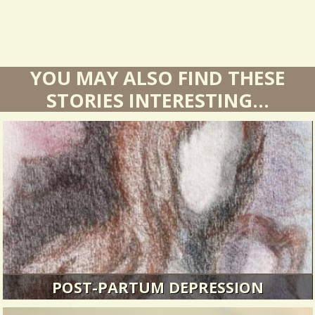
YOU MAY ALSO FIND THESE
STORIES INTERESTING...
POST-PARTUM DEPRESSION