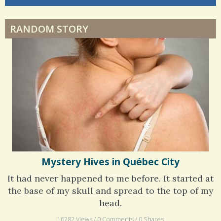
Dyspraxia: The Clumsy Child
6 years 6 months
ago
RANDOM STORY
Surgery Feelings
Whatever I Want
Mystery Hives in Québec City
It had never happened to me before. It started at
the base of my skull and spread to the top of my
head.