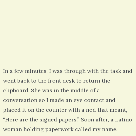
In a few minutes, I was through with the task and
went back to the front desk to return the
clipboard. She was in the middle of a
conversation so I made an eye contact and
placed it on the counter with a nod that meant,
“Here are the signed papers.” Soon after, a Latino
woman holding paperwork called my name.