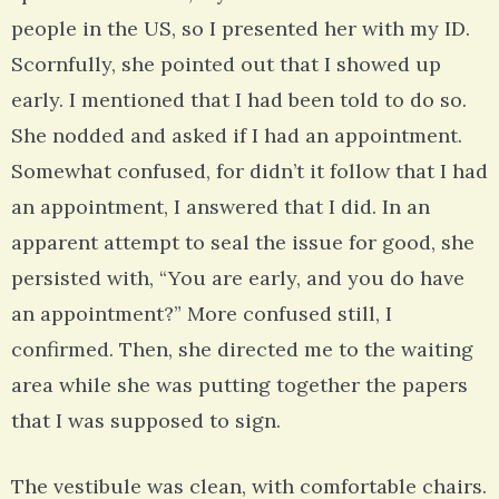
people in the US, so I presented her with my ID.
Scornfully, she pointed out that I showed up
early. I mentioned that I had been told to do so.
She nodded and asked if I had an appointment.
Somewhat confused, for didn’t it follow that I had
an appointment, I answered that I did. In an
apparent attempt to seal the issue for good, she
persisted with, “You are early, and you do have
an appointment?” More confused still, I
confirmed. Then, she directed me to the waiting
area while she was putting together the papers
that I was supposed to sign.
The vestibule was clean, with comfortable chairs.