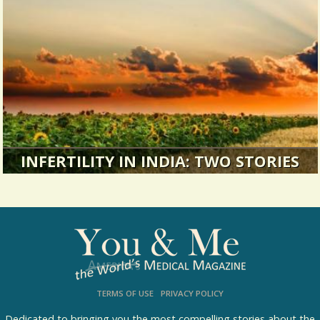
I had never in my life felt so out of control of my
own emotions.
34640 Views / 2 Comments / 0 Shares
INFERTILITY IN INDIA: TWO STORIES
Making the best of things: Two perspectives on
infertility.
17642 Views / 0 Comments / 2 Shares
TERMS OF USE
PRIVACY POLICY