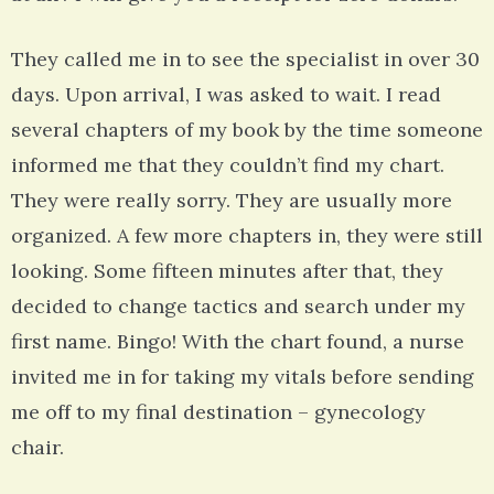
They called me in to see the specialist in over 30
days. Upon arrival, I was asked to wait. I read
several chapters of my book by the time someone
informed me that they couldn’t find my chart.
They were really sorry. They are usually more
organized. A few more chapters in, they were still
looking. Some fifteen minutes after that, they
decided to change tactics and search under my
first name. Bingo! With the chart found, a nurse
invited me in for taking my vitals before sending
me off to my final destination – gynecology
chair.