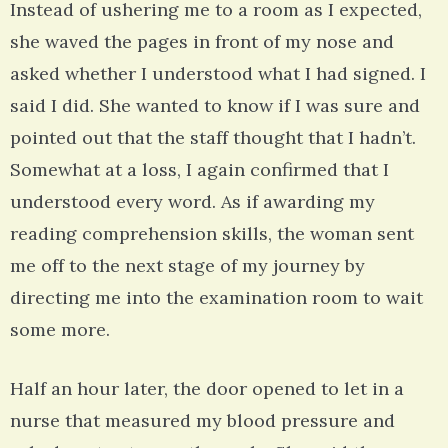
Instead of ushering me to a room as I expected,
she waved the pages in front of my nose and
asked whether I understood what I had signed. I
said I did. She wanted to know if I was sure and
pointed out that the staff thought that I hadn’t.
Somewhat at a loss, I again confirmed that I
understood every word. As if awarding my
reading comprehension skills, the woman sent
me off to the next stage of my journey by
directing me into the examination room to wait
some more.
Half an hour later, the door opened to let in a
nurse that measured my blood pressure and