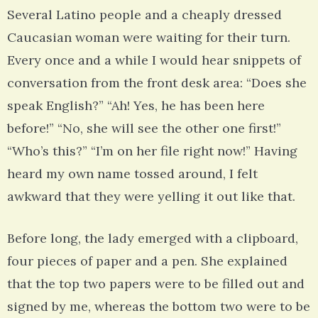
Several Latino people and a cheaply dressed
Caucasian woman were waiting for their turn.
Every once and a while I would hear snippets of
conversation from the front desk area: “Does she
speak English?” “Ah! Yes, he has been here
before!” “No, she will see the other one first!”
“Who’s this?” “I’m on her file right now!” Having
heard my own name tossed around, I felt
awkward that they were yelling it out like that.
Before long, the lady emerged with a clipboard,
four pieces of paper and a pen. She explained
that the top two papers were to be filled out and
signed by me, whereas the bottom two were to be