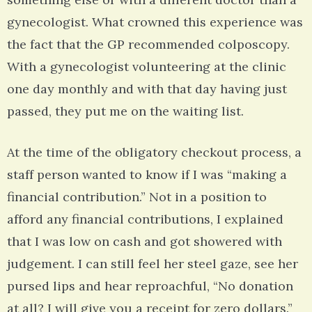
gynecologist. What crowned this experience was
the fact that the GP recommended colposcopy.
With a gynecologist volunteering at the clinic
one day monthly and with that day having just
passed, they put me on the waiting list.
At the time of the obligatory checkout process, a
staff person wanted to know if I was “making a
financial contribution.” Not in a position to
afford any financial contributions, I explained
that I was low on cash and got showered with
judgement. I can still feel her steel gaze, see her
pursed lips and hear reproachful, “No donation
at all? I will give you a receipt for zero dollars.”