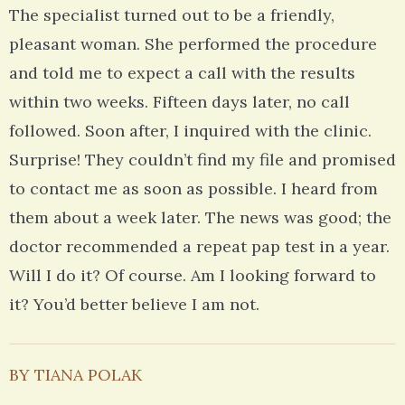
The specialist turned out to be a friendly,
pleasant woman. She performed the procedure
and told me to expect a call with the results
within two weeks. Fifteen days later, no call
followed. Soon after, I inquired with the clinic.
Surprise! They couldn’t find my file and promised
to contact me as soon as possible. I heard from
them about a week later. The news was good; the
doctor recommended a repeat pap test in a year.
Will I do it? Of course. Am I looking forward to
it? You’d better believe I am not.
BY TIANA POLAK