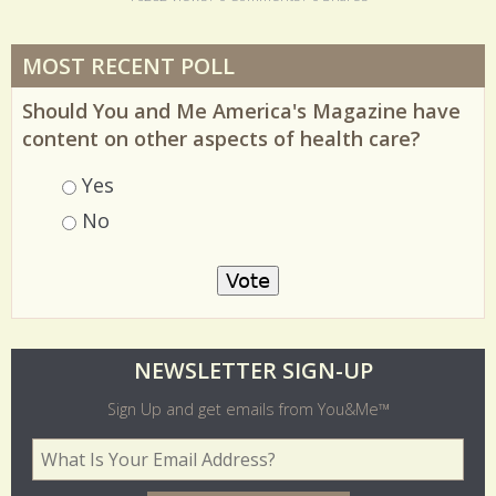
16282 Views / 0 Comments / 0 Shares
MOST RECENT POLL
Should You and Me America's Magazine have
content on other aspects of health care?
Choices
Yes
No
O
NEWSLETTER SIGN-UP
l
Sign Up and get emails from You&Me™
d
Your Email Address
*
e