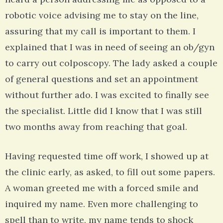
robotic voice advising me to stay on the line,
assuring that my call is important to them. I
explained that I was in need of seeing an ob/gyn
to carry out colposcopy. The lady asked a couple
of general questions and set an appointment
without further ado. I was excited to finally see
the specialist. Little did I know that I was still
two months away from reaching that goal.
Having requested time off work, I showed up at
the clinic early, as asked, to fill out some papers.
A woman greeted me with a forced smile and
inquired my name. Even more challenging to
spell than to write, my name tends to shock