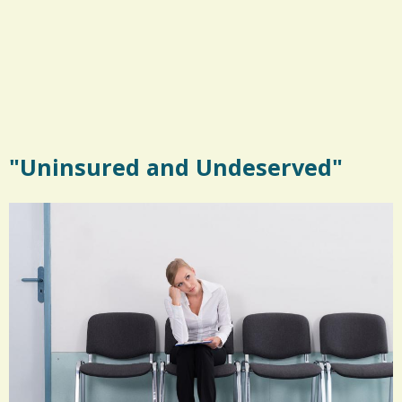
"Uninsured and Undeserved"