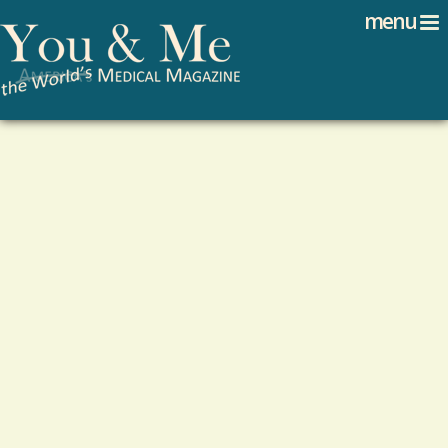
Search
Jump to navigation
menu
Search form