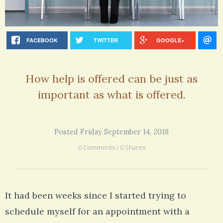
FACEBOOK
TWITTER
GOOGLE+
How help is offered can be just as
important as what is offered.
Posted Friday September 14, 2018
0 Comments / 0 Shares
It had been weeks since I started trying to
schedule myself for an appointment with a