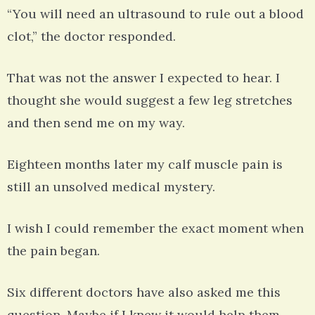
“You will need an ultrasound to rule out a blood
clot,” the doctor responded.
That was not the answer I expected to hear. I
thought she would suggest a few leg stretches
and then send me on my way.
Eighteen months later my calf muscle pain is
still an unsolved medical mystery.
I wish I could remember the exact moment when
the pain began.
Six different doctors have also asked me this
question. Maybe if I knew it would help them