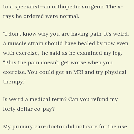
to a specialist—an orthopedic surgeon. The x-
rays he ordered were normal.
“I don’t know why you are having pain. It’s weird.
A muscle strain should have healed by now even
with exercise,” he said as he examined my leg.
“Plus the pain doesn’t get worse when you
exercise. You could get an MRI and try physical
therapy.”
Is weird a medical term? Can you refund my
forty dollar co-pay?
My primary care doctor did not care for the use