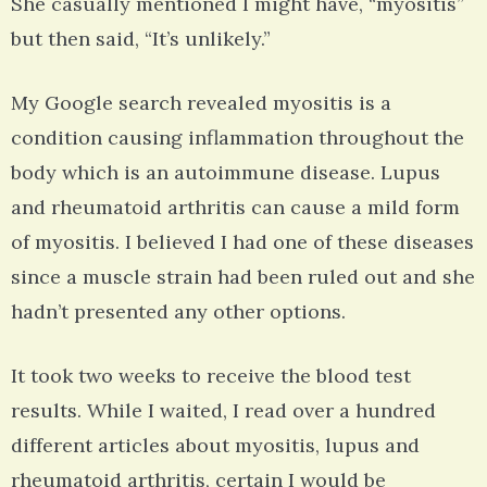
She casually mentioned I might have, “myositis”
but then said, “It’s unlikely.”
My Google search revealed myositis is a
condition causing inflammation throughout the
body which is an autoimmune disease. Lupus
and rheumatoid arthritis can cause a mild form
of myositis. I believed I had one of these diseases
since a muscle strain had been ruled out and she
hadn’t presented any other options.
It took two weeks to receive the blood test
results. While I waited, I read over a hundred
different articles about myositis, lupus and
rheumatoid arthritis, certain I would be