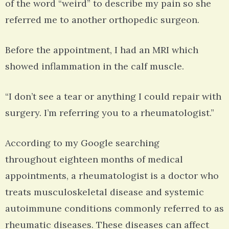
of the word “weird” to describe my pain so she
referred me to another orthopedic surgeon.
Before the appointment, I had an MRI which
showed inflammation in the calf muscle.
“I don’t see a tear or anything I could repair with
surgery. I’m referring you to a rheumatologist.”
According to my Google searching
throughout eighteen months of medical
appointments, a rheumatologist is a doctor who
treats musculoskeletal disease and systemic
autoimmune conditions commonly referred to as
rheumatic diseases. These diseases can affect