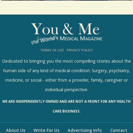
Let me fill you in that one big fear for a
healthcare provider is going to...
7438 Views / / 0 Shares
TERMS OF USE
PRIVACY POLICY
Dedicated to bringing you the most compelling stories about the
human side of any kind of medical condition: Surgery, psychiatry,
medicine, or social - either from a provider, family, caregiver or
individual perspective.
WE ARE INDEPENDENTLY OWNED AND ARE NOT A FRONT FOR ANY HEALTH
CARE BUSINESS.
About Us
Write For Us
Advertising Info
Contact