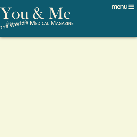
Search
Jump to navigation
menu
Search form