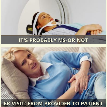
IT'S PROBABLY MS-OR NOT
It started out innocently enough.
8792 Views / 0 Comments / 1 Shares
ER VISIT: FROM PROVIDER TO PATIENT