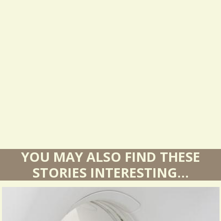
s
u
l
t
s
YOU MAY ALSO FIND THESE
STORIES INTERESTING...