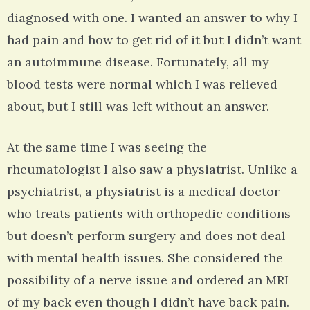
diagnosed with one. I wanted an answer to why I
had pain and how to get rid of it but I didn’t want
an autoimmune disease. Fortunately, all my
blood tests were normal which I was relieved
about, but I still was left without an answer.
At the same time I was seeing the
rheumatologist I also saw a physiatrist. Unlike a
psychiatrist, a physiatrist is a medical doctor
who treats patients with orthopedic conditions
but doesn’t perform surgery and does not deal
with mental health issues. She considered the
possibility of a nerve issue and ordered an MRI
of my back even though I didn’t have back pain.