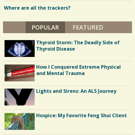
Where are all the trackers?
POPULAR
(ACTIVE TAB)
FEATURED
Thyroid Storm: The Deadly Side of
Thyroid Disease
How I Conquered Extreme Physical
and Mental Trauma
Lights and Sirens: An ALS Journey
Hospice: My Favorite Feng Shui Client