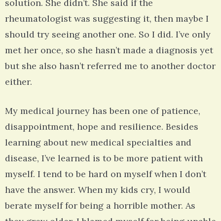
solution. She didn’t. She said if the
rheumatologist was suggesting it, then maybe I
should try seeing another one. So I did. I’ve only
met her once, so she hasn’t made a diagnosis yet
but she also hasn’t referred me to another doctor
either.
My medical journey has been one of patience,
disappointment, hope and resilience. Besides
learning about new medical specialties and
disease, I’ve learned is to be more patient with
myself. I tend to be hard on myself when I don’t
have the answer. When my kids cry, I would
berate myself for being a horrible mother. As