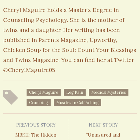
Cheryl Maguire holds a Master’s Degree in
Counseling Psychology. She is the mother of
twins and a daughter. Her writing has been
published in Parents Magazine, Upworthy,
Chicken Soup for the Soul: Count Your Blessings
and Twins Magazine. You can find her at Twitter
@CherylMaguire05
Cheryl Maguire
Leg Pain
Medical Mysteries
Cramping
Muscles In Calf Aching
PREVIOUS STORY
NEXT STORY
MRKH: The Hidden
"Uninsured and