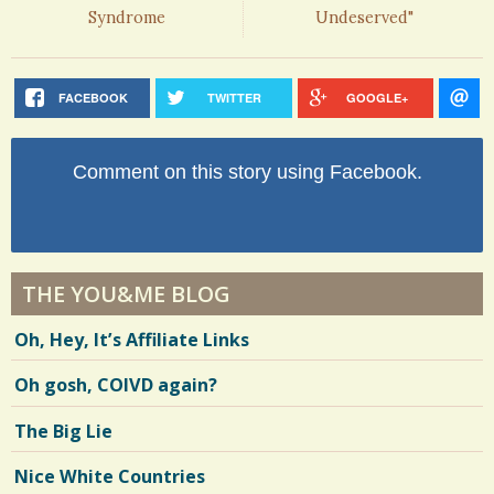
Syndrome
Undeserved"
FACEBOOK
TWITTER
GOOGLE+
Comment on this story using Facebook.
THE YOU&ME BLOG
Oh, Hey, It’s Affiliate Links
Oh gosh, COIVD again?
The Big Lie
Nice White Countries