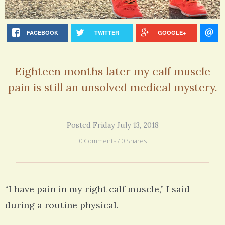
FACEBOOK
TWITTER
GOOGLE+
Eighteen months later my calf muscle
pain is still an unsolved medical mystery.
Posted Friday July 13, 2018
0 Comments / 0 Shares
“I have pain in my right calf muscle,” I said
during a routine physical.