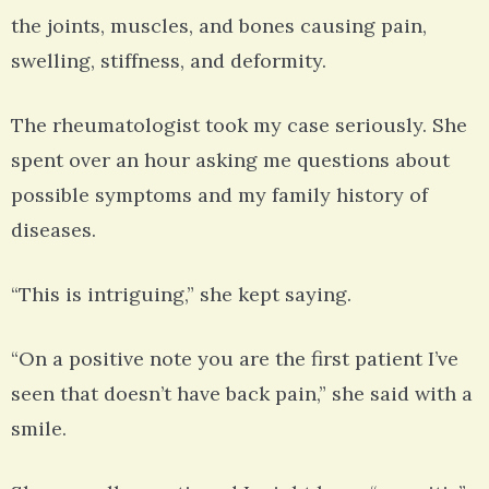
the joints, muscles, and bones causing pain,
swelling, stiffness, and deformity.
The rheumatologist took my case seriously. She
spent over an hour asking me questions about
possible symptoms and my family history of
diseases.
“This is intriguing,” she kept saying.
“On a positive note you are the first patient I’ve
seen that doesn’t have back pain,” she said with a
smile.