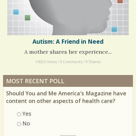
Autism: A Friend in Need
A mother shares her experience...
10025 Views / 0 Comments / 9 Shares
MOST RECENT POLL
Should You and Me America's Magazine have
content on other aspects of health care?
Choices
Yes
No