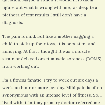
figure out what is wrong with me, as despite a
plethora of test results I still don’t have a
diagnosis.
The pain is mild. But like a mother nagging a
child to pick up their toys, it is persistent and
annoying. At first I thought it was a muscle
strain or delayed onset muscle soreness (DOMS)
from working out.
I’m a fitness fanatic. I try to work out six days a
week, an hour or more per day. Mild pain is often
synonymous with an intense level of fitness. So, I
lived with it, but my primary doctor referred me