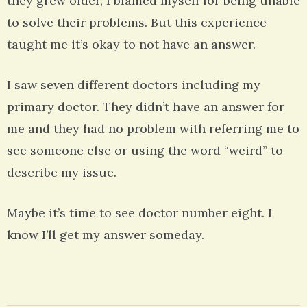
they grew older, I blamed myself for being unable
to solve their problems. But this experience
taught me it’s okay to not have an answer.
I saw seven different doctors including my
primary doctor. They didn’t have an answer for
me and they had no problem with referring me to
see someone else or using the word “weird” to
describe my issue.
Maybe it’s time to see doctor number eight. I
know I’ll get my answer someday.