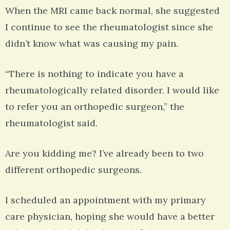
When the MRI came back normal, she suggested
I continue to see the rheumatologist since she
didn’t know what was causing my pain.
“There is nothing to indicate you have a
rheumatologically related disorder. I would like
to refer you an orthopedic surgeon,” the
rheumatologist said.
Are you kidding me? I’ve already been to two
different orthopedic surgeons.
I scheduled an appointment with my primary
care physician, hoping she would have a better