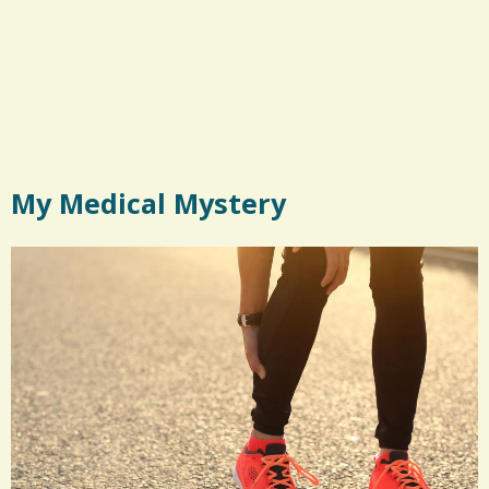
My Medical Mystery