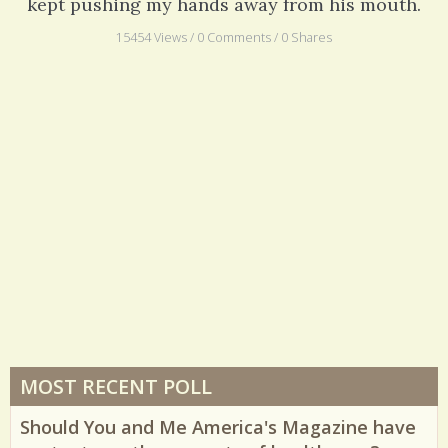
kept pushing my hands away from his mouth.
15454 Views / 0 Comments / 0 Shares
MOST RECENT POLL
Should You and Me America's Magazine have