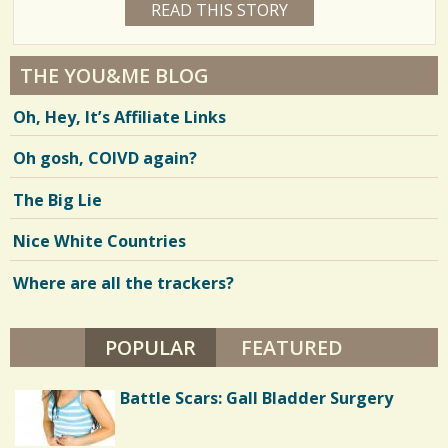
READ THIS STORY
1
R
a
0
R
7
Y
I
r
E
E
9
A
THE YOU&ME BLOG
R
e
R
9
S
Oh, Hey, It’s Affiliate Links
6
s
M
O
Oh gosh, COIVD again?
V
N
T
H
i
The Big Lie
S
B
e
Y
Nice White Countries
M
w
.
M
Where are all the trackers?
s
A
H
/
E
R
POPULAR
(ACTIVE TAB)
FEATURED
0
Battle Scars: Gall Bladder Surgery
C
o