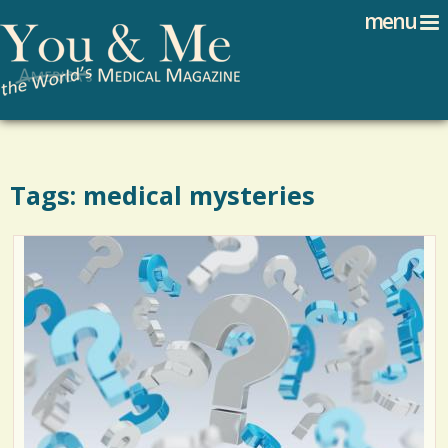
Search
Jump to navigation
menu
Search form
Tags: medical mysteries