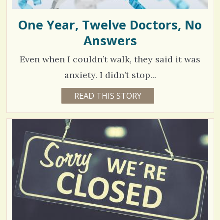
One Year, Twelve Doctors, No
Answers
Even when I couldn’t walk, they said it was
anxiety. I didn’t stop...
4
READ THIS STORY
6
Y
5
E
A
3
R
S
1
4
M
O
N
V
T
H
S
i
B
Y
e
M
A
w