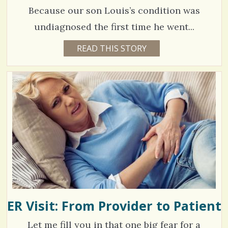
E
S
H
Because our son Louis’s condition was
O
h
L
C
undiagnosed the first time he went...
D
a
S
o
8
READ THIS STORY
9
r
Y
m
5
E
e
A
m
1
R
s
S
e
9
1
0
n
M
O
t
V
N
T
s
H
i
S
/
B
e
Y
1
J
w
O
H
s
N
G
ER Visit: From Provider to Patient
S
/
A
R
h
0
Let me fill you in that one big fear for a
V