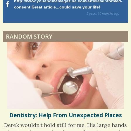
http://www.youandmemagazine.com/articles/informed-
ht
s
ago
consent Great article...could save your life!
ly
s
sy
5 years 10 months
ago
di
Dyspraxia: The Clumsy Child
RANDOM STORY
Surgery Feelings
Whatever I Want
Dentistry: Help From Unexpected Places
Derek wouldn’t hold still for me. His large hands