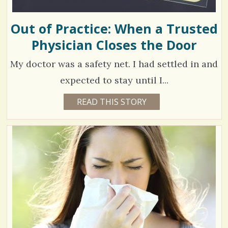
R
I
s
A
F
Out of Practice: When a Trusted
/
.
Physician Closes the Door
0
My doctor was a safety net. I had settled in and
C
expected to stay until I...
o
4
READ THIS STORY
6
Y
m
6
E
A
m
1
R
S
e
9
8
M
n
O
N
t
V
T
H
s
S
i
B
/
Y
e
A
1
M
w