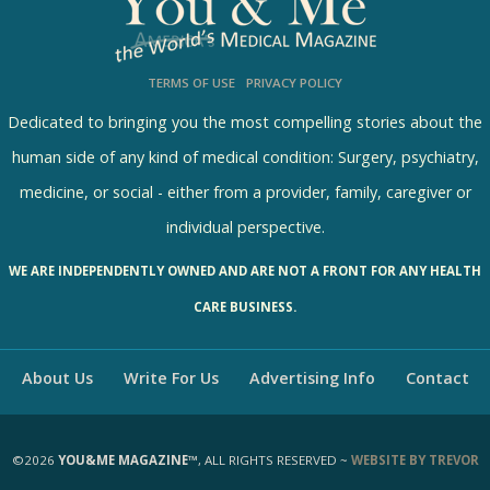
l
s
TERMS OF USE
PRIVACY POLICY
R
e
Dedicated to bringing you the most compelling stories about the
s
human side of any kind of medical condition: Surgery, psychiatry,
u
medicine, or social - either from a provider, family, caregiver or
l
individual perspective.
t
WE ARE INDEPENDENTLY OWNED AND ARE NOT A FRONT FOR ANY HEALTH
s
CARE BUSINESS.
About Us
Write For Us
Advertising Info
Contact
©2026
YOU&ME MAGAZINE™
, ALL RIGHTS RESERVED ~
WEBSITE BY TREVOR