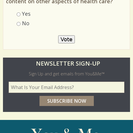
content on other aspects of health care?
Choices
Yes
No
O
NEWSLETTER SIGN-UP
l
Sign Up and get emails from You&Me™
d
Your Email Address
*
e
r
p
o
l