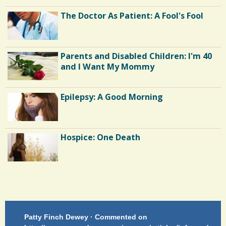
The Doctor As Patient: A Fool's Fool
m
m
e
Parents and Disabled Children: I'm 40
n
and I Want My Mommy
t
Epilepsy: A Good Morning
s
/
2
Hospice: One Death
S
h
Endocarditis: One Man's Battle
a
r
Patty Finch Dewey · Commented on
M
Shelter Stress
e