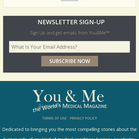
O
NEWSLETTER SIGN-UP
l
Sign Up and get emails from You&Me™
d
Your Email Address
*
e
r
p
o
l
l
s
TERMS OF USE
PRIVACY POLICY
R
e
Dedicated to bringing you the most compelling stories about the