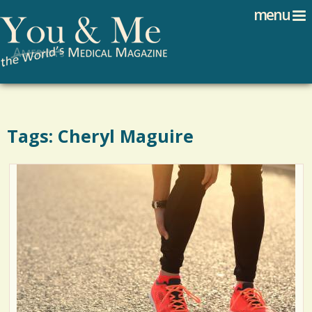
Search
Jump to navigation
menu
Search form
Tags: Cheryl Maguire