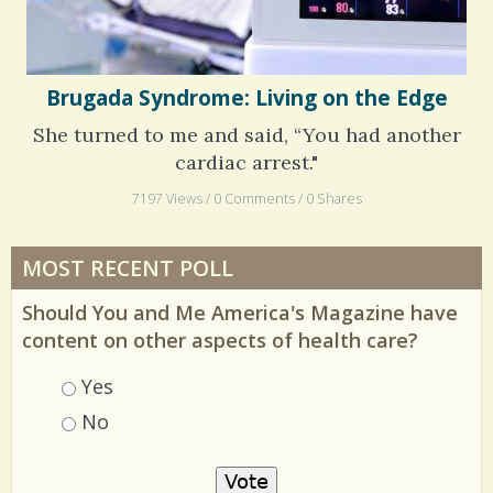
Brugada Syndrome: Living on the Edge
She turned to me and said, “You had another
cardiac arrest."
7197 Views / 0 Comments / 0 Shares
MOST RECENT POLL
Should You and Me America's Magazine have
content on other aspects of health care?
Choices
Yes
No