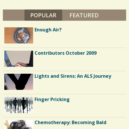
G
/
U
I
POPULAR
(ACTIVE TAB)
FEATURED
1
R
E
H
Enough Air?
O
L
C
D
S
o
Contributors October 2009
m
m
e
Lights and Sirens: An ALS Journey
n
t
Finger Pricking
s
/
1
Chemotherapy: Becoming Bald