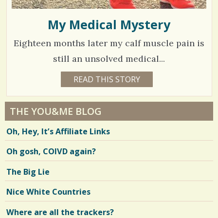
My Medical Mystery
Eighteen months later my calf muscle pain is
still an unsolved medical...
7
READ THIS STORY
8
Y
0
E
A
1
R
THE YOU&ME BLOG
S
2
3
Oh, Hey, It’s Affiliate Links
W
E
E
Oh gosh, COIVD again?
V
K
S
C
i
The Big Lie
H
E
e
R
Nice White Countries
Y
w
L
M
Where are all the trackers?
s
A