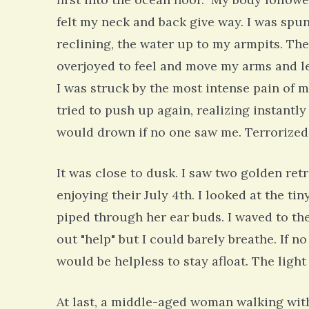
felt my neck and back give way. I was spun
reclining, the water up to my armpits. The
overjoyed to feel and move my arms and leg
I was struck by the most intense pain of my 
tried to push up again, realizing instantly
would drown if no one saw me. Terrorized,
It was close to dusk. I saw two golden ret
enjoying their July 4th. I looked at the t
piped through her ear buds. I waved to the
out "help" but I could barely breathe. If 
would be helpless to stay afloat. The ligh
At last, a middle-aged woman walking with