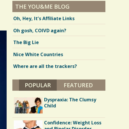
THE YOU&ME BLOG
Oh, Hey, It’s Affiliate Links
Oh gosh, COIVD again?
The Big Lie
Nice White Countries
Where are all the trackers?
POPULAR
(ACTIVE TAB)
FEATURED
Dyspraxia: The Clumsy
Child
Confidence: Weight Loss
and Bipolar Disorder