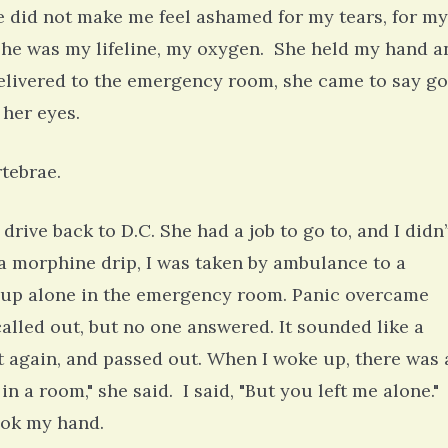
e did not make me feel ashamed for my tears, for my
 she was my lifeline, my oxygen. She held my hand a
delivered to the emergency room, she came to say g
 her eyes.
rtebrae.
rive back to D.C. She had a job to go to, and I didn’
a morphine drip, I was taken by ambulance to a
ke up alone in the emergency room. Panic overcame
lled out, but no one answered. It sounded like a
 again, and passed out. When I woke up, there was 
 a room," she said. I said, "But you left me alone."
took my hand.