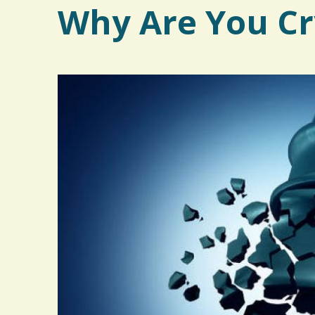
Why Are You Cr