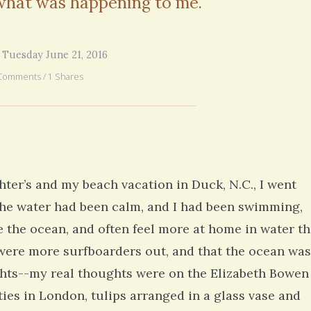
 what was happening to me.
you went through in the begi
exactly what’s happening to
mom has GBM. She is in real
6 years 2
 Tuesday June 21, 2016
Comments / 1 Shares
hter’s and my beach vacation in Duck, N.C., I went
 the water had been calm, and I had been swimming,
ve the ocean, and often feel more at home in water t
e were more surfboarders out, and that the ocean was
ghts--my real thoughts were on the Elizabeth Bowen
ties in London, tulips arranged in a glass vase and