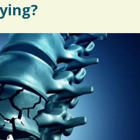
ying?