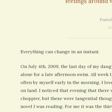
feelings around
on my 13 year Lyme journey I am excited
5 years 10 months
ago
to discover your blog and meditations!
5 years 11 months
ago
Posted
0 
Everything can change in an instant.
On July 4th, 2009, the last day of my daug
alone for a late afternoon swim. All week
often by myself early in the morning. I lo
on land. I noticed that evening that ther
choppier, but these were tangential thou
novel I was reading. For me it was the thir