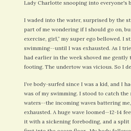
Lady Charlotte snooping into everyone's 
I waded into the water, surprised by the st
part of me wondering if I should go on, b
exercise, girl,” my super ego bellowed. I 
swimming--until I was exhausted. As I tri
had earlier in the week shoved me gently 
footing. The undertow was vicious. So I de
I’ve body-surfed since I was a kid, and I 
was of my swimming. I stood to catch the 
waters--the incoming waves battering me,
exhausted. A huge wave loomed—12-14 feet, 
it with a sickening foreboding, and a split
first into the ocean floor. My body followe