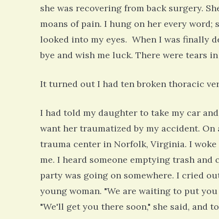
she was recovering from back surgery. Sh
moans of pain. I hung on her every word;
looked into my eyes. When I was finally 
bye and wish me luck. There were tears in
It turned out I had ten broken thoracic ve
I had told my daughter to take my car and d
want her traumatized by my accident. On 
trauma center in Norfolk, Virginia. I wo
me. I heard someone emptying trash and ca
party was going on somewhere. I cried out
young woman. "We are waiting to put you in
"We'll get you there soon," she said, and 