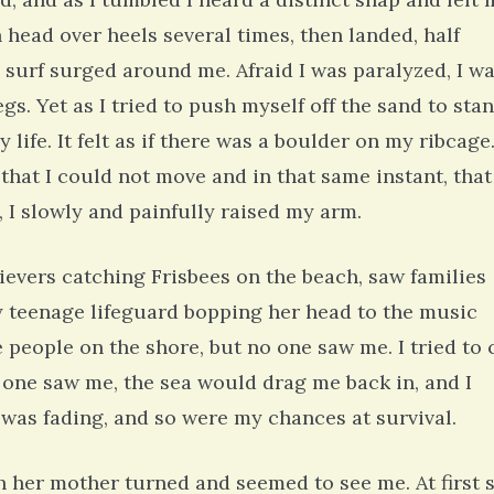
 head over heels several times, then landed, half
 surf surged around me. Afraid I was paralyzed, I w
s. Yet as I tried to push myself off the sand to stan
life. It felt as if there was a boulder on my ribcage.
 that I could not move and in that same instant, that
 I slowly and painfully raised my arm.
rievers catching Frisbees on the beach, saw families
iny teenage lifeguard bopping her head to the music
 people on the shore, but no one saw me. I tried to 
no one saw me, the sea would drag me back in, and I
t was fading, and so were my chances at survival.
 her mother turned and seemed to see me. At first 