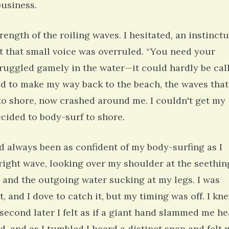
business.
rength of the roiling waves. I hesitated, an instinctu
ut that small voice was overruled. “You need your
struggled gamely in the water—it could hardly be cal
ed to make my way back to the beach, the waves that
to shore, now crashed around me. I couldn't get my
cided to body-surf to shore.
had always been as confident of my body-surfing as I
right wave, looking over my shoulder at the seethin
 and the outgoing water sucking at my legs. I was
and I dove to catch it, but my timing was off. I kn
 second later I felt as if a giant hand slammed me h
d, and as I tumbled I heard a distinct snap and felt