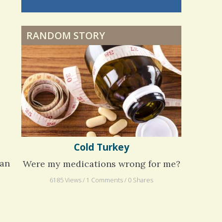
nning is
Dyspraxia: The Clumsy
 me. My
Child
ly bad d
RANDOM STORY
 months
ago
Surgery Feelings
Whatever I Want
Cold Turkey
han
Were my medications wrong for me?
6185 Views / 1 Comments / 0 Shares