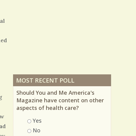
al
led
MOST RECENT POLL
Should You and Me America's
g
Magazine have content on other
aspects of health care?
ew
Choices
Yes
ead
No
 my