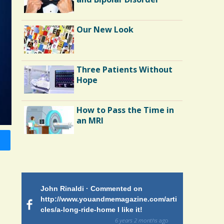
Our New Look
Three Patients Without
Hope
How to Pass the Time in
an MRI
Endocarditis: One Man's
Battle
 on
John Rinaldi · Commented on
Patty Finch
Shelter Stress
tiforme
http://www.youandmemagazine.com/arti
http://www.
om many
cles/a-long-ride-home I like it!
cles/a-long-
ars and what
and makes me
6 years 2 months
ago