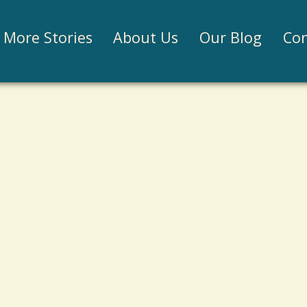
Jump to navigation
More Stories
About Us
Our Blog
Con