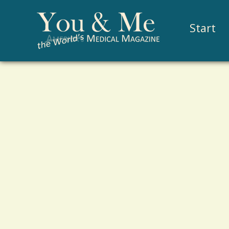
Start