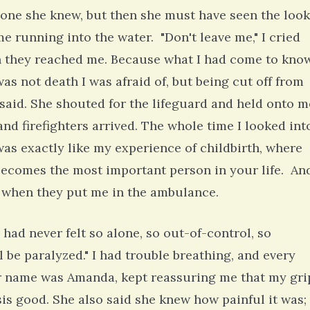
eone she knew, but then she must have seen the look
 running into the water. "Don't leave me," I cried
n they reached me. Because what I had come to kno
as not death I was afraid of, but being cut off from
 said. She shouted for the lifeguard and held onto m
and firefighters arrived. The whole time I looked int
 was exactly like my experience of childbirth, where
becomes the most important person in your life. An
g, when they put me in the ambulance.
 had never felt so alone, so out-of-control, so
'll be paralyzed." I had trouble breathing, and every
r name was Amanda, kept reassuring me that my gri
is good. She also said she knew how painful it was;