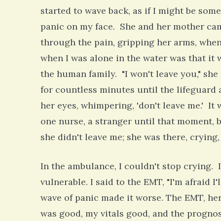
started to wave back, as if I might be som
panic on my face. She and her mother came
through the pain, gripping her arms, whe
when I was alone in the water was that it w
the human family. "I won't leave you," she
for countless minutes until the lifeguard 
her eyes, whimpering, 'don't leave me.' It
one nurse, a stranger until that moment, 
she didn't leave me; she was there, cryin
In the ambulance, I couldn't stop crying. I
vulnerable. I said to the EMT, "I'm afraid I
wave of panic made it worse. The EMT, he
was good, my vitals good, and the prognos