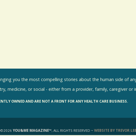
inging you the most compelling stories about the human side of any 
ry, medicine, or social - either from a provider, family, caregiver or 
ENTLY OWNED AND ARE NOT A FRONT FOR ANY HEALTH CARE BUSINESS.