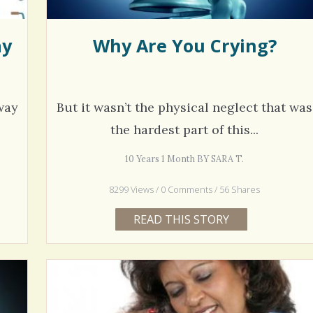
ay
Why Are You Crying?
way
But it wasn’t the physical neglect that was
the hardest part of this...
10 Years 1 Month BY SARA T.
8299 Views / 0 Comments / 56 Shares
READ THIS STORY