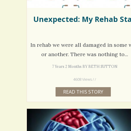
Unexpected: My Rehab St
In rehab we were all damaged in some 
or another. There was nothing to...
7 Years 2 Months BY BETH SUTTON
4608 Views / /
READ THIS STORY