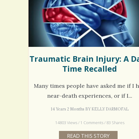
Rac
Bipo
Wond
Traumatic Brain Injury: A D
Time Recalled
Many times people have asked me if I 
near-death experiences, or if I...
14 Years 2 Months BY KELLY DARMOFAL
14803 Views / 1 Comments / 83 Shares
READ THIS STORY