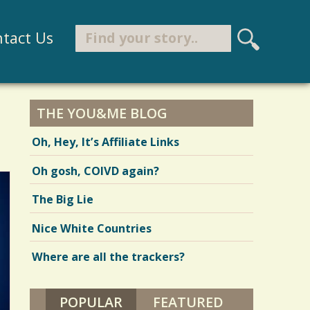
Search
tact Us
S
e
Search form
a
r
THE YOU&ME BLOG
c
Oh, Hey, It’s Affiliate Links
h
Oh gosh, COIVD again?
The Big Lie
Nice White Countries
Where are all the trackers?
POPULAR
(ACTIVE TAB)
FEATURED