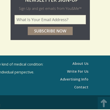
O
NEWSLETTER SIGN-UP
l
Sign Up and get emails from You&Me™
d
Your Email Address
*
e
r
p
o
l
l
About Us
kind of medical condition:
s
Write For Us
individual perspective.
R
Advertising Info
e
Contact
s
u