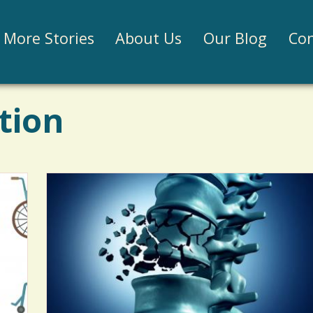
Jump to navigation
More Stories
About Us
Our Blog
Con
ation