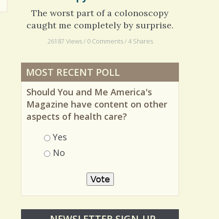
Colonoscopy: The Naked Truth
The worst part of a colonoscopy
caught me completely by surprise.
26187 Views / 0 Comments / 4 Shares
MOST RECENT POLL
Should You and Me America's
Magazine have content on other
aspects of health care?
Choices
Yes
No