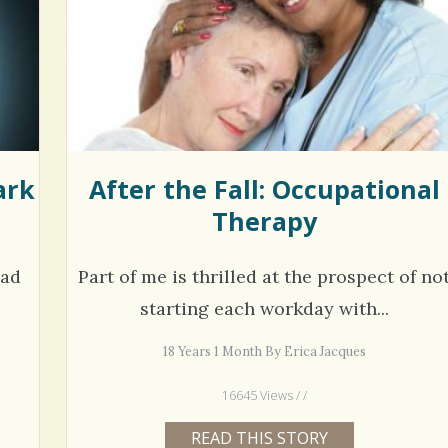
hel Simpson · Commented on
Thank you for sharing this.
lar Disorder: Reins of Wild Horses
5 years 6
erful article - thank you!!
6 years 7 months
ago
ark
After the Fall: Occupational
Therapy
had
Part of me is thrilled at the prospect of no
starting each workday with...
18 Years 1 Month By Erica Jacques
16645 Views / /
READ THIS STORY