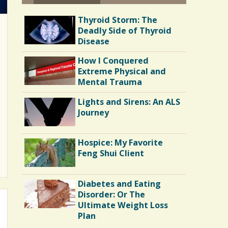
Thyroid Storm: The
Deadly Side of Thyroid
Disease
How I Conquered
Extreme Physical and
Mental Trauma
Lights and Sirens: An ALS
Journey
Hospice: My Favorite
Feng Shui Client
Diabetes and Eating
Disorder: Or The
Ultimate Weight Loss
Plan