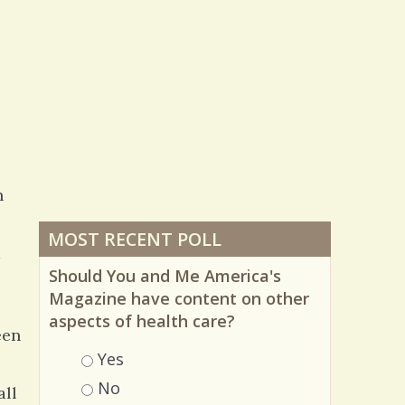
n
MOST RECENT POLL
d
Should You and Me America's
Magazine have content on other
aspects of health care?
een
Choices
Yes
No
all