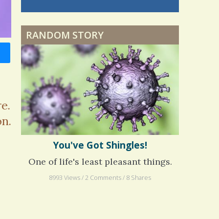
nning is
 me. My
ly bad d
RANDOM STORY
 months
ago
e.
on.
You've Got Shingles!
One of life's least pleasant things.
8993 Views / 2 Comments / 8 Shares