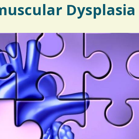
uscular Dysplasia