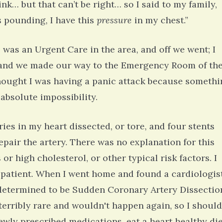
k… but that can’t be right… so I said to my family,
s pounding, I have this
pressure
in my chest.”
was an Urgent Care in the area, and off we went; I
 and we made our way to the Emergency Room of th
 thought I was having a panic attack because someth
absolute impossibility.
ies in my heart dissected, or tore, and four stents
epair the artery. There was no explanation for this
 or high cholesterol, or other typical risk factors. I
 patient. When I went home and found a cardiologis
s determined to be Sudden Coronary Artery Dissectio
erribly rare and wouldn't happen again, so I should
newly prescribed medications, eat a heart healthy die