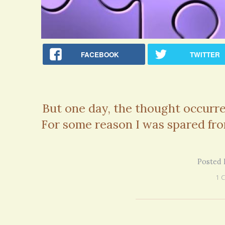
on my 13 year Lyme journey I am excited
5 years 10 months
ago
to discover your blog and meditations!
5 years 11 months
ago
FACEBOOK
TWITTER
But one day, the thought occurr
For some reason I was spared fro
Posted 
1 