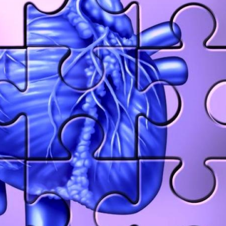
ssa Melissa Rorick · Commented on
Caitlin Tillman · Commented
n Keller Was Right yes. new Hearing
Numbness: Glioblastoma Mul
s
Hello, I know this post is fr
years ago. But all of your fe
6 years 1 month
ago