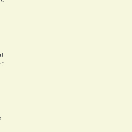
ul
 I
o