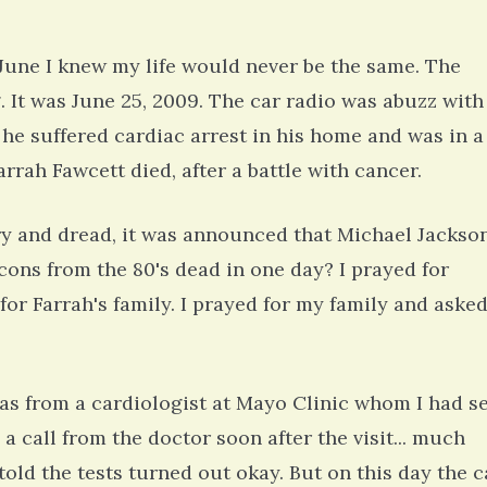
une I knew my life would never be the same. The
It was June 25, 2009. The car radio was abuzz with
he suffered cardiac arrest in his home and was in a
rah Fawcett died, after a battle with cancer.
ry and dread, it was announced that Michael Jackso
ons from the 80's dead in one day? I prayed for
for Farrah's family. I prayed for my family and aske
as from a cardiologist at Mayo Clinic whom I had s
 a call from the doctor soon after the visit... much
 told the tests turned out okay. But on this day the c