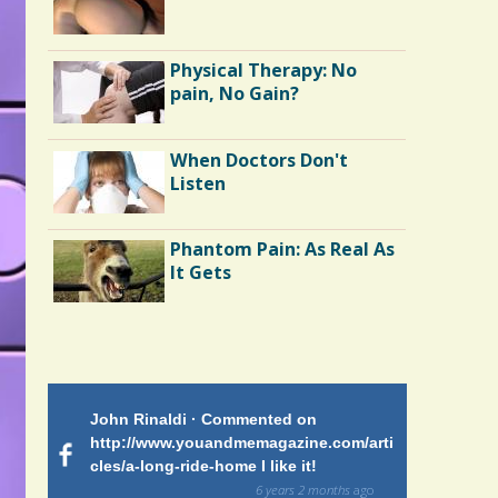
Avulsion
Mission to Guatemala
Physical Therapy: No
pain, No Gain?
Kawasaki: Our Encounter
When Doctors Don't
with a Rare Pediatric
Listen
Illness
Peritoneal Dialysis
Phantom Pain: As Real As
It Gets
 on
John Rinaldi · Commented on
Patty Finch
tiforme
http://www.youandmemagazine.com/arti
http://www.
om many
cles/a-long-ride-home I like it!
cles/a-long-
ars and what
and makes me
6 years 2 months
ago