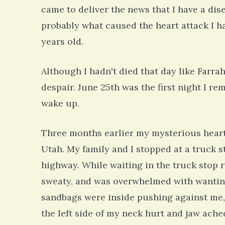
came to deliver the news that I have a dis
probably what caused the heart attack I h
years old.
Although I hadn't died that day like Farrah
despair. June 25th was the first night I re
wake up.
Three months earlier my mysterious heart 
Utah. My family and I stopped at a truck s
highway. While waiting in the truck stop 
sweaty, and was overwhelmed with wanting 
sandbags were inside pushing against me, 
the left side of my neck hurt and jaw ache