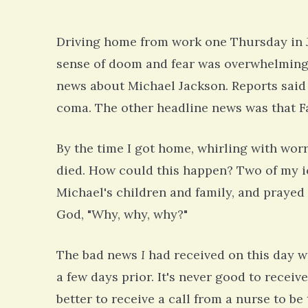
Driving home from work one Thursday in J
sense of doom and fear was overwhelming. 
news about Michael Jackson. Reports said 
coma. The other headline news was that Far
By the time I got home, whirling with wor
died. How could this happen? Two of my ic
Michael's children and family, and prayed 
God, "Why, why, why?"
The bad news
I
had received on this day w
a few days prior. It's never good to receive
better to receive a call from a nurse to be