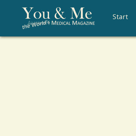
Start