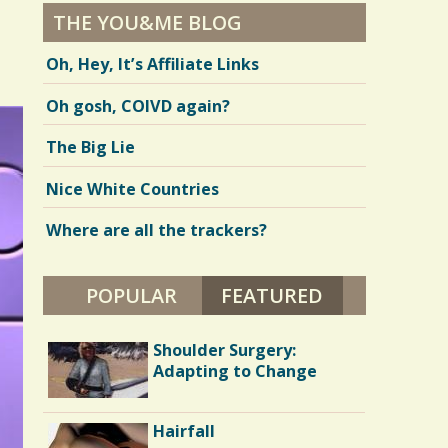
THE YOU&ME BLOG
Oh, Hey, It’s Affiliate Links
Oh gosh, COIVD again?
The Big Lie
Nice White Countries
Where are all the trackers?
POPULAR
FEATURED
(ACTIVE TAB)
Long Hospital Nights
Shoulder Surgery:
Adapting to Change
Judas: Tibial Tubercle
Hairfall