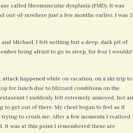
ease called fibromuscular dysplasia (FMD). It was
ad out-of-nowhere just a few months earlier. I was 
 and Michael, I felt nothing but a deep, dark pit of
member being afraid to go to sleep, for fear I wouldn'
attack happened while on vacation, on a ski trip to
top for lunch due to blizzard conditions on the
restaurant I suddenly felt extremely annoyed, hot a
to get out of there. My chest began to feel as if
trying to crush me. After a few moments I realized
d. It was at this point I remembered these are