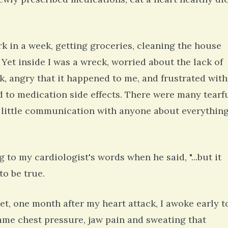
work in a week, getting groceries, cleaning the house
 Yet inside I was a wreck, worried about the lack of
ck, angry that it happened to me, and frustrated with
d to medication side effects. There were many tearf
 little communication with anyone about everything
g to my cardiologist's words when he said, "...but it
o be true.
et, one month after my heart attack, I awoke early t
ame chest pressure, jaw pain and sweating that