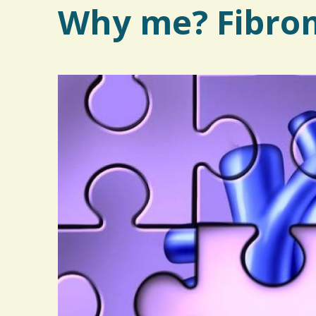
Why me? Fibrom