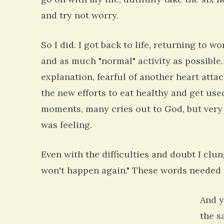
and try not worry.
So I did. I got back to life, returning to 
and as much "normal" activity as possible.
explanation, fearful of another heart atta
the new efforts to eat healthy and get use
moments, many cries out to God, but very
was feeling.
Even with the difficulties and doubt I clun
won't happen again." These words needed t
And y
the s