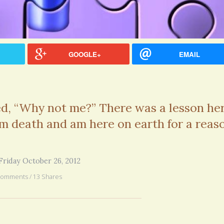
you went through in the begi
exactly what’s happening to
mom has GBM. She is in real
6 years 2
GOOGLE+
EMAIL
ed, “Why not me?” There was a lesson her
m death and am here on earth for a reas
Friday October 26, 2012
Comments / 13 Shares