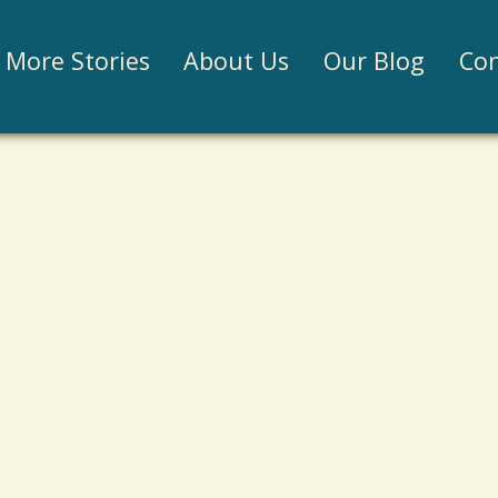
Jump to navigation
More Stories
About Us
Our Blog
Con