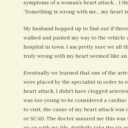
symptoms of a woman’s heart attack… I thin
“Something is wrong with me... my heart i
My husband hopped up to find out if there 
walked and panted my way to the vehicle
hospital in town. I am pretty sure we all
truly wrong with my heart seemed like an 
Eventually we learned that one of the arter
were placed by the specialist in order to r
heart attack. I didn't have clogged arteries
was too young to be considered a cardiac
to visit, the cause of my heart attack wa
or SCAD. The doctor assured me this was t
go on with my life, dutifully take the six 