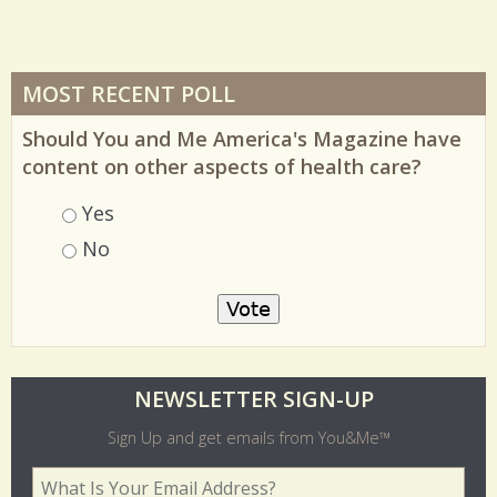
MOST RECENT POLL
Should You and Me America's Magazine have
content on other aspects of health care?
Choices
Yes
No
O
NEWSLETTER SIGN-UP
l
Sign Up and get emails from You&Me™
d
Your Email Address
*