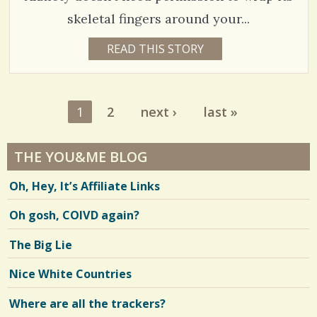
N
G
C
skeletal fingers around your...
o
5
READ THIS STORY
9
Y
m
9
E
A
m
1
R
S
e
1
2
next ›
last »
5
2
Pages
W
n
E
E
t
THE YOU&ME BLOG
V
K
S
s
B
i
Oh, Hey, It’s Affiliate Links
Y
/
T
e
O
Oh gosh, COIVD again?
4
R
w
I
R
2
The Big Lie
s
U
S
/
S
Nice White Countries
E
S
/
L
Where are all the trackers?
L
h