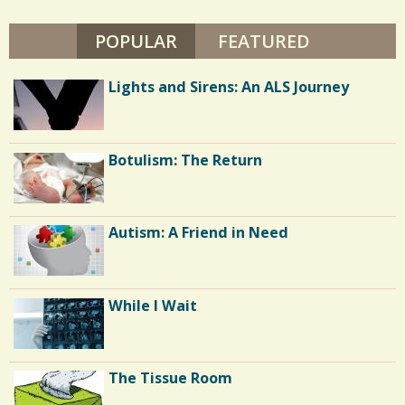
a
POPULAR
(ACTIVE TAB)
FEATURED
r
e
Lights and Sirens: An ALS Journey
s
Botulism: The Return
Autism: A Friend in Need
While I Wait
The Tissue Room