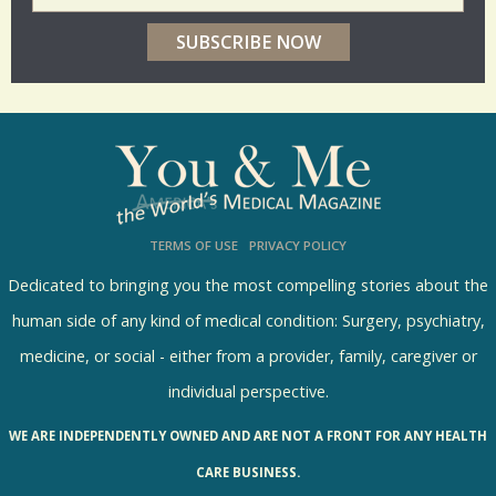
e
r
p
o
l
l
s
TERMS OF USE
PRIVACY POLICY
R
e
Dedicated to bringing you the most compelling stories about the
s
human side of any kind of medical condition: Surgery, psychiatry,
u
medicine, or social - either from a provider, family, caregiver or
l
individual perspective.
t
WE ARE INDEPENDENTLY OWNED AND ARE NOT A FRONT FOR ANY HEALTH
s
CARE BUSINESS.