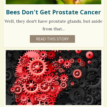
Bees Don't Get Prostate Cancer
Well, they don't have prostate glands, but aside
from that...
6
READ THIS STORY
4
Y
3
E
A
9
R
S
5
7
M
O
N
V
T
H
S
i
B
Y
e
M
I
w
C
H
s
A