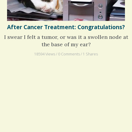
After Cancer Treatment: Congratulations?
I swear I felt a tumor, or was it a swollen node at
the base of my ear?
18594 Views / 0 Comments / 1 Shares