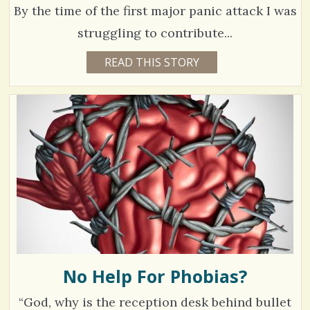
2
By the time of the first major panic attack I was
E
struggling to contribute...
C
6
READ THIS STORY
8
Y
o
4
E
A
m
3
R
S
m
3
5
M
e
O
N
n
V
T
H
t
S
i
B
s
Y
e
E
/
M
w
I
L
4
s
Y
L
No Help For Phobias?
/
A
N
S
/
“God, why is the reception desk behind bullet
I