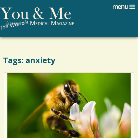
Search
Jump to navigation
menu
Search form
Tags: anxiety