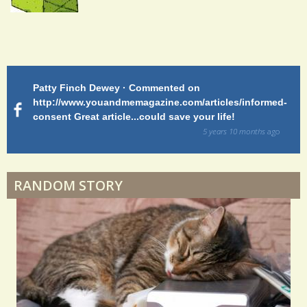
Endocarditis: One Man's Battle
Patty Finch Dewey · Commented on
M
Shelter Stress
http://www.youandmemagazine.com/articles/informed-
ht
s
ago
consent Great article...could save your life!
ly
sy
5 years 10 months
ago
di
Dyspraxia: The Clumsy Child
RANDOM STORY
Surgery Feelings
Whatever I Want