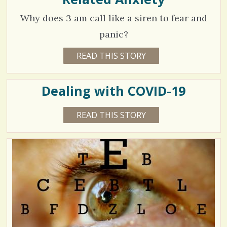
Why does 3 am call like a siren to fear and
panic?
8
READ THIS STORY
6
Y
2
E
A
8
R
Dealing with COVID-19
S
5
3
W
3
READ THIS STORY
6
E
Y
E
3
E
V
K
A
S
5
R
B
i
S
Y
9
4
S
e
M
H
O
O
w
N
N
V
T
A
s
H
C
S
i
U
/
R
L
e