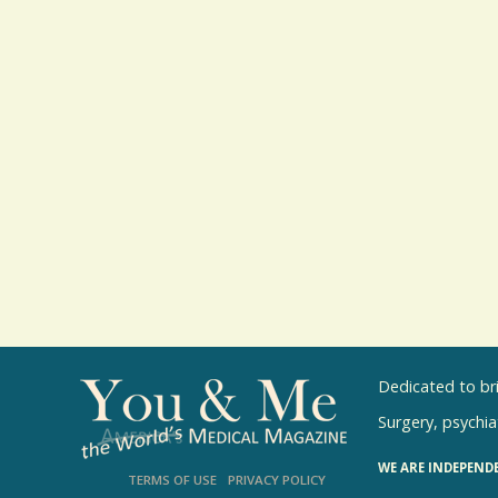
Dedicated to br
Surgery, psychiat