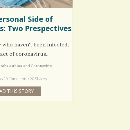
ersonal Side of
s: Two Prespectives
e who haven't been infected,
act of coronavirus...
onths Asthma And Coronavirus
ws / 0 Comments / 20 Shares
AD THIS STORY