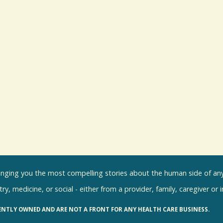
inging you the most compelling stories about the human side of any 
ry, medicine, or social - either from a provider, family, caregiver or 