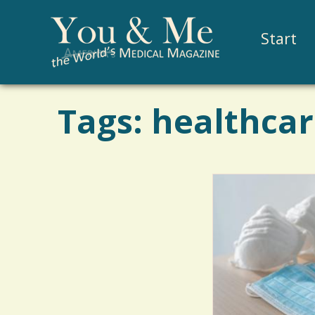
Start
Tags: healthcar