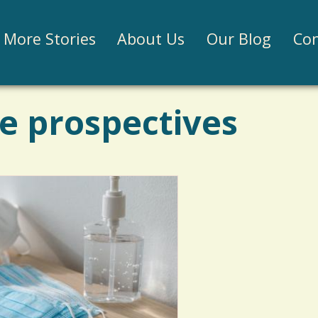
Jump to navigation
More Stories
About Us
Our Blog
Con
e prospectives