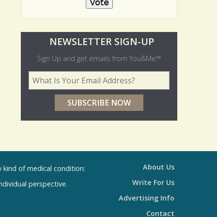
O
NEWSLETTER SIGN-UP
l
Sign Up and get emails from You&Me™
d
Your Email Address
*
e
r
p
o
l
l
About Us
kind of medical condition:
s
Write For Us
individual perspective.
R
Advertising Info