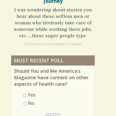
Scleroderma: An Unplanned
Journey
I was wondering about stories you
hear about these selfless men or
woman who tirelessly take care of
someone while working three jobs,
etc…..these super people type.
23112 Views / 0 Comments / 11 Shares
MOST RECENT POLL
Should You and Me America's
Magazine have content on other
aspects of health care?
Choices
Yes
No