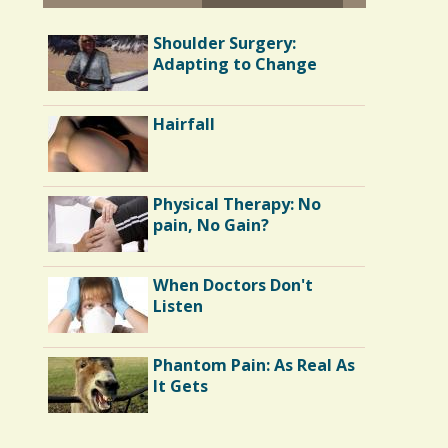
Battle Scars: Gall Bladder
Shoulder Surgery:
Surgery
Adapting to Change
Parents and Disabled
Hairfall
Children: I'm 40 and I
Want My Mommy
Running Away From
Physical Therapy: No
Depression: My Tale of
pain, No Gain?
Surgery and Runner's
High
When Doctors Don't
The Doctor As Patient: A
Listen
Fool's Fool
Phantom Pain: As Real As
Out of the Asylum:
It Gets
Mental Illness in the
Movies