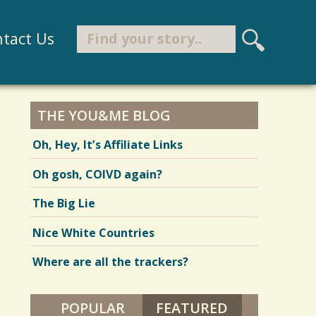
Search
tact Us
S
e
Search form
a
r
THE YOU&ME BLOG
c
Oh, Hey, It’s Affiliate Links
h
Oh gosh, COIVD again?
The Big Lie
Nice White Countries
Where are all the trackers?
POPULAR
FEATURED
(ACTIVE TAB)