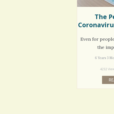
The P
Coronaviru
Even for peopl
the imp
6 Years 3 M
4232 Vie
RE