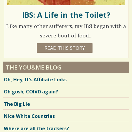
IBS: A Life in the Toilet?
Like many other sufferers, my IBS began with a
severe bout of food...
1
READ THIS STORY
1
7
6
Y
E
1
A
THE YOU&ME BLOG
R
9
S
Oh, Hey, It’s Affiliate Links
1
3
1
M
Oh gosh, COIVD again?
O
N
T
V
The Big Lie
H
S
i
B
Nice White Countries
Y
e
S
O
Where are all the trackers?
w
P