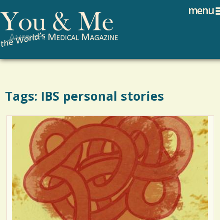
Search
Jump to navigation
menu
Search form
Tags: IBS personal stories