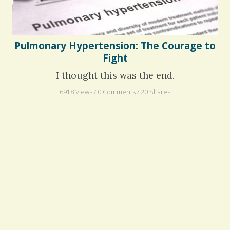
Pulmonary Hypertension: The Courage to
Fight
I thought this was the end.
6918 Views / 0 Comments / 20 Shares