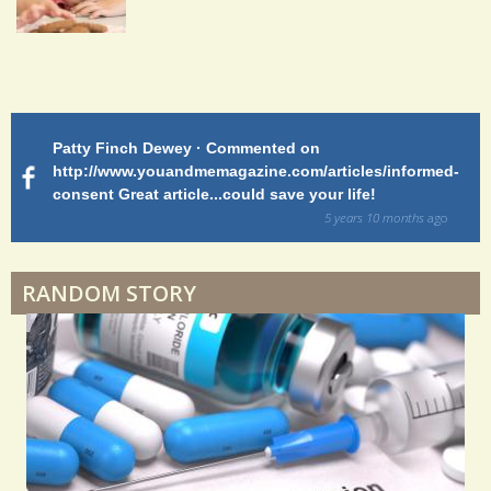
S
h
a
Patty Finch Dewey · Commented on
M
r
http://www.youandmemagazine.com/articles/informed-
ht
s
ago
consent Great article...could save your life!
ly
e
sy
5 years 10 months
ago
s
di
RANDOM STORY