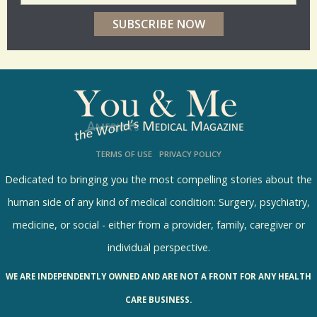
e
r
p
o
l
l
s
TERMS OF USE
PRIVACY POLICY
R
e
Dedicated to bringing you the most compelling stories about the
s
human side of any kind of medical condition: Surgery, psychiatry,
u
medicine, or social - either from a provider, family, caregiver or
l
individual perspective.
t
WE ARE INDEPENDENTLY OWNED AND ARE NOT A FRONT FOR ANY HEALTH
s
CARE BUSINESS.