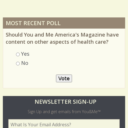
MOST RECENT POLL
Should You and Me America's Magazine have
content on other aspects of health care?
Choices
Yes
No
O
NEWSLETTER SIGN-UP
l
Sign Up and get emails from You&Me™
d
Your Email Address
*