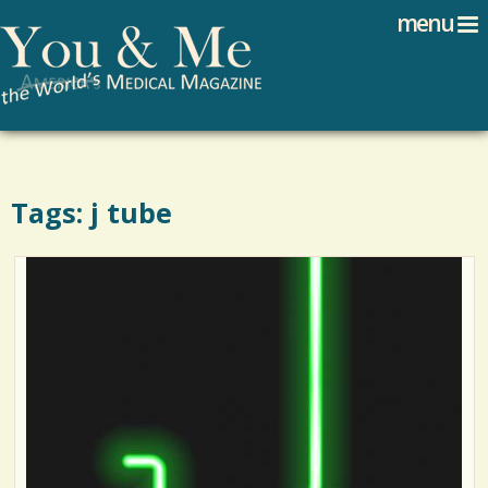
Search
Jump to navigation
menu
Search form
Tags: j tube