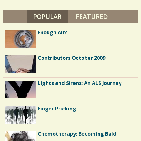
A
/
S
L
POPULAR
(ACTIVE TAB)
FEATURED
/
U
S
S
Enough Air?
E
R
Contributors October 2009
Lights and Sirens: An ALS Journey
Finger Pricking
Chemotherapy: Becoming Bald