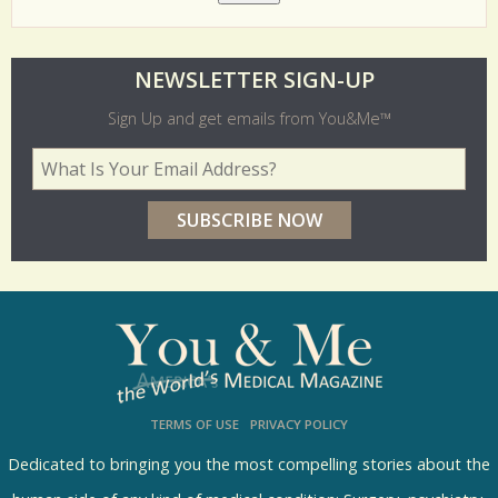
O
NEWSLETTER SIGN-UP
l
Sign Up and get emails from You&Me™
d
Your Email Address
*
e
r
p
o
l
l
s
TERMS OF USE
PRIVACY POLICY
R
e
Dedicated to bringing you the most compelling stories about the