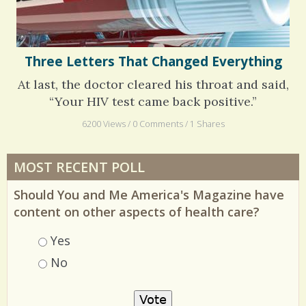
Three Letters That Changed Everything
At last, the doctor cleared his throat and said,
“Your HIV test came back positive.”
6200 Views / 0 Comments / 1 Shares
MOST RECENT POLL
Should You and Me America's Magazine have
content on other aspects of health care?
Choices
Yes
No