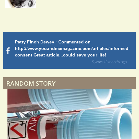
Endocarditis: One Man's Battle
Patty Finch Dewey · Commented on
M
Shelter Stress
http://www.youandmemagazine.com/articles/informed-
ht
s
ago
consent Great article...could save your life!
ly
sy
5 years 10 months
ago
di
Dyspraxia: The Clumsy Child
RANDOM STORY
Surgery Feelings
Whatever I Want