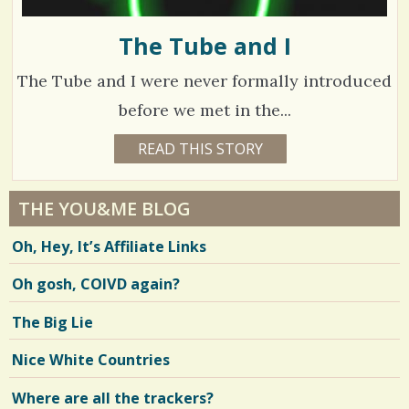
The Tube and I
The Tube and I were never formally introduced
before we met in the...
7
READ THIS STORY
1
0
5
Y
E
5
A
THE YOU&ME BLOG
R
4
S
Oh, Hey, It’s Affiliate Links
2
M
O
Oh gosh, COIVD again?
V
N
T
H
i
The Big Lie
S
B
e
Y
Nice White Countries
L
w
I
N
Where are all the trackers?
s
D