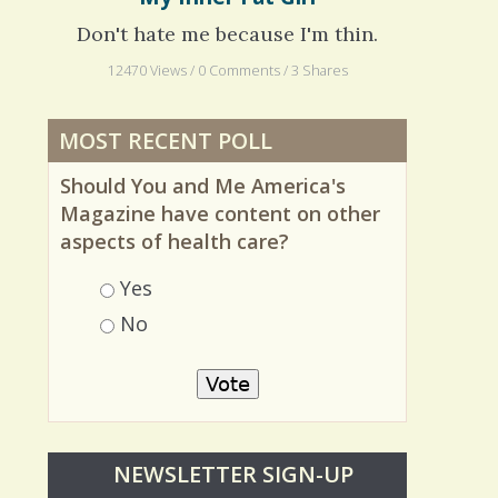
My Inner Fat Girl
Don't hate me because I'm thin.
12470 Views / 0 Comments / 3 Shares
MOST RECENT POLL
Should You and Me America's
Magazine have content on other
aspects of health care?
Choices
Yes
No