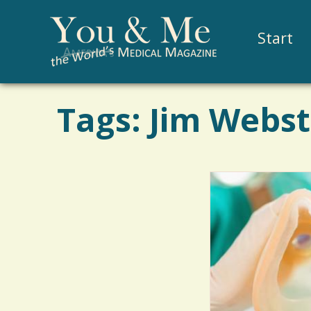
Start
Tags: Jim Webs