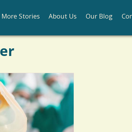
Jump to navigation
More Stories
About Us
Our Blog
Con
ter