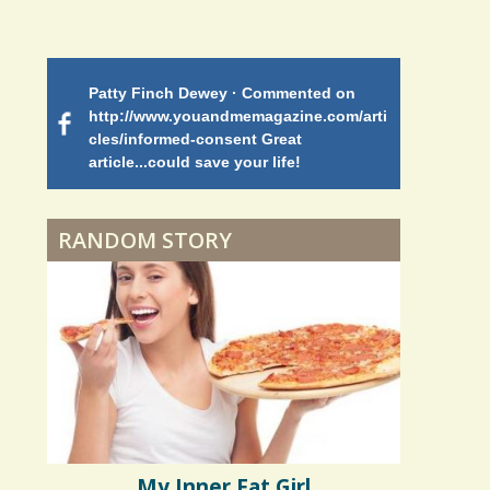
Endocarditis: One Man's
Battle
Patty Finch Dewey · Commented on
Mimi Petez 
Shelter Stress
http://www.youandmemagazine.com/arti
http://www.
 months
ago
cles/informed-consent Great
path-through
article...could save your life!
struggling w
on my 13 yea
Dyspraxia: The Clumsy
5 years 10 months
ago
to discover 
Child
RANDOM STORY
Surgery Feelings
Whatever I Want