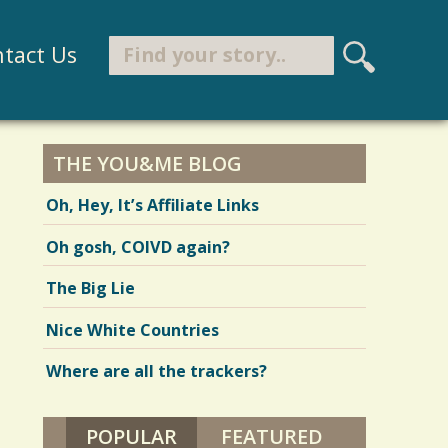
Search
tact Us
S
e
Search form
a
r
THE YOU&ME BLOG
c
Oh, Hey, It’s Affiliate Links
h
Oh gosh, COIVD again?
The Big Lie
Nice White Countries
Where are all the trackers?
POPULAR
(ACTIVE TAB)
FEATURED