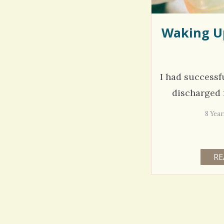
Waking Up
I had successf
discharged 
8 Yea
RE