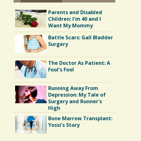
Parents and Disabled
Children: I'm 40 and I
Want My Mommy
Battle Scars: Gall Bladder
Surgery
The Doctor As Patient: A
Fool's Fool
Running Away From
Depression: My Tale of
Surgery and Runner's
High
Bone Marrow Transplant:
Yossi's Story