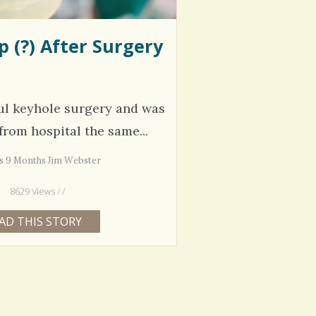
 (?) After Surgery
ul keyhole surgery and was
from hospital the same...
rs 9 Months Jim Webster
8629 Views / /
AD THIS STORY