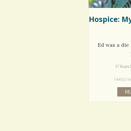
Hospice: M
Ed was a die
17 Years
144532 Vi
RE