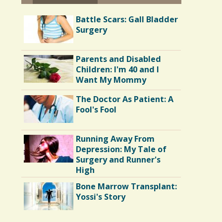
Battle Scars: Gall Bladder
Surgery
Parents and Disabled
Children: I'm 40 and I
Want My Mommy
The Doctor As Patient: A
Fool's Fool
Running Away From
Depression: My Tale of
Surgery and Runner's
High
Bone Marrow Transplant:
Yossi's Story