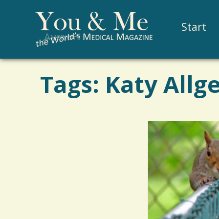
Start
Tags: Katy Allg