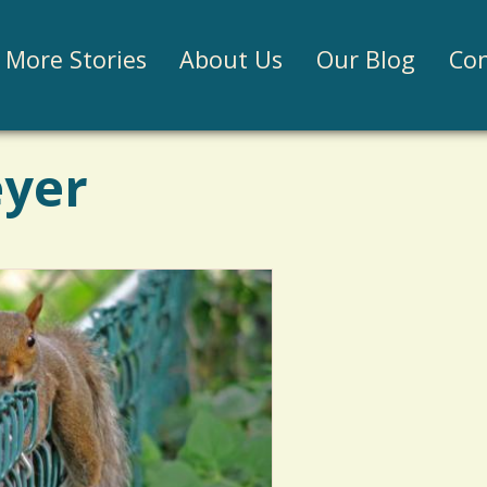
Jump to navigation
More Stories
About Us
Our Blog
Con
eyer