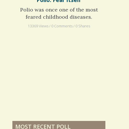
Polio: Fear Itself
Polio was once one of the most
feared childhood diseases.
13369 Views / 0 Comments / 0 Shares