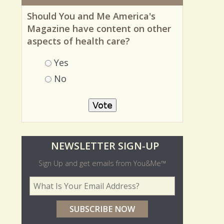
MOST RECENT POLL
Should You and Me America's
Magazine have content on other
aspects of health care?
Choices
Yes
No
O
NEWSLETTER SIGN-UP
l
Sign Up and get emails from You&Me™
d
Your Email Address
*
e
r