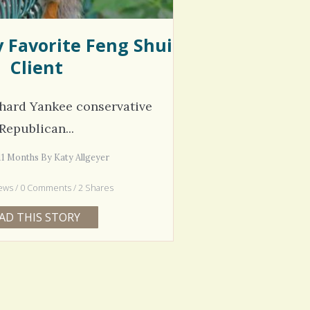
y Favorite Feng Shui
Client
 hard Yankee conservative
Republican...
 11 Months By Katy Allgeyer
ews / 0 Comments / 2 Shares
AD THIS STORY