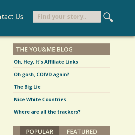
Search
tact Us
S
e
Search form
a
r
THE YOU&ME BLOG
c
Oh, Hey, It’s Affiliate Links
h
Oh gosh, COIVD again?
The Big Lie
Nice White Countries
Where are all the trackers?
POPULAR
(ACTIVE TAB)
FEATURED