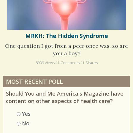
MRKH: The Hidden Syndrome
One question I got from a peer once was, so are
you a boy?
8939 Views / 1 Comments / 1 Shares
MOST RECENT POLL
Should You and Me America's Magazine have
content on other aspects of health care?
Choices
Yes
No