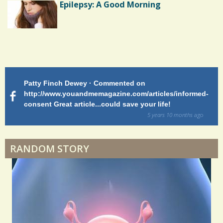
Epilepsy: A Good Morning
Endocarditis: One Man's Battle
Patty Finch Dewey · Commented on
M
Shelter Stress
http://www.youandmemagazine.com/articles/informed-
ht
s
ago
consent Great article...could save your life!
ly
sy
5 years 10 months
ago
di
Dyspraxia: The Clumsy Child
RANDOM STORY
Surgery Feelings
Whatever I Want