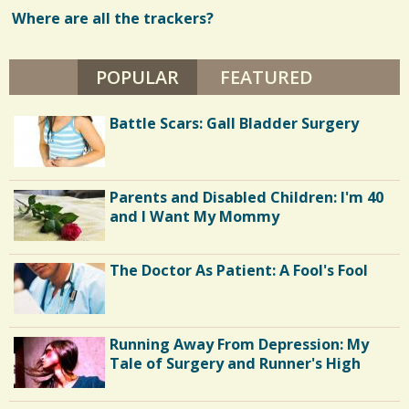
L
E
Where are all the trackers?
w
A
N
s
N
E
POPULAR
(ACTIVE TAB)
FEATURED
/
D
E
/
Battle Scars: Gall Bladder Surgery
Parents and Disabled Children: I'm 40
and I Want My Mommy
The Doctor As Patient: A Fool's Fool
Running Away From Depression: My
Tale of Surgery and Runner's High