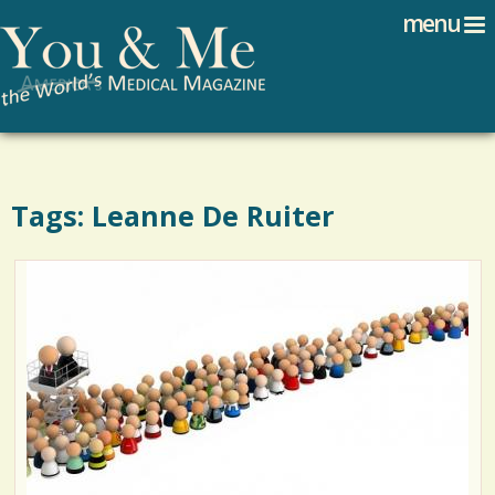
Search
Jump to navigation
menu
Search form
Tags: Leanne De Ruiter