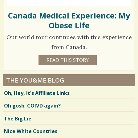
Canada Medical Experience: My
Obese Life
Our world tour continues with this experience
from Canada.
1
READ THIS STORY
1
4
1
Y
E
8
A
THE YOU&ME BLOG
R
5
S
Oh, Hey, It’s Affiliate Links
1
2
1
M
Oh gosh, COIVD again?
O
N
T
V
The Big Lie
H
S
i
B
Nice White Countries
Y
e