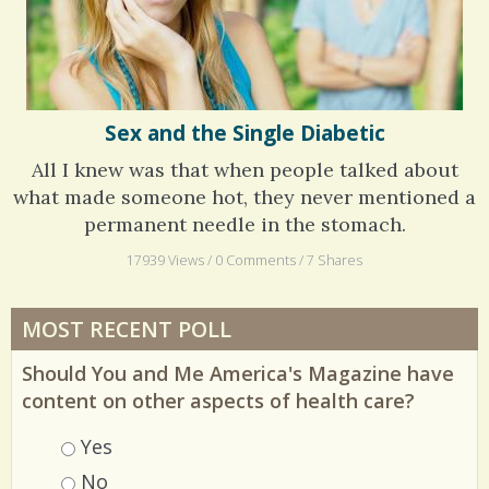
Sex and the Single Diabetic
All I knew was that when people talked about
what made someone hot, they never mentioned a
permanent needle in the stomach.
17939 Views / 0 Comments / 7 Shares
MOST RECENT POLL
Should You and Me America's Magazine have
content on other aspects of health care?
Choices
Yes