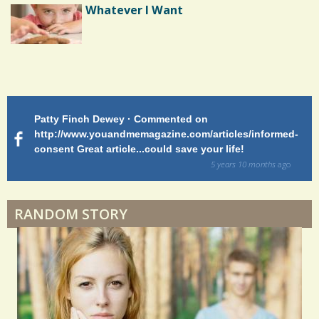
Epilepsy: A Good Morning
Whatever I Want
Patty Finch Dewey · Commented on
M
http://www.youandmemagazine.com/articles/informed-
ht
s
ago
consent Great article...could save your life!
ly
sy
5 years 10 months
ago
di
RANDOM STORY