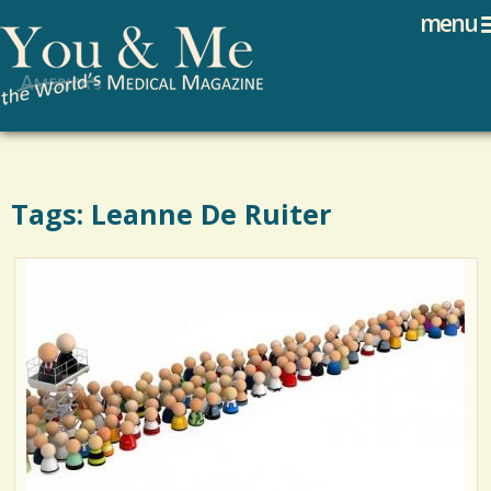
Search
Jump to navigation
menu
Search form
Tags: Leanne De Ruiter