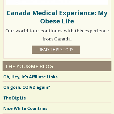
Canada Medical Experience: My
Obese Life
Our world tour continues with this experience
from Canada.
1
READ THIS STORY
1
4
1
Y
E
8
A
THE YOU&ME BLOG
R
5
S
Oh, Hey, It’s Affiliate Links
1
2
1
M
Oh gosh, COIVD again?
O
N
T
V
The Big Lie
H
S
i
B
Nice White Countries
Y
e