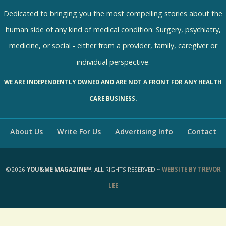
R
e
Dedicated to bringing you the most compelling stories about the
s
human side of any kind of medical condition: Surgery, psychiatry,
u
medicine, or social - either from a provider, family, caregiver or
l
individual perspective.
t
WE ARE INDEPENDENTLY OWNED AND ARE NOT A FRONT FOR ANY HEALTH
s
CARE BUSINESS.
About Us
Write For Us
Advertising Info
Contact
©2026
YOU&ME MAGAZINE™
, ALL RIGHTS RESERVED ~
WEBSITE BY TREVOR
LEE