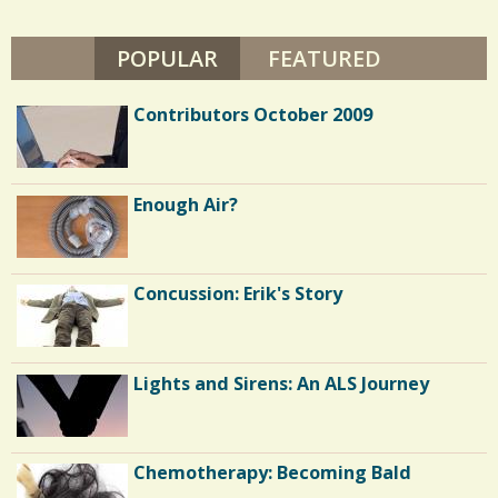
L
s
E
B
POPULAR
(ACTIVE TAB)
FEATURED
/
R
U
8
N
Contributors October 2009
L
I
V
E
C
S
Enough Air?
o
m
m
Concussion: Erik's Story
e
n
Lights and Sirens: An ALS Journey
t
s
/
Chemotherapy: Becoming Bald
6