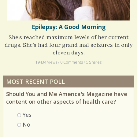
Epilepsy: A Good Morning
She’s reached maximum levels of her current
drugs. She’s had four grand mal seizures in only
eleven days.
19434 Views / 0 Comments / 5 Shares
MOST RECENT POLL
Should You and Me America's Magazine have
content on other aspects of health care?
Choices
Yes
No