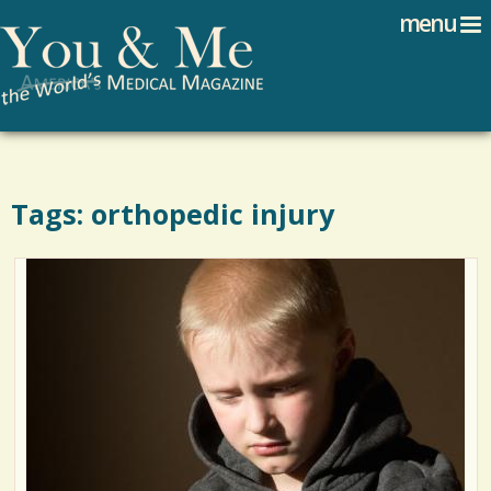
Search
Jump to navigation
menu
Search form
Tags: orthopedic injury