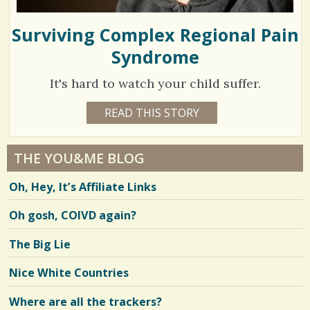
Surviving Complex Regional Pain
Syndrome
It's hard to watch your child suffer.
1
READ THIS STORY
1
0
7
Y
E
0
A
THE YOU&ME BLOG
R
5
S
Oh, Hey, It’s Affiliate Links
1
1
2
M
Oh gosh, COIVD again?
O
N
T
V
The Big Lie
H
S
i
E
Nice White Countries
R
e
I
C
Where are all the trackers?
w
A