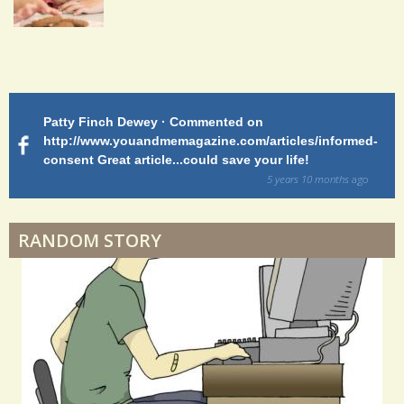
2
5
S
Patty Finch Dewey · Commented on
M
h
http://www.youandmemagazine.com/articles/informed-
ht
s
ago
consent Great article...could save your life!
ly
a
sy
5 years 10 months
ago
r
di
e
RANDOM STORY
s