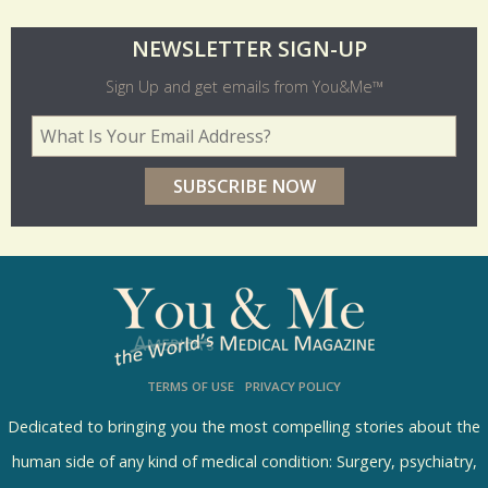
O
NEWSLETTER SIGN-UP
l
Sign Up and get emails from You&Me™
d
Your Email Address
*
e
r
p
o
l
l
s
TERMS OF USE
PRIVACY POLICY
R
e
Dedicated to bringing you the most compelling stories about the
s
human side of any kind of medical condition: Surgery, psychiatry,