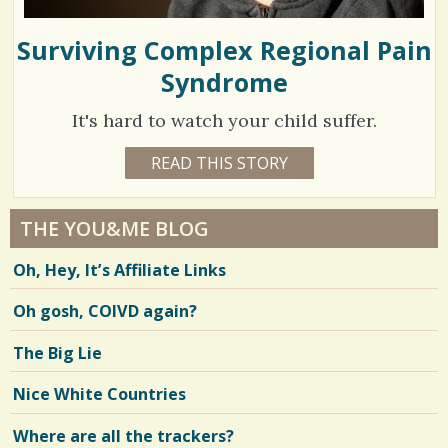
Surviving Complex Regional Pain
Syndrome
It's hard to watch your child suffer.
1
READ THIS STORY
1
0
7
Y
E
0
A
THE YOU&ME BLOG
R
5
S
Oh, Hey, It’s Affiliate Links
1
0
2
M
Oh gosh, COIVD again?
O
N
T
V
The Big Lie
H
S
i
E
Nice White Countries
R
e
I
C
Where are all the trackers?
w
A