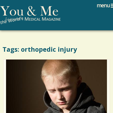
Search
Jump to navigation
menu
Search form
Tags: orthopedic injury