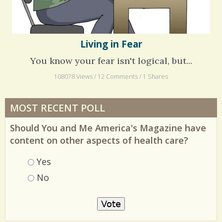
Living in Fear
You know your fear isn't logical, but...
108078 Views / 12 Comments / 1 Shares
MOST RECENT POLL
Should You and Me America's Magazine have
content on other aspects of health care?
Choices
Yes
No