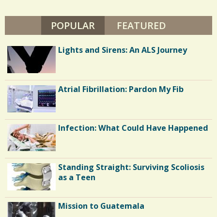
L
s
E
B
POPULAR
(ACTIVE TAB)
FEATURED
/
R
U
8
N
Lights and Sirens: An ALS Journey
L
I
V
E
C
S
Atrial Fibrillation: Pardon My Fib
o
m
m
Infection: What Could Have Happened
e
n
Standing Straight: Surviving Scoliosis
t
as a Teen
s
/
Mission to Guatemala
6