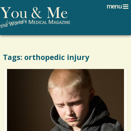
Search
Jump to navigation
menu
Search form
Tags: orthopedic injury