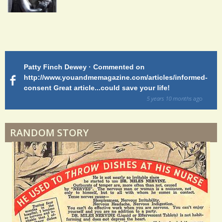
2
5
Endocarditis: One Man's Battle
S
Patty Finch Dewey · Commented on
M
Shelter Stress
h
http://www.youandmemagazine.com/articles/informed-
ht
s
ago
consent Great article...could save your life!
ly
a
sy
5 years 10 months
ago
r
di
Dyspraxia: The Clumsy Child
e
RANDOM STORY
s
Surgery Feelings
Whatever I Want