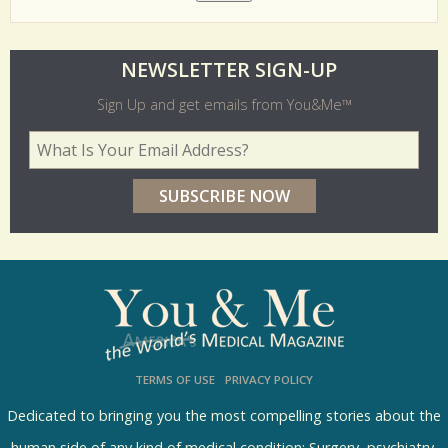
O
NEWSLETTER SIGN-UP
l
Sign Up and get emails from You&Me™
d
Your Email Address
*
e
r
p
o
l
l
s
TERMS OF USE
PRIVACY POLICY
R
e
Dedicated to bringing you the most compelling stories about the