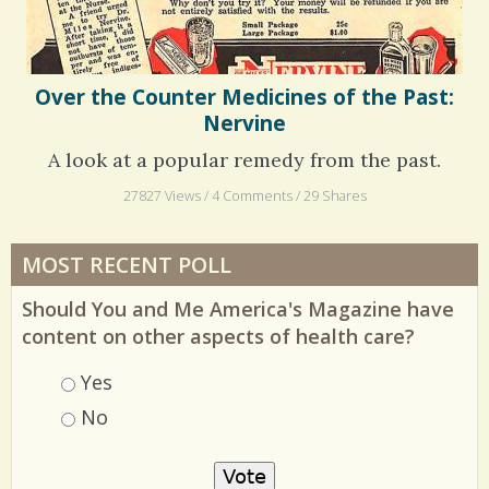
Over the Counter Medicines of the Past:
Nervine
A look at a popular remedy from the past.
27827 Views / 4 Comments / 29 Shares
MOST RECENT POLL
Should You and Me America's Magazine have
content on other aspects of health care?
Choices
Yes
No