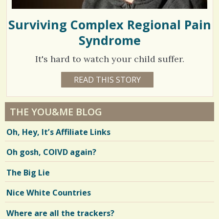
Surviving Complex Regional Pain
Syndrome
It's hard to watch your child suffer.
1
READ THIS STORY
1
0
7
Y
E
0
A
THE YOU&ME BLOG
R
4
S
Oh, Hey, It’s Affiliate Links
1
9
2
M
Oh gosh, COIVD again?
O
N
T
V
The Big Lie
H
S
i
E
Nice White Countries
R
e
I
C
Where are all the trackers?
w
A