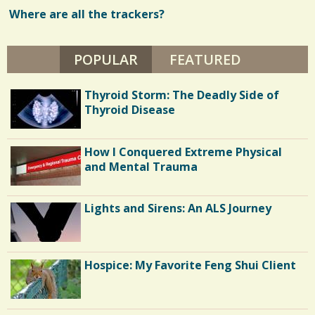
D
A
Where are all the trackers?
w
V
I
s
D
P
POPULAR
(ACTIVE TAB)
FEATURED
/
R
I
0
D
Thyroid Storm: The Deadly Side of
E
Thyroid Disease
C
How I Conquered Extreme Physical
o
and Mental Trauma
m
m
Lights and Sirens: An ALS Journey
e
n
Hospice: My Favorite Feng Shui Client
t
s
/