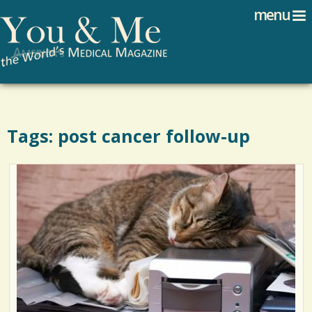
Search
Jump to navigation
menu
Search form
Tags: post cancer follow-up