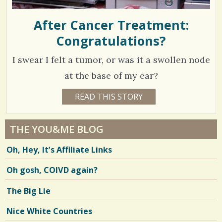
After Cancer Treatment:
Congratulations?
I swear I felt a tumor, or was it a swollen node
at the base of my ear?
1
READ THIS STORY
1
5
8
Y
E
5
A
THE YOU&ME BLOG
R
8
S
Oh, Hey, It’s Affiliate Links
1
1
0
M
Oh gosh, COIVD again?
O
N
T
V
The Big Lie
H
S
i
B
Nice White Countries
Y
e