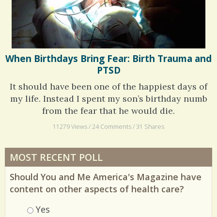
When Birthdays Bring Fear: Birth Trauma and
PTSD
It should have been one of the happiest days of
my life. Instead I spent my son’s birthday numb
from the fear that he would die.
11279 Views / 24 Comments / 31 Shares
MOST RECENT POLL
Should You and Me America's Magazine have
content on other aspects of health care?
Choices
Yes