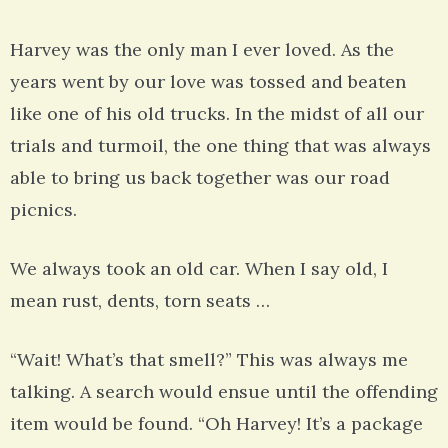
Harvey was the only man I ever loved. As the
years went by our love was tossed and beaten
like one of his old trucks. In the midst of all our
trials and turmoil, the one thing that was always
able to bring us back together was our road
picnics.
We always took an old car. When I say old, I
mean rust, dents, torn seats …
“Wait! What’s that smell?” This was always me
talking. A search would ensue until the offending
item would be found. “Oh Harvey! It’s a package