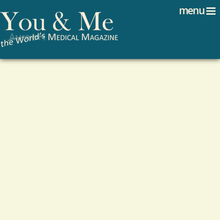
Search
Jump to navigation
menu
Search form