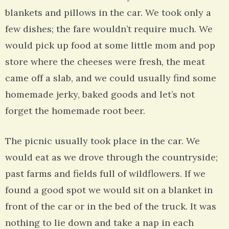
blankets and pillows in the car. We took only a
few dishes; the fare wouldn’t require much. We
would pick up food at some little mom and pop
store where the cheeses were fresh, the meat
came off a slab, and we could usually find some
homemade jerky, baked goods and let’s not
forget the homemade root beer.
The picnic usually took place in the car. We
would eat as we drove through the countryside;
past farms and fields full of wildflowers. If we
found a good spot we would sit on a blanket in
front of the car or in the bed of the truck. It was
nothing to lie down and take a nap in each