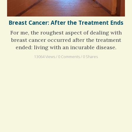
Breast Cancer: After the Treatment Ends
For me, the roughest aspect of dealing with
breast cancer occurred after the treatment
ended: living with an incurable disease.
13064 Views / 0 Comments / 0 Shares