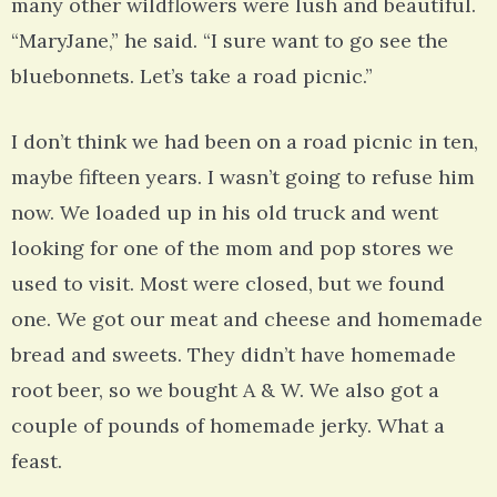
many other wildflowers were lush and beautiful.
“MaryJane,” he said. “I sure want to go see the
bluebonnets. Let’s take a road picnic.”
I don’t think we had been on a road picnic in ten,
maybe fifteen years. I wasn’t going to refuse him
now. We loaded up in his old truck and went
looking for one of the mom and pop stores we
used to visit. Most were closed, but we found
one. We got our meat and cheese and homemade
bread and sweets. They didn’t have homemade
root beer, so we bought A & W. We also got a
couple of pounds of homemade jerky. What a
feast.