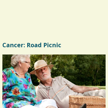
Cancer: Road Picnic