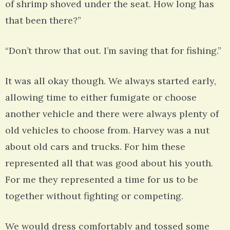
of shrimp shoved under the seat. How long has
that been there?”
“Don’t throw that out. I’m saving that for fishing.”
It was all okay though. We always started early,
allowing time to either fumigate or choose
another vehicle and there were always plenty of
old vehicles to choose from. Harvey was a nut
about old cars and trucks. For him these
represented all that was good about his youth.
For me they represented a time for us to be
together without fighting or competing.
We would dress comfortably and tossed some