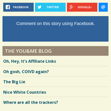
FACEBOOK
TWITTER
GOOGLE+
Comment on this story using Facebook.
THE YOU&ME BLOG
Oh, Hey, It’s Affiliate Links
Oh gosh, COIVD again?
The Big Lie
Nice White Countries
Where are all the trackers?