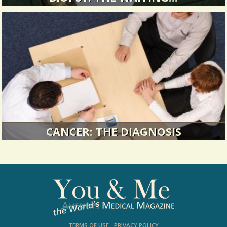
I am in the suspended time between being
frightened and knowing whether I...
14057 Views / / 0 Shares
CANCER: THE DIAGNOSIS
My personal definition of diagnosis lies
somewhere between defiance and...
14019 Views / / 0 Shares
TERMS OF USE
PRIVACY POLICY