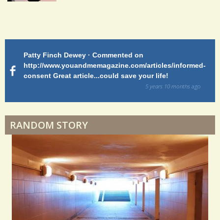
Shoulder Surgery: Adapting to Change
Patty Finch Dewey · Commented on
M
Hairfall
http://www.youandmemagazine.com/articles/informed-
ht
s
ago
consent Great article...could save your life!
ly
sy
5 years 10 months
ago
di
Physical Therapy: No pain, No Gain?
RANDOM STORY
When Doctors Don't Listen
Phantom Pain: As Real As It Gets