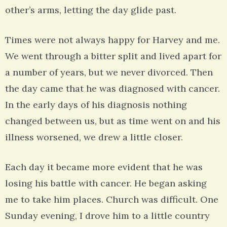
other’s arms, letting the day glide past.
Times were not always happy for Harvey and me.
We went through a bitter split and lived apart for
a number of years, but we never divorced. Then
the day came that he was diagnosed with cancer.
In the early days of his diagnosis nothing
changed between us, but as time went on and his
illness worsened, we drew a little closer.
Each day it became more evident that he was
losing his battle with cancer. He began asking
me to take him places. Church was difficult. One
Sunday evening, I drove him to a little country