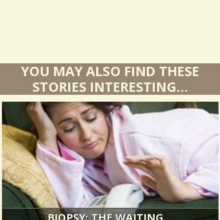
YOU MAY ALSO FIND THESE
STORIES INTERESTING...
BIOPSY: THE WAITING...