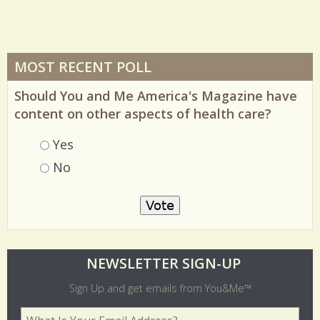
MOST RECENT POLL
Should You and Me America's Magazine have
content on other aspects of health care?
Choices
Yes
No
O
NEWSLETTER SIGN-UP
l
Sign Up and get emails from You&Me™
d
Your Email Address
*