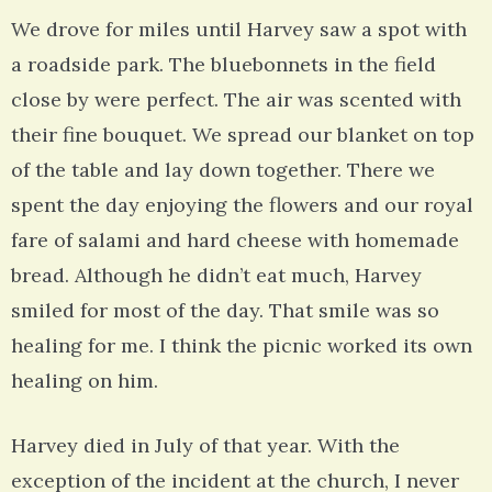
We drove for miles until Harvey saw a spot with
a roadside park. The bluebonnets in the field
close by were perfect. The air was scented with
their fine bouquet. We spread our blanket on top
of the table and lay down together. There we
spent the day enjoying the flowers and our royal
fare of salami and hard cheese with homemade
bread. Although he didn’t eat much, Harvey
smiled for most of the day. That smile was so
healing for me. I think the picnic worked its own
healing on him.
Harvey died in July of that year. With the
exception of the incident at the church, I never