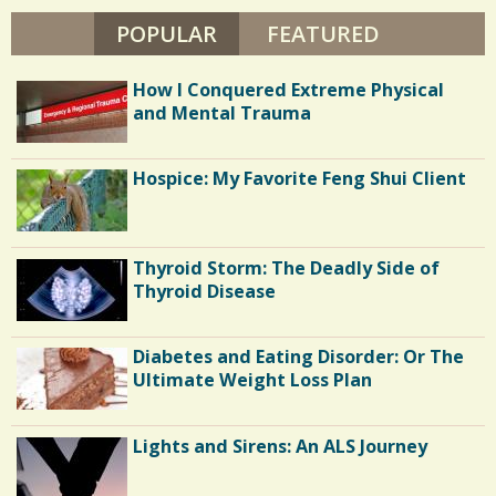
POPULAR
(ACTIVE TAB)
FEATURED
How I Conquered Extreme Physical
and Mental Trauma
Hospice: My Favorite Feng Shui Client
Thyroid Storm: The Deadly Side of
Thyroid Disease
Diabetes and Eating Disorder: Or The
Ultimate Weight Loss Plan
Lights and Sirens: An ALS Journey