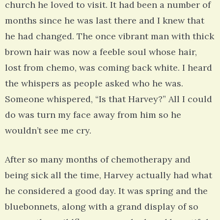
church he loved to visit. It had been a number of
months since he was last there and I knew that
he had changed. The once vibrant man with thick
brown hair was now a feeble soul whose hair,
lost from chemo, was coming back white. I heard
the whispers as people asked who he was.
Someone whispered, “Is that Harvey?” All I could
do was turn my face away from him so he
wouldn’t see me cry.
After so many months of chemotherapy and
being sick all the time, Harvey actually had what
he considered a good day. It was spring and the
bluebonnets, along with a grand display of so