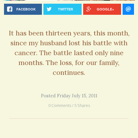
FACEBOOK
TWITTER
GOOGLE+
It has been thirteen years, this month,
since my husband lost his battle with
cancer. The battle lasted only nine
months. The loss, for our family,
continues.
Posted Friday July 15, 2011
0 Comments / 5 Shares