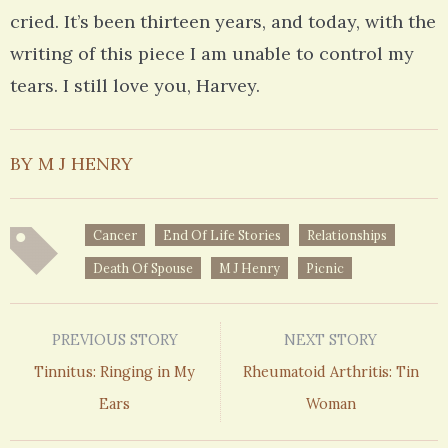
cried. It’s been thirteen years, and today, with the
writing of this piece I am unable to control my
tears. I still love you, Harvey.
BY M J HENRY
Cancer
End Of Life Stories
Relationships
Death Of Spouse
M J Henry
Picnic
PREVIOUS STORY
NEXT STORY
Tinnitus: Ringing in My
Rheumatoid Arthritis: Tin
Ears
Woman