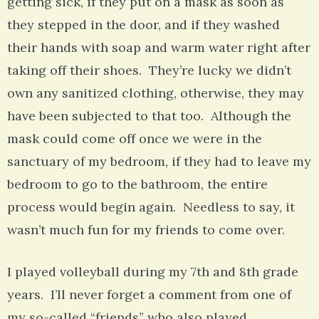
getting sick, if they put on a mask as soon as
they stepped in the door, and if they washed
their hands with soap and warm water right after
taking off their shoes. They’re lucky we didn’t
own any sanitized clothing, otherwise, they may
have been subjected to that too. Although the
mask could come off once we were in the
sanctuary of my bedroom, if they had to leave my
bedroom to go to the bathroom, the entire
process would begin again. Needless to say, it
wasn’t much fun for my friends to come over.
I played volleyball during my 7th and 8th grade
years. I’ll never forget a comment from one of
my so-called “friends” who also played