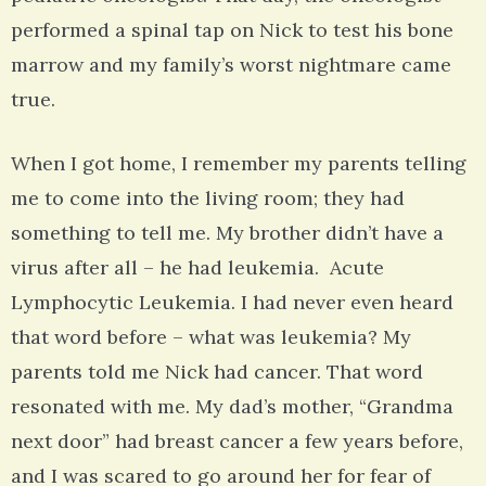
performed a spinal tap on Nick to test his bone
marrow and my family’s worst nightmare came
true.
When I got home, I remember my parents telling
me to come into the living room; they had
something to tell me. My brother didn’t have a
virus after all – he had leukemia. Acute
Lymphocytic Leukemia. I had never even heard
that word before – what was leukemia? My
parents told me Nick had cancer. That word
resonated with me. My dad’s mother, “Grandma
next door” had breast cancer a few years before,
and I was scared to go around her for fear of