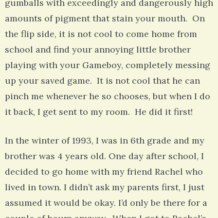
gumballs with exceedingly and dangerously high
amounts of pigment that stain your mouth. On
the flip side, it is not cool to come home from
school and find your annoying little brother
playing with your Gameboy, completely messing
up your saved game. It is not cool that he can
pinch me whenever he so chooses, but when I do
it back, I get sent to my room. He did it first!
In the winter of 1993, I was in 6th grade and my
brother was 4 years old. One day after school, I
decided to go home with my friend Rachel who
lived in town. I didn’t ask my parents first, I just
assumed it would be okay. I’d only be there for a