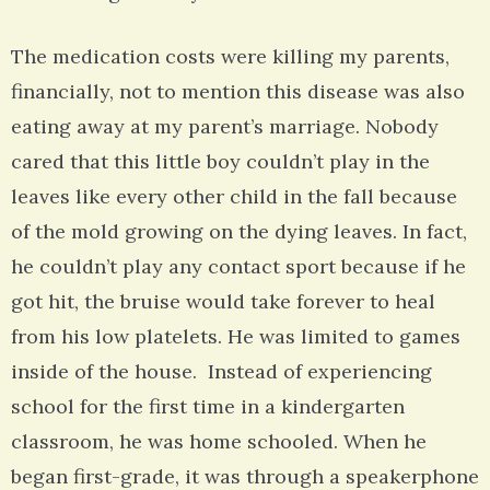
The medication costs were killing my parents,
financially, not to mention this disease was also
eating away at my parent’s marriage. Nobody
cared that this little boy couldn’t play in the
leaves like every other child in the fall because
of the mold growing on the dying leaves. In fact,
he couldn’t play any contact sport because if he
got hit, the bruise would take forever to heal
from his low platelets. He was limited to games
inside of the house. Instead of experiencing
school for the first time in a kindergarten
classroom, he was home schooled. When he
began first-grade, it was through a speakerphone