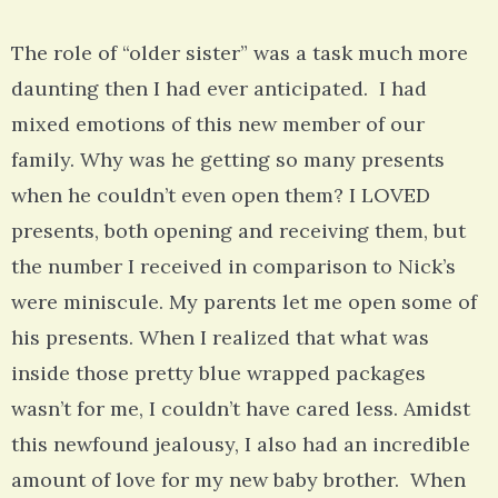
The role of “older sister” was a task much more
daunting then I had ever anticipated. I had
mixed emotions of this new member of our
family. Why was he getting so many presents
when he couldn’t even open them? I LOVED
presents, both opening and receiving them, but
the number I received in comparison to Nick’s
were miniscule. My parents let me open some of
his presents. When I realized that what was
inside those pretty blue wrapped packages
wasn’t for me, I couldn’t have cared less. Amidst
this newfound jealousy, I also had an incredible
amount of love for my new baby brother. When