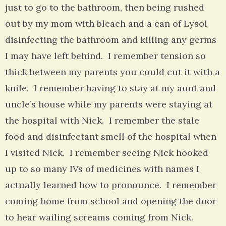
just to go to the bathroom, then being rushed
out by my mom with bleach and a can of Lysol
disinfecting the bathroom and killing any germs
I may have left behind. I remember tension so
thick between my parents you could cut it with a
knife. I remember having to stay at my aunt and
uncle’s house while my parents were staying at
the hospital with Nick. I remember the stale
food and disinfectant smell of the hospital when
I visited Nick. I remember seeing Nick hooked
up to so many IVs of medicines with names I
actually learned how to pronounce. I remember
coming home from school and opening the door
to hear wailing screams coming from Nick.