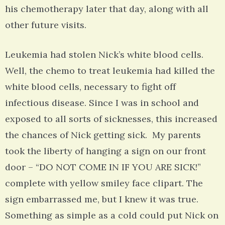
his chemotherapy later that day, along with all
other future visits.
Leukemia had stolen Nick’s white blood cells.
Well, the chemo to treat leukemia had killed the
white blood cells, necessary to fight off
infectious disease. Since I was in school and
exposed to all sorts of sicknesses, this increased
the chances of Nick getting sick. My parents
took the liberty of hanging a sign on our front
door – “DO NOT COME IN IF YOU ARE SICK!”
complete with yellow smiley face clipart. The
sign embarrassed me, but I knew it was true.
Something as simple as a cold could put Nick on