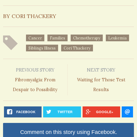
BY CORI THACKERY
Cancer
Families
Chemotherapy
Leukemia
Siblings Illness
Cori Thackery
PREVIOUS STORY
NEXT STORY
Fibromyalgia: From
Waiting for Those Test
Despair to Possibility
Results
FACEBOOK
TWITTER
GOOGLE+
Comment on this story using Facebook.