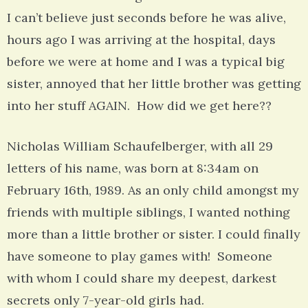
I can’t believe just seconds before he was alive,
hours ago I was arriving at the hospital, days
before we were at home and I was a typical big
sister, annoyed that her little brother was getting
into her stuff AGAIN. How did we get here??
Nicholas William Schaufelberger, with all 29
letters of his name, was born at 8:34am on
February 16th, 1989. As an only child amongst my
friends with multiple siblings, I wanted nothing
more than a little brother or sister. I could finally
have someone to play games with! Someone
with whom I could share my deepest, darkest
secrets only 7-year-old girls had.