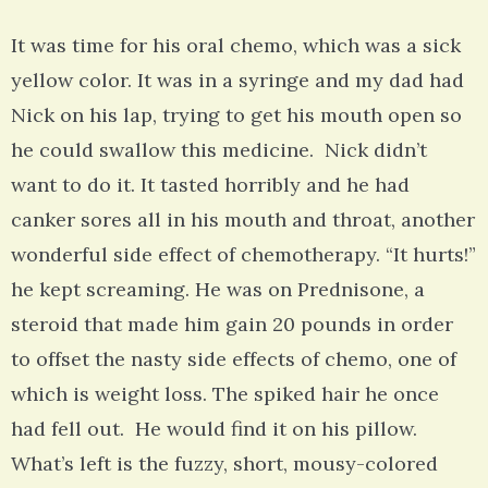
It was time for his oral chemo, which was a sick
yellow color. It was in a syringe and my dad had
Nick on his lap, trying to get his mouth open so
he could swallow this medicine. Nick didn’t
want to do it. It tasted horribly and he had
canker sores all in his mouth and throat, another
wonderful side effect of chemotherapy. “It hurts!”
he kept screaming. He was on Prednisone, a
steroid that made him gain 20 pounds in order
to offset the nasty side effects of chemo, one of
which is weight loss. The spiked hair he once
had fell out. He would find it on his pillow.
What’s left is the fuzzy, short, mousy-colored