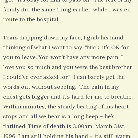
family did the same thing earlier, while I was en
route to the hospital.
Tears dripping down my face, I grab his hand,
thinking of what I want to say. “Nick, it’s OK for
you to leave. You won’t have any more pain. I
love you so much and you were the best brother
I could’ve ever asked for.” I can barely get the
words out without sobbing. The pain in my
chest gets bigger and it’s hard for me to breathe.
Within minutes, the steady beating of his heart
stops and all we hear is a long beep – he’s
flatlined. Time of death is 3:00am, March 31st,
1996. I am still holding his hand – it’s still warm.