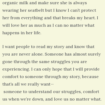
organic milk and make sure she is always
wearing her seatbelt but I know I can’t protect
her from everything and that breaks my heart. I
will love her as much as I can no matter what
happens in her life.
I want people to read my story and know that
you are never alone. Someone has almost surely
gone through the same struggles you are
experiencing. I can only hope that I will provide
comfort to someone through my story, because
that’s all we really want—
someone to understand our struggles, comfort
us when we’re down, and love us no matter what.