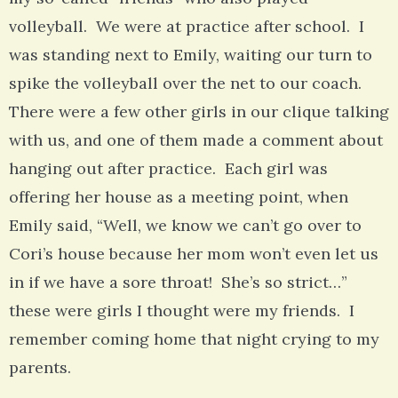
volleyball. We were at practice after school. I
was standing next to Emily, waiting our turn to
spike the volleyball over the net to our coach.
There were a few other girls in our clique talking
with us, and one of them made a comment about
hanging out after practice. Each girl was
offering her house as a meeting point, when
Emily said, “Well, we know we can’t go over to
Cori’s house because her mom won’t even let us
in if we have a sore throat! She’s so strict…”
these were girls I thought were my friends. I
remember coming home that night crying to my
parents.