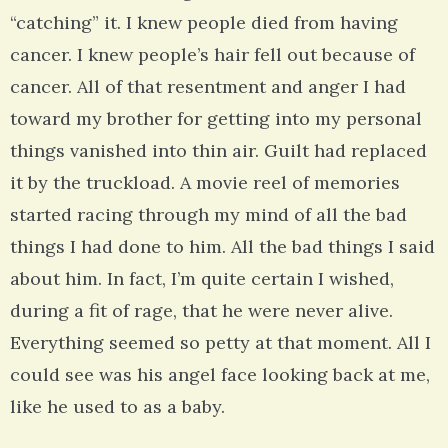
“catching” it. I knew people died from having
cancer. I knew people’s hair fell out because of
cancer. All of that resentment and anger I had
toward my brother for getting into my personal
things vanished into thin air. Guilt had replaced
it by the truckload. A movie reel of memories
started racing through my mind of all the bad
things I had done to him. All the bad things I said
about him. In fact, I’m quite certain I wished,
during a fit of rage, that he were never alive.
Everything seemed so petty at that moment. All I
could see was his angel face looking back at me,
like he used to as a baby.