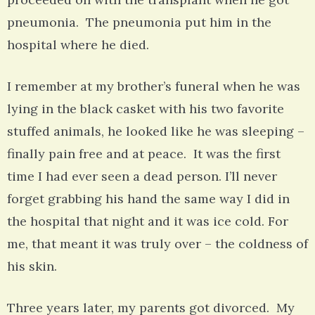
pneumonia. The pneumonia put him in the
hospital where he died.
I remember at my brother’s funeral when he was
lying in the black casket with his two favorite
stuffed animals, he looked like he was sleeping –
finally pain free and at peace. It was the first
time I had ever seen a dead person. I’ll never
forget grabbing his hand the same way I did in
the hospital that night and it was ice cold. For
me, that meant it was truly over – the coldness of
his skin.
Three years later, my parents got divorced. My