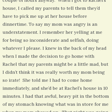
couple of hours anyway. When I got to Rachel’s
house, I called my parents to tell them they’d
have to pick me up at her house before
dinnertime. To say my mom was angry is an
understatement. I remember her yelling at me
for being so inconsiderate and selfish, doing
whatever I please. I knew in the back of my head
when I made the decision to go home with
Rachel that my parents might be a little mad, but
I didn’t think it was really worth my mom being
so irate! She told me I had to come home
immediately, and she’d be at Rachel’s house in 10
minutes. I had that awful, heavy pit in the bottom
of my stomach knowing what was in store for me