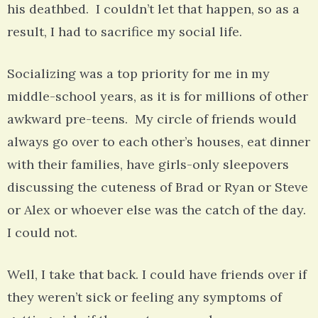
his deathbed. I couldn’t let that happen, so as a
result, I had to sacrifice my social life.
Socializing was a top priority for me in my
middle-school years, as it is for millions of other
awkward pre-teens. My circle of friends would
always go over to each other’s houses, eat dinner
with their families, have girls-only sleepovers
discussing the cuteness of Brad or Ryan or Steve
or Alex or whoever else was the catch of the day.
I could not.
Well, I take that back. I could have friends over if
they weren’t sick or feeling any symptoms of