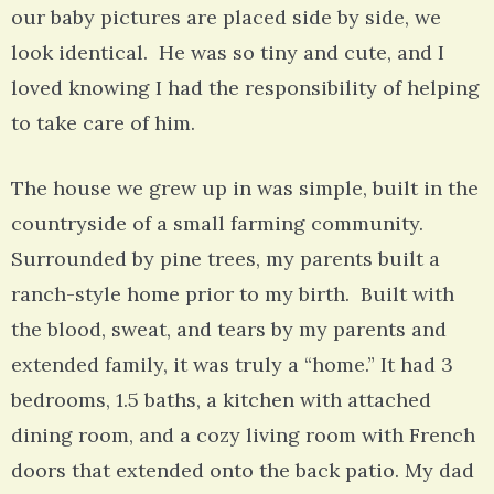
our baby pictures are placed side by side, we
look identical. He was so tiny and cute, and I
loved knowing I had the responsibility of helping
to take care of him.
The house we grew up in was simple, built in the
countryside of a small farming community.
Surrounded by pine trees, my parents built a
ranch-style home prior to my birth. Built with
the blood, sweat, and tears by my parents and
extended family, it was truly a “home.” It had 3
bedrooms, 1.5 baths, a kitchen with attached
dining room, and a cozy living room with French
doors that extended onto the back patio. My dad