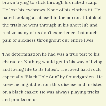
brown trying to stick through his naked scalp.
He lost his eyebrows. None of his clothes fit. He
hated looking at himself in the mirror. I think of
the trials he went through in his short life and
realize many of us don’t experience that much
pain or sickness throughout our entire lives.
The determination he had was a true test to his
character. Nothing would get in his way of living
and loving life to its fullest. He loved hard rock,
especially “Black Hole Sun” by Soundgarden. He
knew he might die from this disease and insisted
on a black casket. He was always playing tricks
and pranks on us.