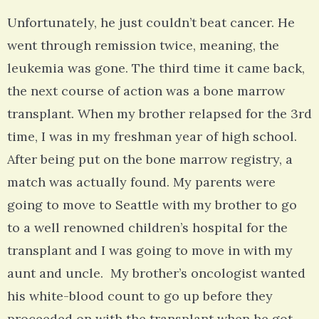
Unfortunately, he just couldn’t beat cancer. He
went through remission twice, meaning, the
leukemia was gone. The third time it came back,
the next course of action was a bone marrow
transplant. When my brother relapsed for the 3rd
time, I was in my freshman year of high school.
After being put on the bone marrow registry, a
match was actually found. My parents were
going to move to Seattle with my brother to go
to a well renowned children’s hospital for the
transplant and I was going to move in with my
aunt and uncle. My brother’s oncologist wanted
his white-blood count to go up before they
proceeded on with the transplant when he got