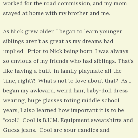
worked for the road commission, and my mom
stayed at home with my brother and me.
As Nick grew older, I began to learn younger
siblings aren’t as great as my dreams had
implied. Prior to Nick being born, I was always
so envious of my friends who had siblings. That’s
like having a built-in family playmate all the
time, right?! What’s not to love about that? As I
began my awkward, weird hair, baby-doll dress
wearing, huge glasses toting middle school
years, I also learned how important it is to be
“cool.” Cool is B.U.M. Equipment sweatshirts and
Guess jeans. Cool are sour candies and