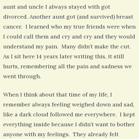
aunt and uncle I always stayed with got
divorced. Another aunt got (and survived) breast
cancer. I learned who my true friends were when
I could call them and cry and cry and they would
understand my pain. Many didn’t make the cut.
As I sit here 14 years later writing this, it still
hurts, remembering all the pain and sadness we
went through.
When I think about that time of my life, I
remember always feeling weighed down and sad,
like a dark cloud followed me everywhere. I kept
everything inside because I didn’t want to bother
anyone with my feelings. They already felt