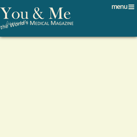
Search
Jump to navigation
menu
Search form