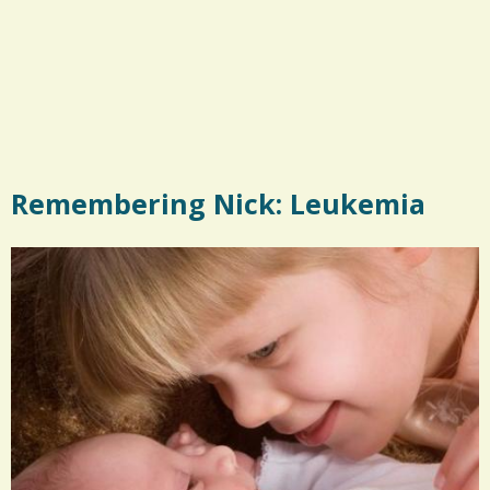
Remembering Nick: Leukemia