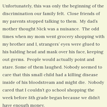
Unfortunately, this was only the beginning of the
discrimination our family felt. Close friends of
my parents stopped talking to them. My dad’s
mother thought Nick was a nuisance. The odd
times when my mom went grocery shopping with
my brother and I, strangers’ eyes were glued to
his balding head and mask over his face, keeping
out germs. People would actually point and
stare. Some of them laughed. Nobody seemed to
care that this small child had a killing disease
inside of his bloodstream and might die. Nobody
cared that I couldn’t go school shopping the
week before 8th grade began because we didn’t
have enough money.