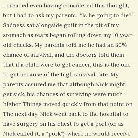
I dreaded even having considered this thought,
but I had to ask my parents. “Is he going to die?”
Sadness sat alongside guilt in the pit of my
stomach as tears began rolling down my 10 year-
old cheeks. My parents told me he had an 80%
chance of survival, and the doctors told them
that if a child were to get cancer, this is the one
to get because of the high survival rate. My
parents assured me that although Nick might
get sick, his chances of surviving were much
higher. Things moved quickly from that point on.
The next day, Nick went back to the hospital to
have surgery on his chest to get a port (or, as
Nick called it, a “pork”), where he would receive