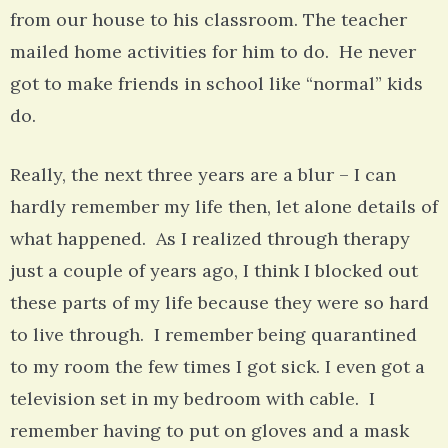
from our house to his classroom. The teacher
mailed home activities for him to do. He never
got to make friends in school like “normal” kids
do.
Really, the next three years are a blur – I can
hardly remember my life then, let alone details of
what happened. As I realized through therapy
just a couple of years ago, I think I blocked out
these parts of my life because they were so hard
to live through. I remember being quarantined
to my room the few times I got sick. I even got a
television set in my bedroom with cable. I
remember having to put on gloves and a mask