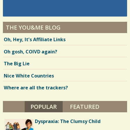
THE YOU&ME BLOG
Oh, Hey, It’s Affiliate Links
Oh gosh, COIVD again?
The Big Lie
Nice White Countries
Where are all the trackers?
POPULAR
(ACTIVE TAB)
FEATURED
Dyspraxia: The Clumsy Child