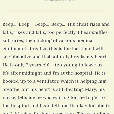
Beep... Beep... Beep... Beep... His chest rises and
falls, rises and falls, too perfectly. I hear sniffles,
soft cries, the clicking of various medical
equipment. I realize this is the last time I will
see him alive and it absolutely breaks my heart.
He is only 7 years old – too young to leave us.
It’s after midnight and I’m at the hospital. He is
hooked up to a ventilator, which is helping him
breathe, but his heart is still beating. Mary, his
nurse, tells me he was waiting for me to get to
the hospital and I can tell him its okay for him to
“go.” It’s okay for him to pass on. The rest of my