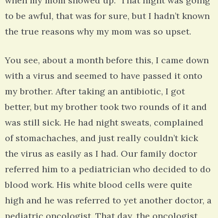
when my mom showed up. That night was going
to be awful, that was for sure, but I hadn’t known
the true reasons why my mom was so upset.
You see, about a month before this, I came down
with a virus and seemed to have passed it onto
my brother. After taking an antibiotic, I got
better, but my brother took two rounds of it and
was still sick. He had night sweats, complained
of stomachaches, and just really couldn’t kick
the virus as easily as I had. Our family doctor
referred him to a pediatrician who decided to do
blood work. His white blood cells were quite
high and he was referred to yet another doctor, a
pediatric oncologist. That day, the oncologist