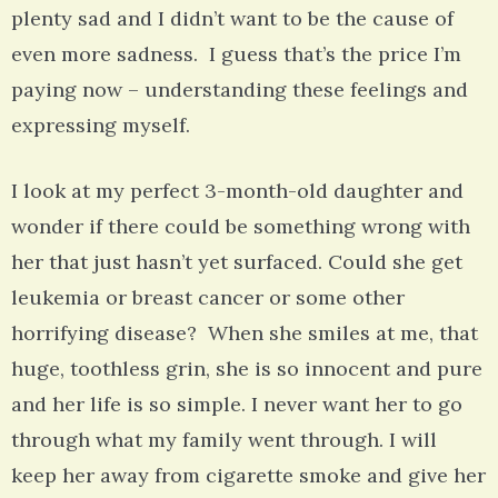
plenty sad and I didn’t want to be the cause of
even more sadness. I guess that’s the price I’m
paying now – understanding these feelings and
expressing myself.
I look at my perfect 3-month-old daughter and
wonder if there could be something wrong with
her that just hasn’t yet surfaced. Could she get
leukemia or breast cancer or some other
horrifying disease? When she smiles at me, that
huge, toothless grin, she is so innocent and pure
and her life is so simple. I never want her to go
through what my family went through. I will
keep her away from cigarette smoke and give her