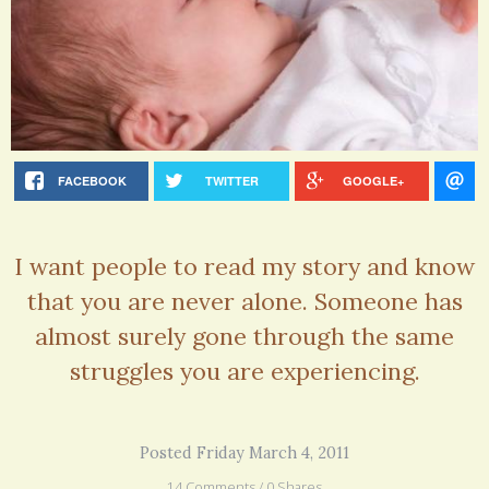
FACEBOOK
TWITTER
GOOGLE+
I want people to read my story and know
that you are never alone. Someone has
almost surely gone through the same
struggles you are experiencing.
Posted Friday March 4, 2011
14 Comments / 0 Shares