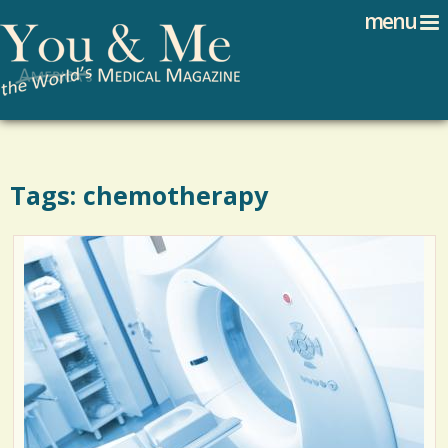
Search
Jump to navigation
menu
Search form
Tags: chemotherapy