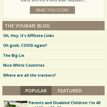
h
1
READ THIS STORY
1
a
6
C
7
Y
r
E
o
8
A
THE YOU&ME BLOG
e
R
m
5
S
Oh, Hey, It’s Affiliate Links
8
s
m
8
M
O
e
Oh gosh, COIVD again?
N
T
n
H
V
The Big Lie
S
t
B
i
Y
Nice White Countries
s
B
e
A
R
Where are all the trackers?
/
w
R
Y
1
s
K
R
POPULAR
(ACTIVE TAB)
FEATURED
4
/
A
Y
0
N
Parents and Disabled Children: I'm 40
A
S
C