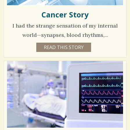
Cancer Story
I had the strange sensation of my internal
world—synapses, blood rhythms,...
5
READ THIS STORY
4
Y
4
E
A
9
R
S
9
1
0
M
O
V
N
T
H
i
S
B
e
Y
T
w
R
I
s
S