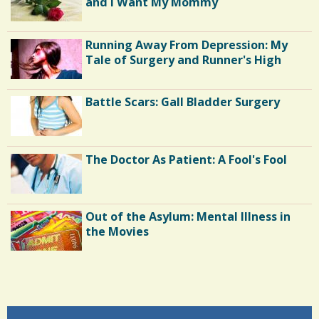
and I Want My Mommy
K
h
C
a
Running Away From Depression: My
o
Tale of Surgery and Runner's High
r
m
e
m
Battle Scars: Gall Bladder Surgery
s
e
n
The Doctor As Patient: A Fool's Fool
t
s
/
Out of the Asylum: Mental Illness in
1
the Movies
S
Shoulder Surgery: Adapting to Change
h
a