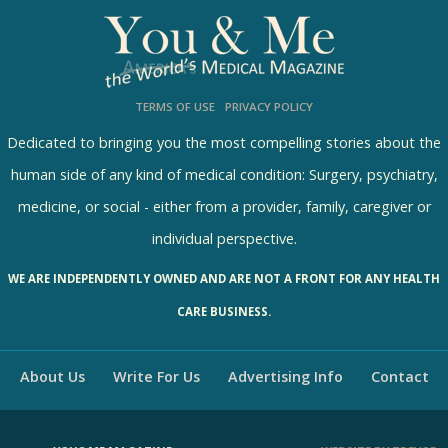
l
l
s
TERMS OF USE
PRIVACY POLICY
R
e
Dedicated to bringing you the most compelling stories about the
s
human side of any kind of medical condition: Surgery, psychiatry,
u
medicine, or social - either from a provider, family, caregiver or
l
individual perspective.
t
WE ARE INDEPENDENTLY OWNED AND ARE NOT A FRONT FOR ANY HEALTH
s
CARE BUSINESS.
About Us
Write For Us
Advertising Info
Contact