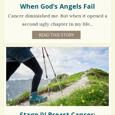
H
When God’s Angels Fail
/
A
R
/
Cancer diminished me. But when it opened a
E
A
D
second ugly chapter in my life...
Y
7
READ THIS STORY
6
Y
5
E
A
1
R
S
6
2
M
O
N
V
T
H
S
i
B
Y
e
V
I
w
N
E
s
Y
K
Stage IV Breast Cancer:
/