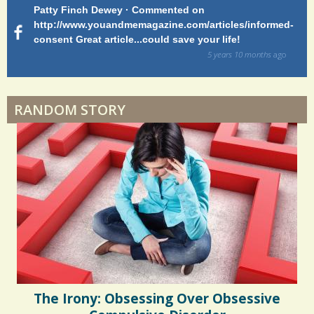
Patty Finch Dewey · Commented on
M
Hairfall
r
http://www.youandmemagazine.com/articles/informed-
ht
s
ago
consent Great article...could save your life!
ly
e
sy
5 years 10 months
ago
s
di
Physical Therapy: No pain, No Gain?
RANDOM STORY
When Doctors Don't Listen
Phantom Pain: As Real As It Gets
The Irony: Obsessing Over Obsessive