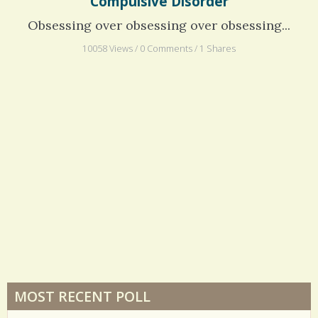
Compulsive Disorder
Obsessing over obsessing over obsessing...
10058 Views / 0 Comments / 1 Shares
MOST RECENT POLL