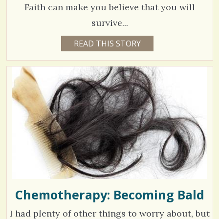
1
Faith can make you believe that you will
S
survive...
h
C
9
READ THIS STORY
1
a
0
o
3
Y
r
E
m
7
A
e
R
m
6
S
6
s
e
M
O
n
V
N
T
t
H
i
S
s
B
e
Y
/
M
w
A
R
1
s
L
E
Chemotherapy: Becoming Bald
/
N
E
S
2
I had plenty of other things to worry about, but
C