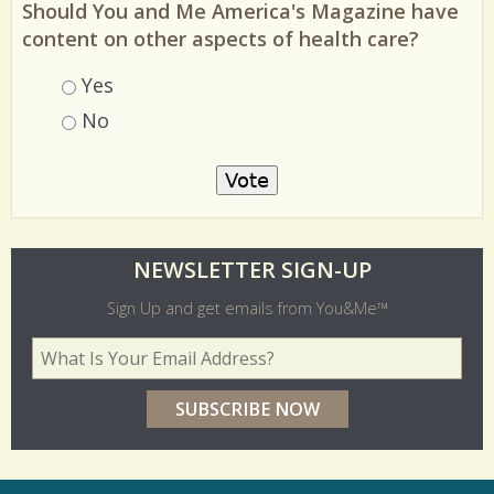
Should You and Me America's Magazine have
content on other aspects of health care?
Choices
Yes
No
O
NEWSLETTER SIGN-UP
l
Sign Up and get emails from You&Me™
d
Your Email Address
*
e
r
p
o