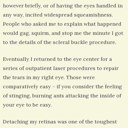
however briefly, or of having the eyes handled in
any way, incited widespread squeamishness.
People who asked me to explain what happened
would gag, squirm, and stop me the minute I got
to the details of the scleral buckle procedure.
Eventually I returned to the eye center for a
series of outpatient laser procedures to repair
the tears in my right eye. Those were
comparatively easy – if you consider the feeling
of stinging, burning ants attacking the inside of
your eye to be easy.
Detaching my retinas was one of the toughest