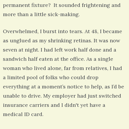
permanent fixture? It sounded frightening and
more than a little sick-making.
Overwhelmed, I burst into tears. At 48, I became
as unglued as my shrinking retinas. It was now
seven at night. I had left work half done and a
sandwich half eaten at the office. As a single
woman who lived alone, far from relatives, I had
a limited pool of folks who could drop
everything at a moment’s notice to help, as I’d be
unable to drive. My employer had just switched
insurance carriers and I didn't yet have a
medical ID card.