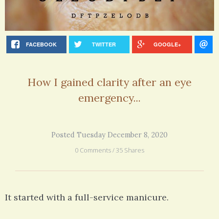
FACEBOOK
TWITTER
GOOGLE+
How I gained clarity after an eye
emergency...
Posted Tuesday December 8, 2020
0 Comments / 35 Shares
It started with a full-service manicure.