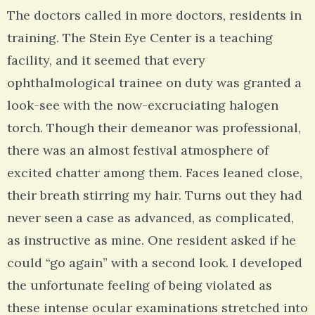
The doctors called in more doctors, residents in
training. The Stein Eye Center is a teaching
facility, and it seemed that every
ophthalmological trainee on duty was granted a
look-see with the now-excruciating halogen
torch. Though their demeanor was professional,
there was an almost festival atmosphere of
excited chatter among them. Faces leaned close,
their breath stirring my hair. Turns out they had
never seen a case as advanced, as complicated,
as instructive as mine. One resident asked if he
could “go again” with a second look. I developed
the unfortunate feeling of being violated as
these intense ocular examinations stretched into