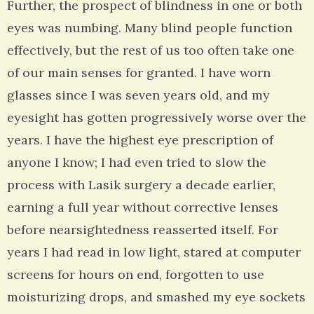
Further, the prospect of blindness in one or both
eyes was numbing. Many blind people function
effectively, but the rest of us too often take one
of our main senses for granted. I have worn
glasses since I was seven years old, and my
eyesight has gotten progressively worse over the
years. I have the highest eye prescription of
anyone I know; I had even tried to slow the
process with Lasik surgery a decade earlier,
earning a full year without corrective lenses
before nearsightedness reasserted itself. For
years I had read in low light, stared at computer
screens for hours on end, forgotten to use
moisturizing drops, and smashed my eye sockets