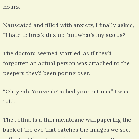
hours.
Nauseated and filled with anxiety, I finally asked,
“I hate to break this up, but what’s my status?”
The doctors seemed startled, as if they’d
forgotten an actual person was attached to the
peepers they’d been poring over.
“Oh, yeah. You’ve detached your retinas,” I was
told.
The retina is a thin membrane wallpapering the
back of the eye that catches the images we see,