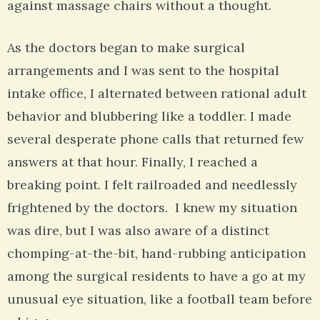
against massage chairs without a thought.
As the doctors began to make surgical
arrangements and I was sent to the hospital
intake office, I alternated between rational adult
behavior and blubbering like a toddler. I made
several desperate phone calls that returned few
answers at that hour. Finally, I reached a
breaking point. I felt railroaded and needlessly
frightened by the doctors. I knew my situation
was dire, but I was also aware of a distinct
chomping-at-the-bit, hand-rubbing anticipation
among the surgical residents to have a go at my
unusual eye situation, like a football team before