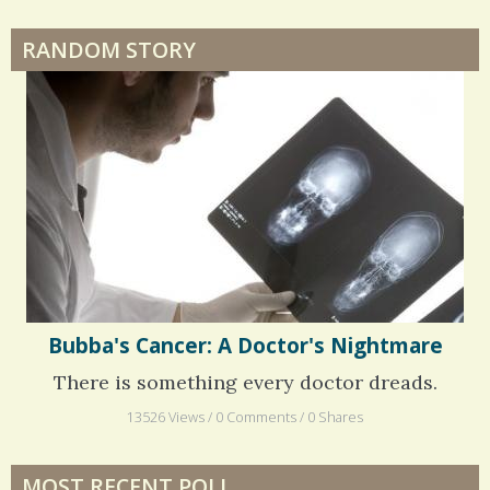
RANDOM STORY
Surgery Feelings
Whatever I Want
Bubba's Cancer: A Doctor's Nightmare
There is something every doctor dreads.
13526 Views / 0 Comments / 0 Shares