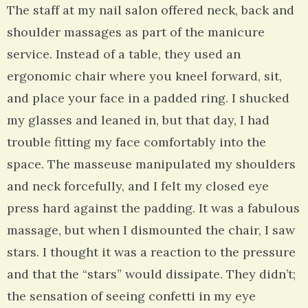
The staff at my nail salon offered neck, back and
shoulder massages as part of the manicure
service. Instead of a table, they used an
ergonomic chair where you kneel forward, sit,
and place your face in a padded ring. I shucked
my glasses and leaned in, but that day, I had
trouble fitting my face comfortably into the
space. The masseuse manipulated my shoulders
and neck forcefully, and I felt my closed eye
press hard against the padding. It was a fabulous
massage, but when I dismounted the chair, I saw
stars. I thought it was a reaction to the pressure
and that the “stars” would dissipate. They didn’t;
the sensation of seeing confetti in my eye