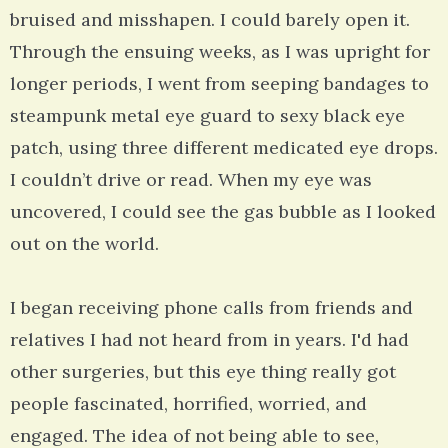
bruised and misshapen. I could barely open it.
Through the ensuing weeks, as I was upright for
longer periods, I went from seeping bandages to
steampunk metal eye guard to sexy black eye
patch, using three different medicated eye drops.
I couldn’t drive or read. When my eye was
uncovered, I could see the gas bubble as I looked
out on the world.
I began receiving phone calls from friends and
relatives I had not heard from in years. I'd had
other surgeries, but this eye thing really got
people fascinated, horrified, worried, and
engaged. The idea of not being able to see,