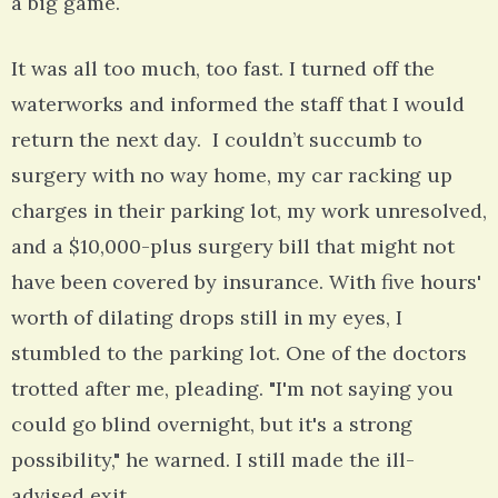
a big game.
It was all too much, too fast. I turned off the
waterworks and informed the staff that I would
return the next day. I couldn’t succumb to
surgery with no way home, my car racking up
charges in their parking lot, my work unresolved,
and a $10,000-plus surgery bill that might not
have been covered by insurance. With five hours'
worth of dilating drops still in my eyes, I
stumbled to the parking lot. One of the doctors
trotted after me, pleading. "I'm not saying you
could go blind overnight, but it's a strong
possibility," he warned. I still made the ill-
advised exit.