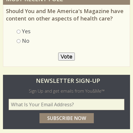
MOST RECENT POLL
Should You and Me America's Magazine have
content on other aspects of health care?
Choices
Yes
No
O
NEWSLETTER SIGN-UP
l
Sign Up and get emails from You&Me™
d
Your Email Address
*
e
r