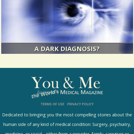
14296 Views / 0 Comments / 1 Shares
A DARK DIAGNOSIS?
In 1997, I went to my optometrist for an annual
eye exam. I expected to...
12458 Views / / 0 Shares
TERMS OF USE
PRIVACY POLICY
Dedicated to bringing you the most compelling stories about the
human side of any kind of medical condition: Surgery, psychiatry,