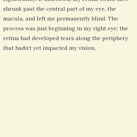
shrunk past the central part of my eye, the
macula, and left me permanently blind. The
process was just beginning in my right eye; the
retina had developed tears along the periphery
that hadn’t yet impacted my vision.