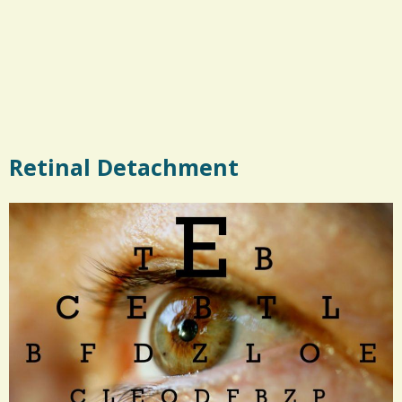
Retinal Detachment