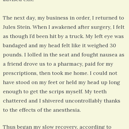
The next day, my business in order, I returned to
Jules Stein. When I awakened after surgery, I felt
as though I’d been hit by a truck. My left eye was
bandaged and my head felt like it weighed 30
pounds. I lolled in the seat and fought nausea as
a friend drove us to a pharmacy, paid for my
prescriptions, then took me home. I could not
have stood on my feet or held my head up long
enough to get the scrips myself. My teeth
chattered and I shivered uncontrollably thanks
to the effects of the anesthesia.
Thus began my slow recovery, according to