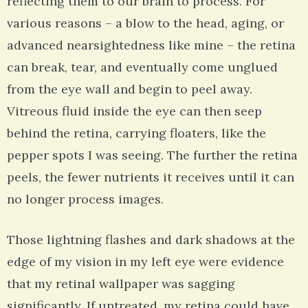
reflecting them to our brain to process. For
various reasons – a blow to the head, aging, or
advanced nearsightedness like mine – the retina
can break, tear, and eventually come unglued
from the eye wall and begin to peel away.
Vitreous fluid inside the eye can then seep
behind the retina, carrying floaters, like the
pepper spots I was seeing. The further the retina
peels, the fewer nutrients it receives until it can
no longer process images.
Those lightning flashes and dark shadows at the
edge of my vision in my left eye were evidence
that my retinal wallpaper was sagging
significantly. If untreated, my retina could have