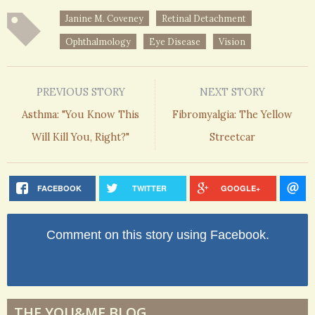
Janine M. Coveney
Retinal Detachment
Ophthalmology
Eye Disease
Vision
PREVIOUS STORY
NEXT STORY
Asthma: "You Know This
Fibromyalgia: The Yellow
Will Kill You, Right?"
Streetcar
FACEBOOK
TWITTER
GOOGLE+
Comment on this story using Facebook.
THE YOU&ME BLOG