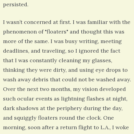
persisted.
I wasn’t concerned at first. I was familiar with the
phenomenon of "floaters" and thought this was
more of the same. I was busy writing, meeting
deadlines, and traveling, so I ignored the fact
that I was constantly cleaning my glasses,
thinking they were dirty, and using eye drops to
wash away debris that could not be washed away.
Over the next two months, my vision developed
such ocular events as lightning flashes at night,
dark shadows at the periphery during the day,
and squiggly floaters round the clock. One
morning, soon after a return flight to L.A., I woke