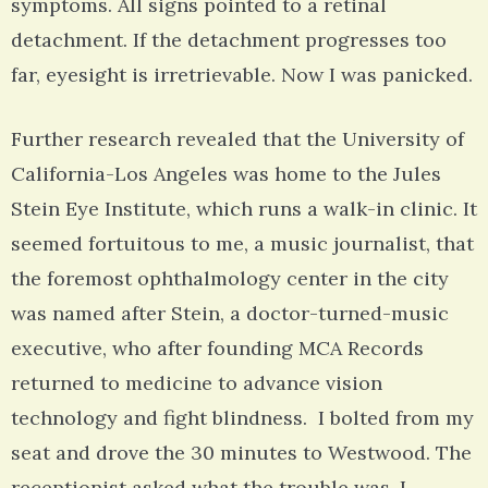
symptoms. All signs pointed to a retinal
detachment. If the detachment progresses too
far, eyesight is irretrievable. Now I was panicked.
Further research revealed that the University of
California-Los Angeles was home to the Jules
Stein Eye Institute, which runs a walk-in clinic. It
seemed fortuitous to me, a music journalist, that
the foremost ophthalmology center in the city
was named after Stein, a doctor-turned-music
executive, who after founding MCA Records
returned to medicine to advance vision
technology and fight blindness. I bolted from my
seat and drove the 30 minutes to Westwood. The
receptionist asked what the trouble was. I