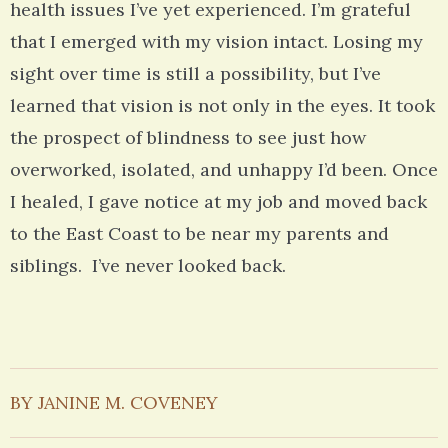
health issues I’ve yet experienced. I’m grateful
that I emerged with my vision intact. Losing my
sight over time is still a possibility, but I’ve
learned that vision is not only in the eyes. It took
the prospect of blindness to see just how
overworked, isolated, and unhappy I’d been. Once
I healed, I gave notice at my job and moved back
to the East Coast to be near my parents and
siblings. I’ve never looked back.
BY JANINE M. COVENEY