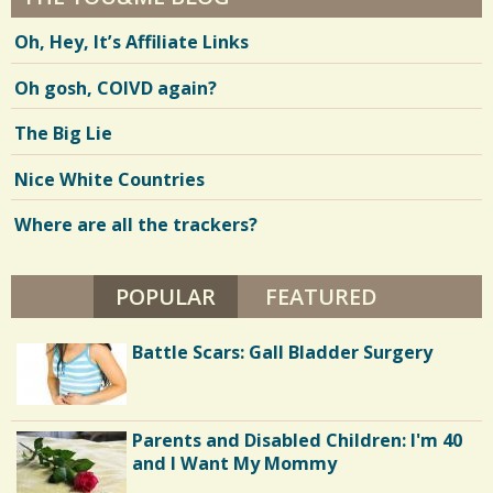
Oh, Hey, It’s Affiliate Links
Oh gosh, COIVD again?
The Big Lie
Nice White Countries
Where are all the trackers?
POPULAR
(ACTIVE TAB)
FEATURED
Battle Scars: Gall Bladder Surgery
Parents and Disabled Children: I'm 40
and I Want My Mommy