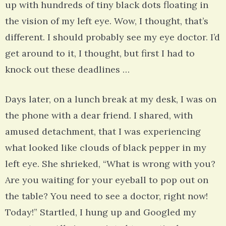
up with hundreds of tiny black dots floating in
the vision of my left eye. Wow, I thought, that’s
different. I should probably see my eye doctor. I’d
get around to it, I thought, but first I had to
knock out these deadlines …
Days later, on a lunch break at my desk, I was on
the phone with a dear friend. I shared, with
amused detachment, that I was experiencing
what looked like clouds of black pepper in my
left eye. She shrieked, “What is wrong with you?
Are you waiting for your eyeball to pop out on
the table? You need to see a doctor, right now!
Today!” Startled, I hung up and Googled my