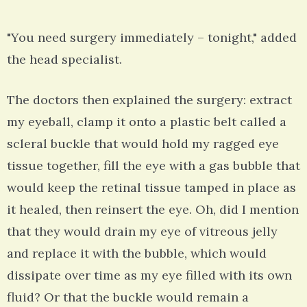
"You need surgery immediately – tonight," added
the head specialist.
The doctors then explained the surgery: extract
my eyeball, clamp it onto a plastic belt called a
scleral buckle that would hold my ragged eye
tissue together, fill the eye with a gas bubble that
would keep the retinal tissue tamped in place as
it healed, then reinsert the eye. Oh, did I mention
that they would drain my eye of vitreous jelly
and replace it with the bubble, which would
dissipate over time as my eye filled with its own
fluid? Or that the buckle would remain a