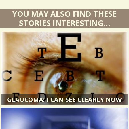
YOU MAY ALSO FIND THESE
STORIES INTERESTING...
GLAUCOMA: I CAN SEE CLEARLY NOW
I went in for what I thought would be a regular
eye exam. It turned out to...