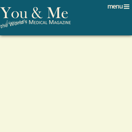
Search
Jump to navigation
menu
Search form