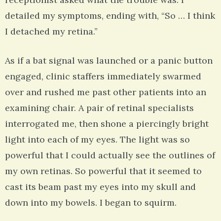
detailed my symptoms, ending with, “So … I think
I detached my retina.”
As if a bat signal was launched or a panic button
engaged, clinic staffers immediately swarmed
over and rushed me past other patients into an
examining chair. A pair of retinal specialists
interrogated me, then shone a piercingly bright
light into each of my eyes. The light was so
powerful that I could actually see the outlines of
my own retinas. So powerful that it seemed to
cast its beam past my eyes into my skull and
down into my bowels. I began to squirm.