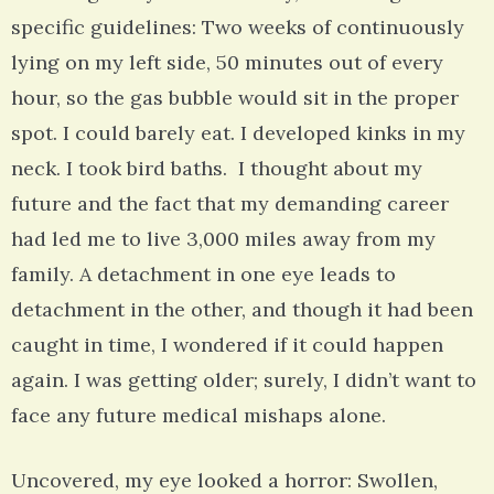
specific guidelines: Two weeks of continuously
lying on my left side, 50 minutes out of every
hour, so the gas bubble would sit in the proper
spot. I could barely eat. I developed kinks in my
neck. I took bird baths. I thought about my
future and the fact that my demanding career
had led me to live 3,000 miles away from my
family. A detachment in one eye leads to
detachment in the other, and though it had been
caught in time, I wondered if it could happen
again. I was getting older; surely, I didn’t want to
face any future medical mishaps alone.
Uncovered, my eye looked a horror: Swollen,