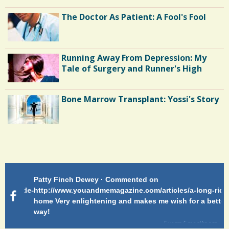
The Doctor As Patient: A Fool's Fool
Running Away From Depression: My
Tale of Surgery and Runner's High
Bone Marrow Transplant: Yossi's Story
Endocarditis: One Man's Battle
Patty Finch Dewey · Commented on
Pa
Shelter Stress
g-ride-
http://www.youandmemagazine.com/articles/a-long-ride-
My
home Very enlightening and makes me wish for a better
cl
way!
s
ago
Dyspraxia: The Clumsy Child
6 years 6 months
ago