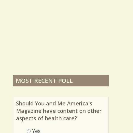
MOST RECENT POLL
Should You and Me America's
Magazine have content on other
aspects of health care?