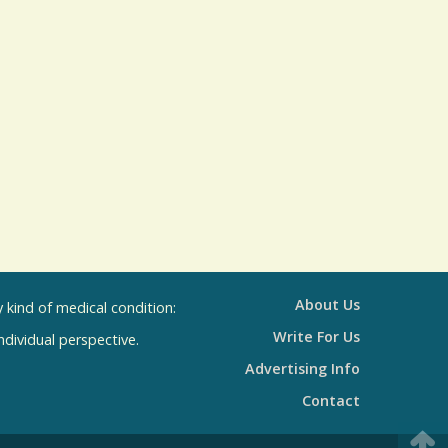
l
s
R
e
s
u
l
t
s
About Us
kind of medical condition:
Write For Us
individual perspective.
Advertising Info
Contact