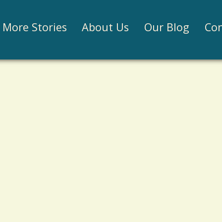
Jump to navigation
More Stories
About Us
Our Blog
Con