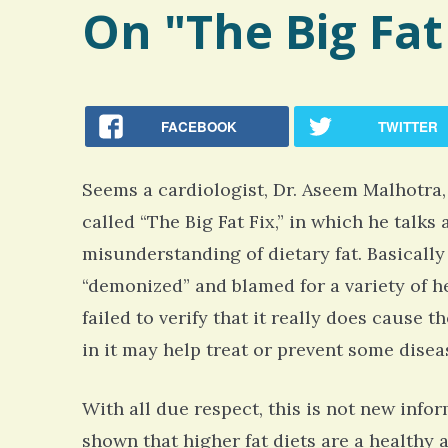
On "The Big Fat
FACEBOOK
TWITTER
Seems a cardiologist, Dr. Aseem Malhotra
called “The Big Fat Fix,” in which he tal
misunderstanding of dietary fat. Basically 
“demonized” and blamed for a variety of h
failed to verify that it really does cause t
in it may help treat or prevent some disea
With all due respect, this is not new info
shown that higher fat diets are a healthy a