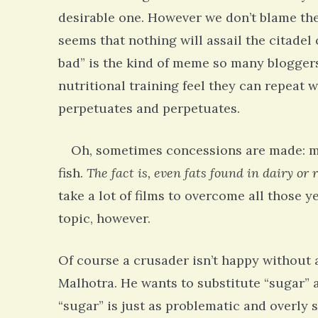
desirable one. However we don’t blame the
seems that nothing will assail the citadel 
bad” is the kind of meme so many bloggers
nutritional training feel they can repeat 
perpetuates and perpetuates.
Oh, sometimes concessions are made: mayb
fish.
The fact is, even fats found in dairy or 
take a lot of films to overcome all those
topic, however.
Of course a crusader isn’t happy without 
Rac
Malhotra. He wants to substitute “sugar” a
Bipo
Wond
“sugar” is just as problematic and overly s