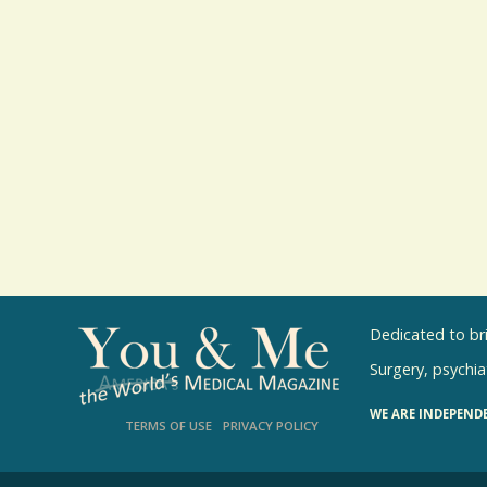
Dedicated to br
Surgery, psychiat
WE ARE INDEPEND
TERMS OF USE
PRIVACY POLICY