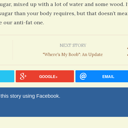
ugar, mixed up with a lot of water and some wood. It
 sugar than your body requires, but that doesn’t me
 our anti-fat one.
NEXT STORY
"Where's My Boob": An Update
GOOGLE+
EMAIL
his story using Facebook.