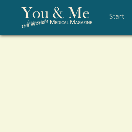
Start