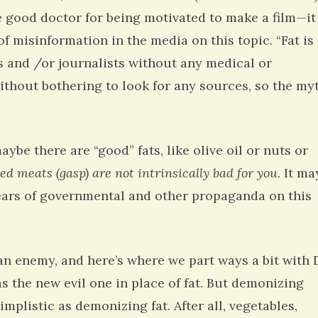
 good doctor for being motivated to make a film—it
of misinformation in the media on this topic. “Fat is
 and /or journalists without any medical or
without bothering to look for any sources, so the my
e there are “good” fats, like olive oil or nuts or
red meats (gasp) are not intrinsically bad for you
. It ma
 years of governmental and other propaganda on this
an enemy, and here’s where we part ways a bit with D
hel Simpson · Commented on
Thank you for sharing this.
s the new evil one in place of fat. But demonizing
lar Disorder: Reins of Wild Horses
5 years 6
erful article - thank you!!
implistic as demonizing fat. After all, vegetables,
6 years 7 months
ago