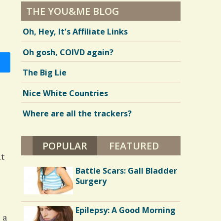
THE YOU&ME BLOG
Oh, Hey, It’s Affiliate Links
Oh gosh, COIVD again?
The Big Lie
Nice White Countries
Where are all the trackers?
POPULAR
(ACTIVE TAB)
FEATURED
at
Battle Scars: Gall Bladder
Surgery
Epilepsy: A Good Morning
 a