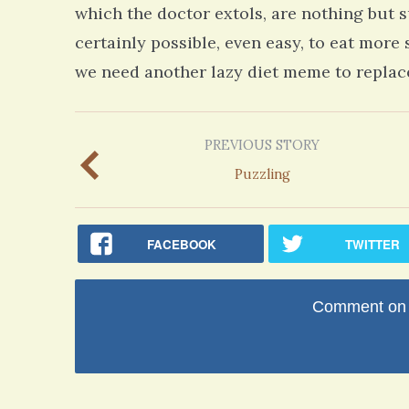
which the doctor extols, are nothing but s
certainly possible, even easy, to eat more
we need another lazy diet meme to replace
PREVIOUS STORY
Puzzling
FACEBOOK
TWITTER
Comment on t