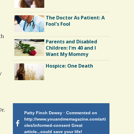
The Doctor As Patient: A
Fool's Fool
th
Parents and Disabled
Children: I'm 40 and I
Want My Mommy
Hospice: One Death
y
Endocarditis: One Man's
Battle
r.
Patty Finch Dewey · Commented on
Mimi Petez 
Shelter Stress
http://www.youandmemagazine.com/arti
http://www.
 months
ago
cles/informed-consent Great
path-through
article...could save your life!
struggling w