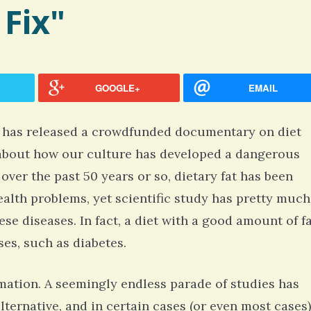
 Fix"
GOOGLE+
EMAIL
, has released a crowdfunded documentary on diet
ks about how our culture has developed a dangerous
over the past 50 years or so, dietary fat has been
ealth problems, yet scientific study has pretty much
hese diseases. In fact, a diet with a good amount of f
ses, such as diabetes.
rmation. A seemingly endless parade of studies has
lternative, and in certain cases (or even most cases)