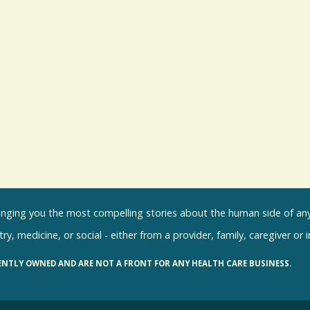
inging you the most compelling stories about the human side of any 
ry, medicine, or social - either from a provider, family, caregiver or 
ENTLY OWNED AND ARE NOT A FRONT FOR ANY HEALTH CARE BUSINESS.