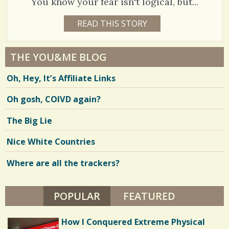
You know your fear isn't logical, but...
E
R
0
T
1
READ THIS STORY
1
8
0
Y
E
C
8
A
THE YOU&ME BLOG
R
o
0
S
Oh, Hey, It’s Affiliate Links
1
m
7
M
O
m
Oh gosh, COIVD again?
6
N
T
e
H
The Big Lie
B
n
Y
V
J
Nice White Countries
t
I
i
L
L
Where are all the trackers?
s
e
Y
T
/
w
A
H
POPULAR
(ACTIVE TAB)
FEATURED
1
s
O
R
3
/
T
How I Conquered Extreme Physical
O