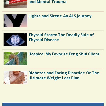
N
1
and Mental Trauma
S
2
h
Lights and Sirens: An ALS Journey
a
C
r
o
Thyroid Storm: The Deadly Side of
e
m
Thyroid Disease
s
m
Hospice: My Favorite Feng Shui Client
e
n
t
Diabetes and Eating Disorder: Or The
s
Ultimate Weight Loss Plan
/
5
Shoulder Surgery: Adapting to Change
3