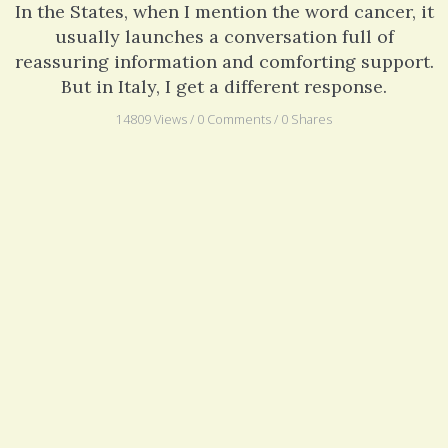
In the States, when I mention the word cancer, it
usually launches a conversation full of
reassuring information and comforting support.
But in Italy, I get a different response.
14809 Views / 0 Comments / 0 Shares