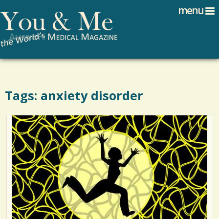
Search
Jump to navigation
menu
Search form
Tags: anxiety disorder