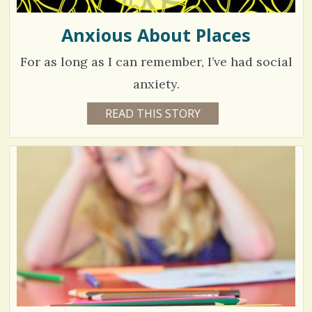
Anxious About Places
For as long as I can remember, I’ve had social
anxiety.
7
READ THIS STORY
1
0
9
Y
E
1
A
R
7
S
7
M
O
V
N
T
H
i
S
B
e
Y
B
w
R
I
s
T