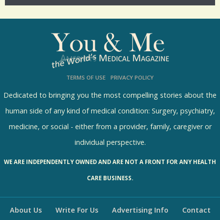
p
o
l
l
s
TERMS OF USE
PRIVACY POLICY
R
e
Dedicated to bringing you the most compelling stories about the
s
human side of any kind of medical condition: Surgery, psychiatry,
u
medicine, or social - either from a provider, family, caregiver or
l
individual perspective.
t
WE ARE INDEPENDENTLY OWNED AND ARE NOT A FRONT FOR ANY HEALTH
s
CARE BUSINESS.
About Us
Write For Us
Advertising Info
Contact