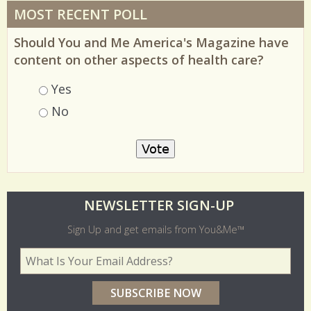
MOST RECENT POLL
Should You and Me America's Magazine have
content on other aspects of health care?
Choices
Yes
No
O
NEWSLETTER SIGN-UP
l
Sign Up and get emails from You&Me™
d
Your Email Address
*
e
r