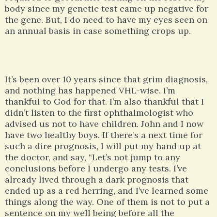
body since my genetic test came up negative for
the gene. But, I do need to have my eyes seen on
an annual basis in case something crops up.
It’s been over 10 years since that grim diagnosis,
and nothing has happened VHL-wise. I’m
thankful to God for that. I’m also thankful that I
didn’t listen to the first ophthalmologist who
advised us not to have children. John and I now
have two healthy boys. If there’s a next time for
such a dire prognosis, I will put my hand up at
the doctor, and say, “Let’s not jump to any
conclusions before I undergo any tests. I’ve
already lived through a dark prognosis that
ended up as a red herring, and I’ve learned some
things along the way. One of them is not to put a
sentence on my well being before all the