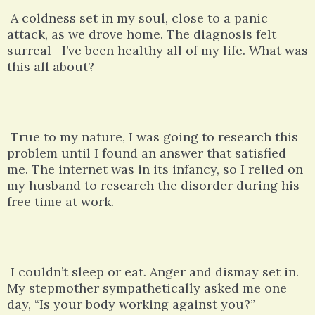
A coldness set in my soul, close to a panic
attack, as we drove home. The diagnosis felt
surreal—I’ve been healthy all of my life. What was
this all about?
True to my nature, I was going to research this
problem until I found an answer that satisfied
me. The internet was in its infancy, so I relied on
my husband to research the disorder during his
free time at work.
I couldn’t sleep or eat. Anger and dismay set in.
My stepmother sympathetically asked me one
day, “Is your body working against you?”