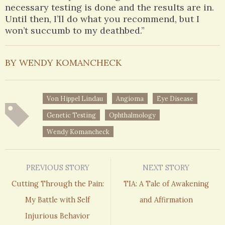
necessary testing is done and the results are in.
Until then, I’ll do what you recommend, but I
won’t succumb to my deathbed.”
BY WENDY KOMANCHECK
Von Hippel Lindau
Angioma
Eye Disease
Genetic Testing
Ophthalmology
Wendy Komancheck
PREVIOUS STORY
NEXT STORY
Cutting Through the Pain:
TIA: A Tale of Awakening
My Battle with Self
and Affirmation
Injurious Behavior