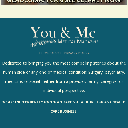
GLAUCOMA: I CAN SEE CLEARLY NOW
I went in for what I thought would be a regular
eye exam. It turned out to...
14295 Views / 0 Comments / 1 Shares
TERMS OF USE
PRIVACY POLICY
Dedicated to bringing you the most compelling stories about the
human side of any kind of medical condition: Surgery, psychiatry,
medicine, or social - either from a provider, family, caregiver or
individual perspective.
WE ARE INDEPENDENTLY OWNED AND ARE NOT A FRONT FOR ANY HEALTH
CARE BUSINESS.