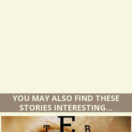
e
s
u
l
t
s
YOU MAY ALSO FIND THESE
STORIES INTERESTING...