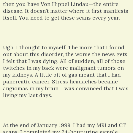
then you have Von Hippel Lindau—the entire
disease. It doesn’t matter where it first manifests
itself. You need to get these scans every year.”
Ugh! I thought to myself. The more that I found
out about this disorder, the worse the news gets.
I felt that I was dying. All of sudden, all of those
twitches in my back were malignant tumors on
my kidneys. A little bit of gas meant that I had
pancreatic cancer. Stress headaches became
angiomas in my brain. I was convinced that I was
living my last days.
At the end of January 1998, I had my MRI and CT
scans. I completed my 24-hour urine sample.