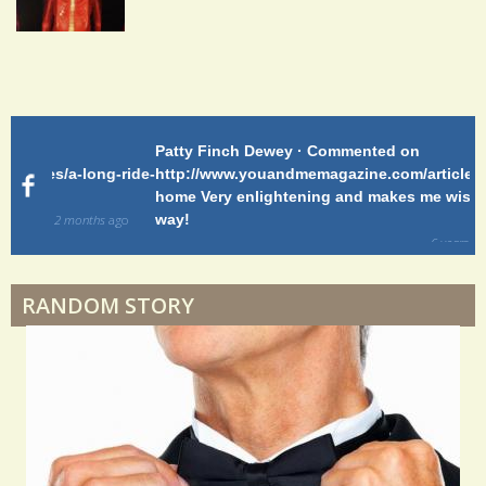
Shoulder Surgery: Adapting to Change
Patty Finch Dewey · Commented on
Pa
Hairfall
g-ride-
http://www.youandmemagazine.com/articles/a-long-ride-
My
home Very enlightening and makes me wish for a better
cl
way!
s
ago
Physical Therapy: No pain, No Gain?
6 years 6 months
ago
RANDOM STORY
When Doctors Don't Listen
Phantom Pain: As Real As It Gets