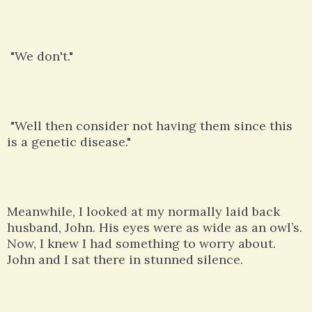
"We don't."
"Well then consider not having them since this
is a genetic disease."
Meanwhile, I looked at my normally laid back
husband, John. His eyes were as wide as an owl’s.
Now, I knew I had something to worry about.
John and I sat there in stunned silence.