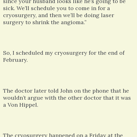
since your husband looks like he’s going to be
sick. We’ll schedule you to come in for a
cryosurgery, and then we’ll be doing laser
surgery to shrink the angioma.”
So, I scheduled my cryosurgery for the end of
February.
The doctor later told John on the phone that he
wouldn’t argue with the other doctor that it was
a Von Hippel.
The cryosurgery happened on a Friday at the