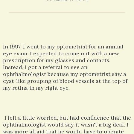
In 1997, I went to my optometrist for an annual
eye exam. I expected to come out with a new
prescription for my glasses and contacts.
Instead, I got a referral to see an
ophthalmologist because my optometrist saw a
cyst-like grouping of blood vessels at the top of
my retina in my right eye.
I felt a little worried, but had confidence that the
ophthalmologist would say it wasn't a big deal. I
was more afraid that he would have to operate