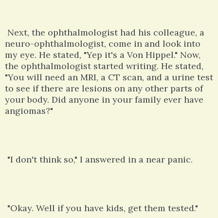
Next, the ophthalmologist had his colleague, a
neuro-ophthalmologist, come in and look into
my eye. He stated, "Yep it's a Von Hippel." Now,
the ophthalmologist started writing. He stated,
"You will need an MRI, a CT scan, and a urine test
to see if there are lesions on any other parts of
your body. Did anyone in your family ever have
angiomas?"
"I don't think so," I answered in a near panic.
"Okay. Well if you have kids, get them tested."