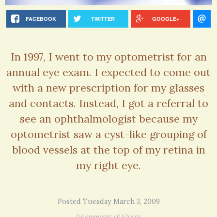
FACEBOOK
TWITTER
GOOGLE+
In 1997, I went to my optometrist for an
annual eye exam. I expected to come out
with a new prescription for my glasses
and contacts. Instead, I got a referral to
see an ophthalmologist because my
optometrist saw a cyst-like grouping of
blood vessels at the top of my retina in
my right eye.
Posted Tuesday March 3, 2009
0 Comments / 0 Shares