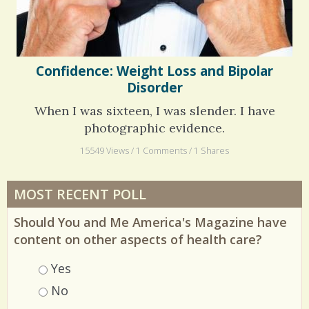
Confidence: Weight Loss and Bipolar
Disorder
When I was sixteen, I was slender. I have
photographic evidence.
15549 Views / 1 Comments / 1 Shares
MOST RECENT POLL
Should You and Me America's Magazine have
content on other aspects of health care?
Choices
Yes
No