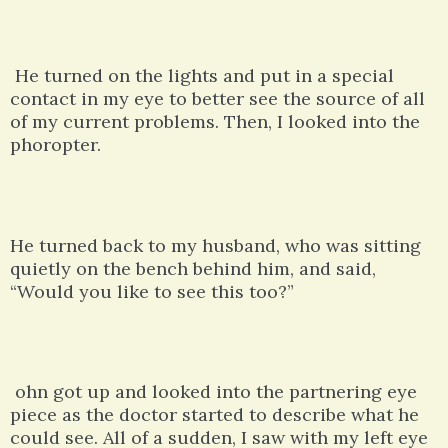
He turned on the lights and put in a special
contact in my eye to better see the source of all
of my current problems. Then, I looked into the
phoropter.
He turned back to my husband, who was sitting
quietly on the bench behind him, and said,
“Would you like to see this too?”
ohn got up and looked into the partnering eye
piece as the doctor started to describe what he
could see. All of a sudden, I saw with my left eye