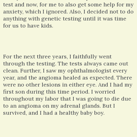
test and now, for me to also get some help for my
anxiety, which I ignored. Also, I decided not to do
anything with genetic testing until it was time
for us to have kids.
For the next three years, I faithfully went
through the testing. The tests always came out
clean. Further, I saw my ophthalmologist every
year, and the angioma healed as expected. There
were no other lesions in either eye. And I had my
first son during this time period. I worried
throughout my labor that I was going to die due
to an angioma on my adrenal glands. But I
survived, and I had a healthy baby boy.