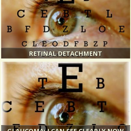
RETINAL DETACHMENT
How I gained clarity after an eye emergency...
3994 Views / 0 Comments / 35 Shares