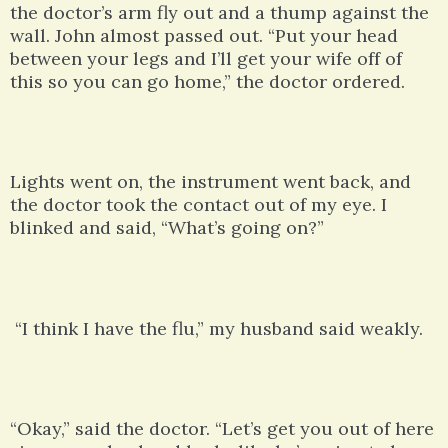
the doctor’s arm fly out and a thump against the
wall. John almost passed out. “Put your head
between your legs and I’ll get your wife off of
this so you can go home,” the doctor ordered.
Lights went on, the instrument went back, and
the doctor took the contact out of my eye. I
blinked and said, “What’s going on?”
“I think I have the flu,” my husband said weakly.
“Okay,” said the doctor. “Let’s get you out of here