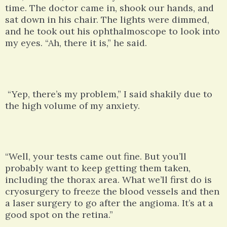
time. The doctor came in, shook our hands, and
sat down in his chair. The lights were dimmed,
and he took out his ophthalmoscope to look into
my eyes. “Ah, there it is,” he said.
“Yep, there’s my problem,” I said shakily due to
the high volume of my anxiety.
“Well, your tests came out fine. But you’ll
probably want to keep getting them taken,
including the thorax area. What we’ll first do is
cryosurgery to freeze the blood vessels and then
a laser surgery to go after the angioma. It’s at a
good spot on the retina.”