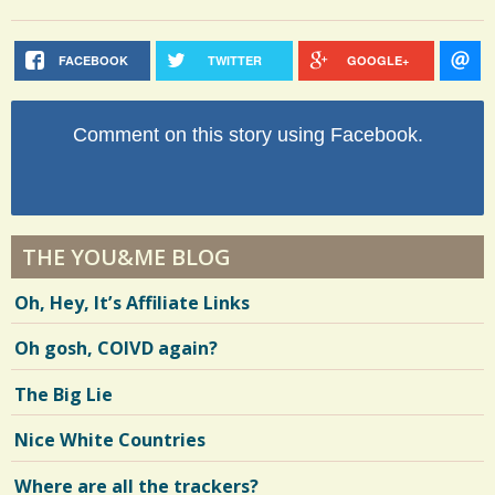
FACEBOOK
TWITTER
GOOGLE+
Comment on this story using Facebook.
THE YOU&ME BLOG
Oh, Hey, It’s Affiliate Links
Oh gosh, COIVD again?
The Big Lie
Nice White Countries
Where are all the trackers?