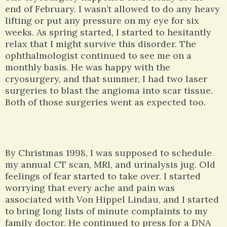
end of February. I wasn’t allowed to do any heavy
lifting or put any pressure on my eye for six
weeks. As spring started, I started to hesitantly
relax that I might survive this disorder. The
ophthalmologist continued to see me on a
monthly basis. He was happy with the
cryosurgery, and that summer, I had two laser
surgeries to blast the angioma into scar tissue.
Both of those surgeries went as expected too.
By Christmas 1998, I was supposed to schedule
my annual CT scan, MRI, and urinalysis jug. Old
feelings of fear started to take over. I started
worrying that every ache and pain was
associated with Von Hippel Lindau, and I started
to bring long lists of minute complaints to my
family doctor. He continued to press for a DNA