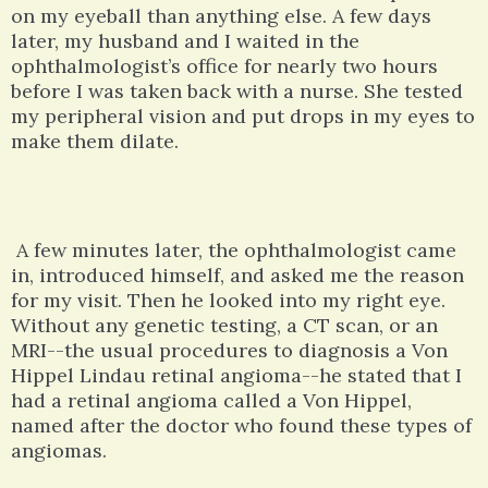
on my eyeball than anything else. A few days
later, my husband and I waited in the
ophthalmologist’s office for nearly two hours
before I was taken back with a nurse. She tested
my peripheral vision and put drops in my eyes to
make them dilate.
A few minutes later, the ophthalmologist came
in, introduced himself, and asked me the reason
for my visit. Then he looked into my right eye.
Without any genetic testing, a CT scan, or an
MRI--the usual procedures to diagnosis a Von
Hippel Lindau retinal angioma--he stated that I
had a retinal angioma called a Von Hippel,
named after the doctor who found these types of
angiomas.