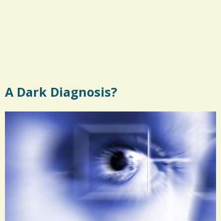
A Dark Diagnosis?