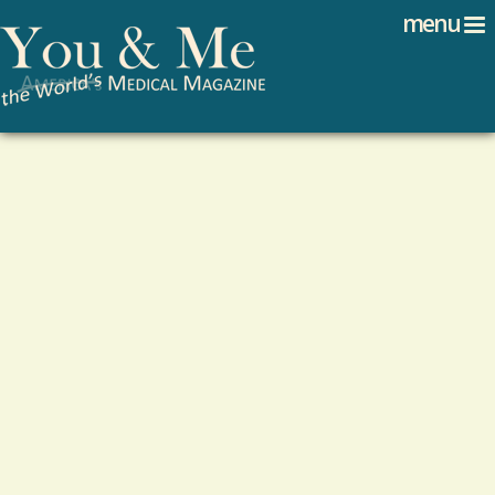
Search
Jump to navigation
menu
Search form