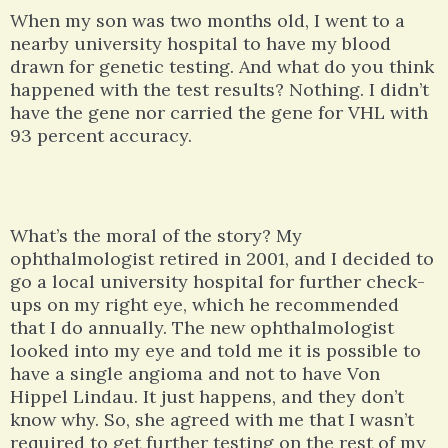
When my son was two months old, I went to a
nearby university hospital to have my blood
drawn for genetic testing. And what do you think
happened with the test results? Nothing. I didn’t
have the gene nor carried the gene for VHL with
93 percent accuracy.
What’s the moral of the story? My
ophthalmologist retired in 2001, and I decided to
go a local university hospital for further check-
ups on my right eye, which he recommended
that I do annually. The new ophthalmologist
looked into my eye and told me it is possible to
have a single angioma and not to have Von
Hippel Lindau. It just happens, and they don’t
know why. So, she agreed with me that I wasn’t
required to get further testing on the rest of my