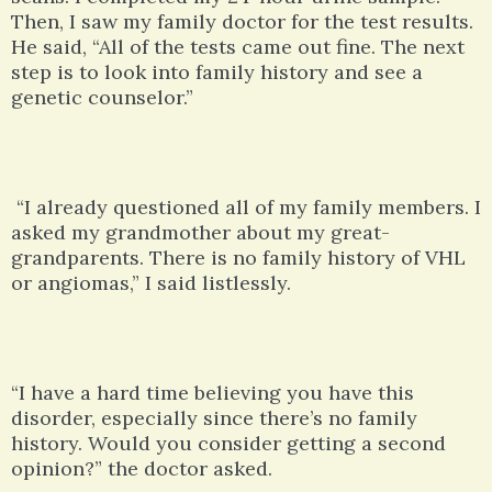
Then, I saw my family doctor for the test results.
He said, “All of the tests came out fine. The next
step is to look into family history and see a
genetic counselor.”
“I already questioned all of my family members. I
asked my grandmother about my great-
grandparents. There is no family history of VHL
or angiomas,” I said listlessly.
“I have a hard time believing you have this
disorder, especially since there’s no family
history. Would you consider getting a second
opinion?” the doctor asked.