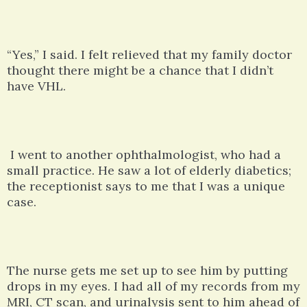
“Yes,” I said. I felt relieved that my family doctor
thought there might be a chance that I didn’t
have VHL.
I went to another ophthalmologist, who had a
small practice. He saw a lot of elderly diabetics;
the receptionist says to me that I was a unique
case.
The nurse gets me set up to see him by putting
drops in my eyes. I had all of my records from my
MRI, CT scan, and urinalysis sent to him ahead of