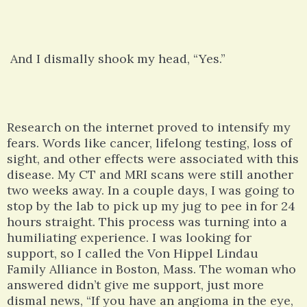
And I dismally shook my head, “Yes.”
Research on the internet proved to intensify my
fears. Words like cancer, lifelong testing, loss of
sight, and other effects were associated with this
disease. My CT and MRI scans were still another
two weeks away. In a couple days, I was going to
stop by the lab to pick up my jug to pee in for 24
hours straight. This process was turning into a
humiliating experience. I was looking for
support, so I called the Von Hippel Lindau
Family Alliance in Boston, Mass. The woman who
answered didn’t give me support, just more
dismal news, “If you have an angioma in the eye,