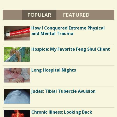
POPULAR
(ACTIVE TAB)
FEATURED
How I Conquered Extreme Physical
and Mental Trauma
Hospice: My Favorite Feng Shui Client
Long Hospital Nights
Judas: Tibial Tubercle Avulsion
Chronic Illness: Looking Back