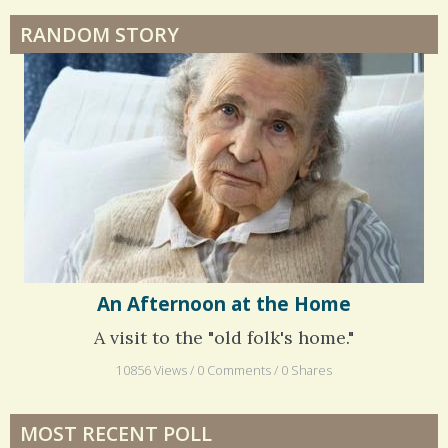
RANDOM STORY
An Afternoon at the Home
A visit to the "old folk's home."
10856 Views / 0 Comments / 0 Shares