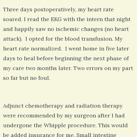
Three days postoperatively, my heart rate
soared. I read the EKG with the intern that night
and happily saw no ischemic changes (no heart
attack). I opted for the blood transfusion. My
heart rate normalized. I went home in five later
days to heal before beginning the next phase of
my care two months later. Two errors on my part
so far but no foul.
Adjunct chemotherapy and radiation therapy
were recommended by my surgeon after I had
undergone the Whipple procedure. This would
be added insurance for me. Small intestine