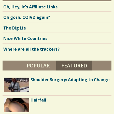
Oh, Hey, It’s Affiliate Links
Oh gosh, COIVD again?
The Big Lie
Nice White Countries
Where are all the trackers?
POPULAR
FEATURED
(ACTIVE TA
How I Conquered Extreme Physical
Shoulder Surgery: Adapting to Change
and Mental Trauma
Diabetes and Eating Disorder: Or The
Hairfall
Ultimate Weight Loss Plan