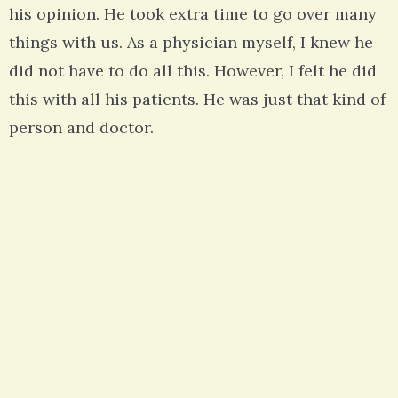
his opinion. He took extra time to go over many
things with us. As a physician myself, I knew he
did not have to do all this. However, I felt he did
this with all his patients. He was just that kind of
person and doctor.