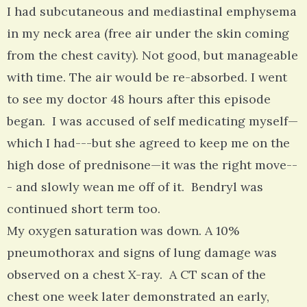
I had subcutaneous and mediastinal emphysema
in my neck area (free air under the skin coming
from the chest cavity). Not good, but manageable
with time. The air would be re-absorbed. I went
to see my doctor 48 hours after this episode
began. I was accused of self medicating myself—
which I had---but she agreed to keep me on the
high dose of prednisone—it was the right move--
- and slowly wean me off of it. Bendryl was
continued short term too.
My oxygen saturation was down. A 10%
pneumothorax and signs of lung damage was
observed on a chest X-ray. A CT scan of the
chest one week later demonstrated an early,