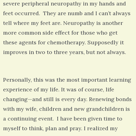
severe peripheral neuropathy in my hands and
feet occurred. They are numb and I can’t always
tell where my feet are. Neuropathy is another
more common side effect for those who get
these agents for chemotherapy. Supposedly it
improves in two to three years, but not always.
Personally, this was the most important learning
experience of my life. It was of course, life
changing—and still is every day. Renewing bonds
with my wife, children and new grandchildren is
a continuing event. I have been given time to
myself to think, plan and pray. I realized my