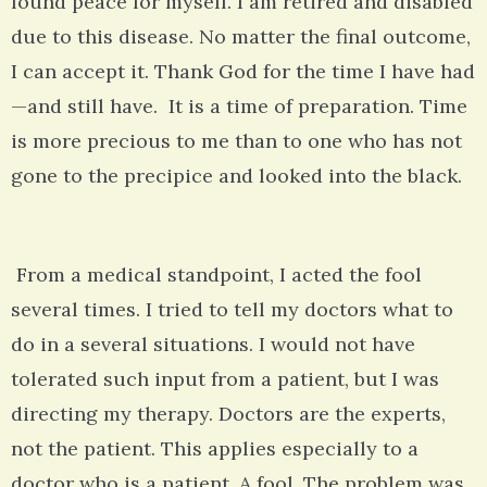
found peace for myself. I am retired and disabled
due to this disease. No matter the final outcome,
I can accept it. Thank God for the time I have had
—and still have. It is a time of preparation. Time
is more precious to me than to one who has not
gone to the precipice and looked into the black.
From a medical standpoint, I acted the fool
several times. I tried to tell my doctors what to
do in a several situations. I would not have
tolerated such input from a patient, but I was
directing my therapy. Doctors are the experts,
not the patient. This applies especially to a
doctor who is a patient. A fool. The problem was