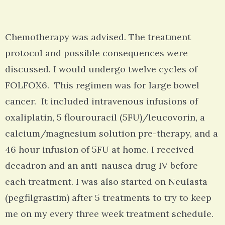
Chemotherapy was advised. The treatment
protocol and possible consequences were
discussed. I would undergo twelve cycles of
FOLFOX6. This regimen was for large bowel
cancer. It included intravenous infusions of
oxaliplatin, 5 flourouracil (5FU)/leucovorin, a
calcium/magnesium solution pre-therapy, and a
46 hour infusion of 5FU at home. I received
decadron and an anti-nausea drug IV before
each treatment. I was also started on Neulasta
(pegfilgrastim) after 5 treatments to try to keep
me on my every three week treatment schedule.