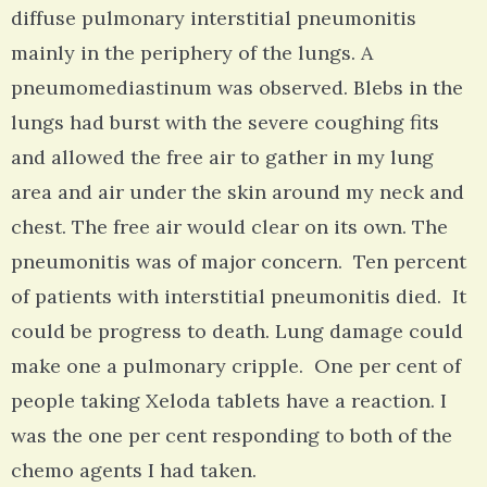
diffuse pulmonary interstitial pneumonitis
mainly in the periphery of the lungs. A
pneumomediastinum was observed. Blebs in the
lungs had burst with the severe coughing fits
and allowed the free air to gather in my lung
area and air under the skin around my neck and
chest. The free air would clear on its own. The
pneumonitis was of major concern. Ten percent
of patients with interstitial pneumonitis died. It
could be progress to death. Lung damage could
make one a pulmonary cripple. One per cent of
people taking Xeloda tablets have a reaction. I
was the one per cent responding to both of the
chemo agents I had taken.