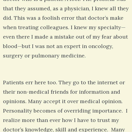
that they assumed, as a physician, I knew all they
did. This was a foolish error that doctor’s make
when treating colleagues. I knew my specialty—
even there I made a mistake out of my fear about
blood—but I was not an expert in oncology,
surgery or pulmonary medicine.
Patients err here too. They go to the internet or
their non-medical friends for information and
opinions. Many accept it over medical opinion.
Personality becomes of overriding importance. I
realize more than ever how I have to trust my
doctor’s knowledge, skill and experience. Many