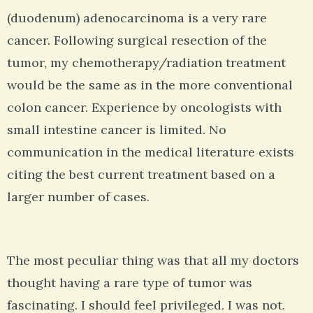
(duodenum) adenocarcinoma is a very rare
cancer. Following surgical resection of the
tumor, my chemotherapy/radiation treatment
would be the same as in the more conventional
colon cancer. Experience by oncologists with
small intestine cancer is limited. No
communication in the medical literature exists
citing the best current treatment based on a
larger number of cases.
The most peculiar thing was that all my doctors
thought having a rare type of tumor was
fascinating. I should feel privileged. I was not.