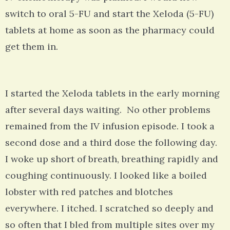
switch to oral 5-FU and start the Xeloda (5-FU)
tablets at home as soon as the pharmacy could
get them in.
I started the Xeloda tablets in the early morning
after several days waiting. No other problems
remained from the IV infusion episode. I took a
second dose and a third dose the following day.
I woke up short of breath, breathing rapidly and
coughing continuously. I looked like a boiled
lobster with red patches and blotches
everywhere. I itched. I scratched so deeply and
so often that I bled from multiple sites over my