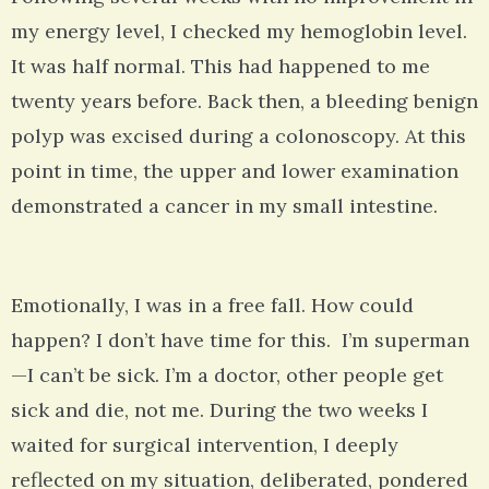
my energy level, I checked my hemoglobin level.
It was half normal. This had happened to me
twenty years before. Back then, a bleeding benign
polyp was excised during a colonoscopy. At this
point in time, the upper and lower examination
demonstrated a cancer in my small intestine.
Emotionally, I was in a free fall. How could
happen? I don’t have time for this. I’m superman
—I can’t be sick. I’m a doctor, other people get
sick and die, not me. During the two weeks I
waited for surgical intervention, I deeply
reflected on my situation, deliberated, pondered