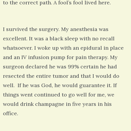
to the correct path. A fool’s fool lived here.
I survived the surgery. My anesthesia was
excellent. It was a black sleep with no recall
whatsoever. I woke up with an epidural in place
and an IV infusion pump for pain therapy. My
surgeon declared he was 99% certain he had
resected the entire tumor and that I would do
well. If he was God, he would guarantee it. If
things went continued to go well for me, we
would drink champagne in five years in his
office.