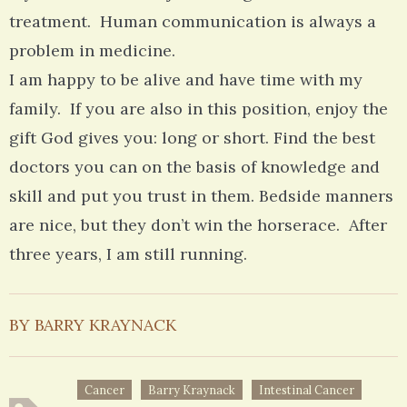
treatment. Human communication is always a
problem in medicine.
I am happy to be alive and have time with my
family. If you are also in this position, enjoy the
gift God gives you: long or short. Find the best
doctors you can on the basis of knowledge and
skill and put you trust in them. Bedside manners
are nice, but they don’t win the horserace. After
three years, I am still running.
BY BARRY KRAYNACK
Cancer
Barry Kraynack
Intestinal Cancer