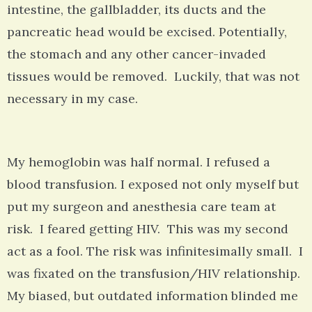
intestine, the gallbladder, its ducts and the
pancreatic head would be excised. Potentially,
the stomach and any other cancer-invaded
tissues would be removed. Luckily, that was not
necessary in my case.
My hemoglobin was half normal. I refused a
blood transfusion. I exposed not only myself but
put my surgeon and anesthesia care team at
risk. I feared getting HIV. This was my second
act as a fool. The risk was infinitesimally small. I
was fixated on the transfusion/HIV relationship.
My biased, but outdated information blinded me