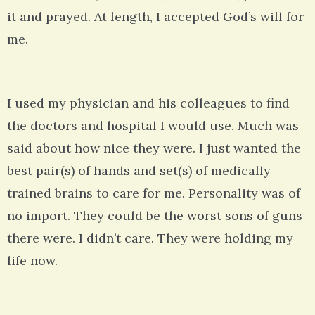
it and prayed. At length, I accepted God’s will for
me.
I used my physician and his colleagues to find
the doctors and hospital I would use. Much was
said about how nice they were. I just wanted the
best pair(s) of hands and set(s) of medically
trained brains to care for me. Personality was of
no import. They could be the worst sons of guns
there were. I didn’t care. They were holding my
life now.