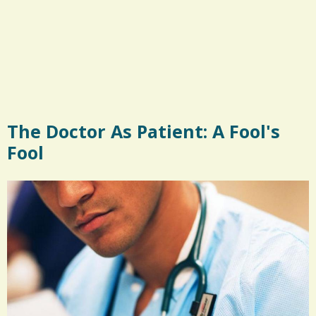
The Doctor As Patient: A Fool's
Fool