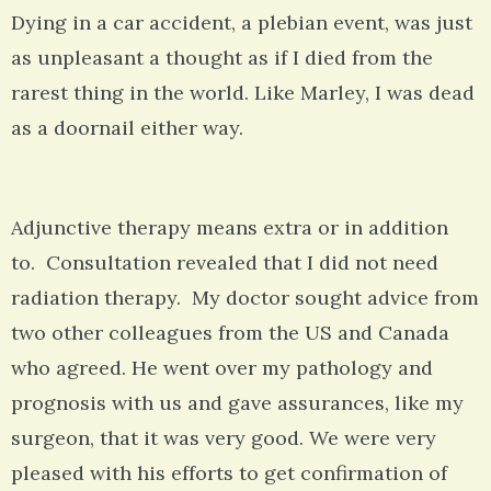
Dying in a car accident, a plebian event, was just
as unpleasant a thought as if I died from the
rarest thing in the world. Like Marley, I was dead
as a doornail either way.
Adjunctive therapy means extra or in addition
to. Consultation revealed that I did not need
radiation therapy. My doctor sought advice from
two other colleagues from the US and Canada
who agreed. He went over my pathology and
prognosis with us and gave assurances, like my
surgeon, that it was very good. We were very
pleased with his efforts to get confirmation of