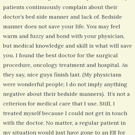
patients continuously complain about their
doctor’s bed side manner and lack of. Bedside
manner does not save your life. You may feel
warm and fuzzy and bond with your physician,
but medical knowledge and skill is what will save
you. I found the best doctor for the surgical
procedure, oncology treatment and hospital. As
they say, nice guys finish last. (My physicians
were wonderful people; I do not imply anything
negative about their bedside manners). It’s not a
criterion for medical care that I use. Still, I
treated myself because I could not get in touch
with the doctor. No matter, a regular patient in
my situation would just have gone to an ER for