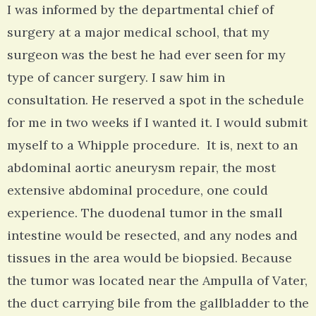
I was informed by the departmental chief of
surgery at a major medical school, that my
surgeon was the best he had ever seen for my
type of cancer surgery. I saw him in
consultation. He reserved a spot in the schedule
for me in two weeks if I wanted it. I would submit
myself to a Whipple procedure. It is, next to an
abdominal aortic aneurysm repair, the most
extensive abdominal procedure, one could
experience. The duodenal tumor in the small
intestine would be resected, and any nodes and
tissues in the area would be biopsied. Because
the tumor was located near the Ampulla of Vater,
the duct carrying bile from the gallbladder to the