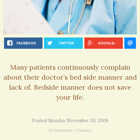
FACEBOOK
TWITTER
GOOGLE+
Many patients continuously complain
about their doctor’s bed side manner and
lack of. Bedside manner does not save
your life.
Posted Monday November 30, 2009
0 Comments / 1 Shares