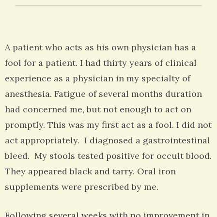
A patient who acts as his own physician has a
fool for a patient. I had thirty years of clinical
experience as a physician in my specialty of
anesthesia. Fatigue of several months duration
had concerned me, but not enough to act on
promptly. This was my first act as a fool. I did not
act appropriately. I diagnosed a gastrointestinal
bleed. My stools tested positive for occult blood.
They appeared black and tarry. Oral iron
supplements were prescribed by me.
Following several weeks with no improvement in