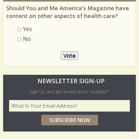
MOST RECENT POLL
Should You and Me America's Magazine have
content on other aspects of health care?
Choices
Yes
No
O
NEWSLETTER SIGN-UP
l
Sign Up and get emails from You&Me™
d
Your Email Address
*
e
r
p