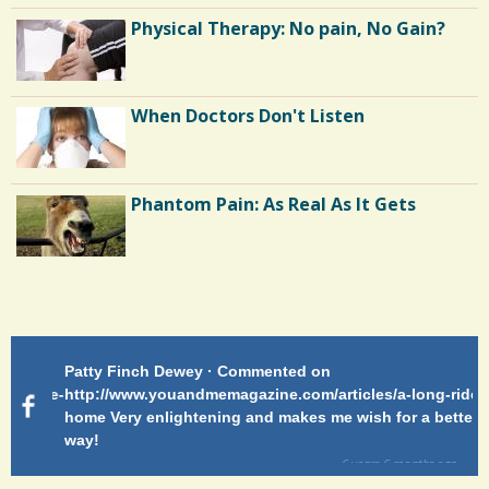
Hospice: My Favorite Feng Shui Client
Physical Therapy: No pain, No Gain?
Long Hospital Nights
When Doctors Don't Listen
Colostomy: So, Where's Your Bag?
Phantom Pain: As Real As It Gets
Patty Finch Dewey · Commented on
Pa
g-ride-
http://www.youandmemagazine.com/articles/a-long-ride-
My
home Very enlightening and makes me wish for a better
cl
way!
s
ago
6 years 6 months
ago