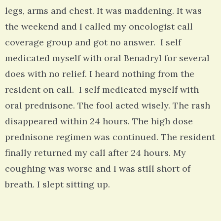
legs, arms and chest. It was maddening. It was
the weekend and I called my oncologist call
coverage group and got no answer. I self
medicated myself with oral Benadryl for several
does with no relief. I heard nothing from the
resident on call. I self medicated myself with
oral prednisone. The fool acted wisely. The rash
disappeared within 24 hours. The high dose
prednisone regimen was continued. The resident
finally returned my call after 24 hours. My
coughing was worse and I was still short of
breath. I slept sitting up.