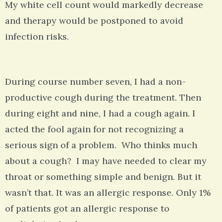
My white cell count would markedly decrease
and therapy would be postponed to avoid
infection risks.
During course number seven, I had a non-
productive cough during the treatment. Then
during eight and nine, I had a cough again. I
acted the fool again for not recognizing a
serious sign of a problem. Who thinks much
about a cough? I may have needed to clear my
throat or something simple and benign. But it
wasn’t that. It was an allergic response. Only 1%
of patients got an allergic response to