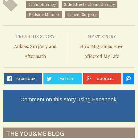
Chemotherapy
Side Effects Chemotherapy
Bedside Manner
Cancer Surgery
PREVIOUS STORY
NEXT STORY
Ankles: Surgery and
How Migraines Have
Aftermath
Affected My Life
FACEBOOK
TWITTER
GOOGLE+
Comment on this story using Facebook.
THE YOU&ME BLOG