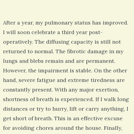
After a year, my pulmonary status has improved.
I will soon celebrate a third year post-
operatively. The diffusing capacity is still not
returned to normal. The fibrotic damage in my
lungs and blebs remain and are permanent.
However, the impairment is stable. On the other
hand, severe fatigue and extreme tiredness are
constantly present. With any major exertion,
shortness of breath is experienced. If I walk long
distances or try to hurry, lift or carry anything, I
get short of breath. This is an effective excuse
for avoiding chores around the house. Finally,