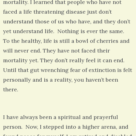
mortality. I learned that people who have not
faced a life threatening disease just don’t
understand those of us who have, and they don’t
yet understand life. Nothing is ever the same.
To the healthy, life is still a bowl of cherries and
will never end. They have not faced their
mortality yet. They don’t really feel it can end.
Until that gut wrenching fear of extinction is felt
personally and is a reality, you haven’t been
there.
I have always been a spiritual and prayerful
person. Now, I stepped into a higher arena, and