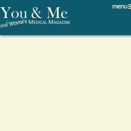
Search
Jump to navigation
menu
Search form