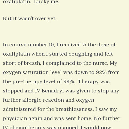
oxaliplatin. Lucky me.
But it wasn’t over yet.
In course number 10, I received ½ the dose of
oxaliplatin when I started coughing and felt
short of breath. I complained to the nurse. My
oxygen saturation level was down to 92% from
the pre-therapy level of 98%. Therapy was
stopped and IV Benadryl was given to stop any
further allergic reaction and oxygen
administered for the breathlessness. I saw my
physician again and was sent home. No further
IV chemotherapy was planned. I would now